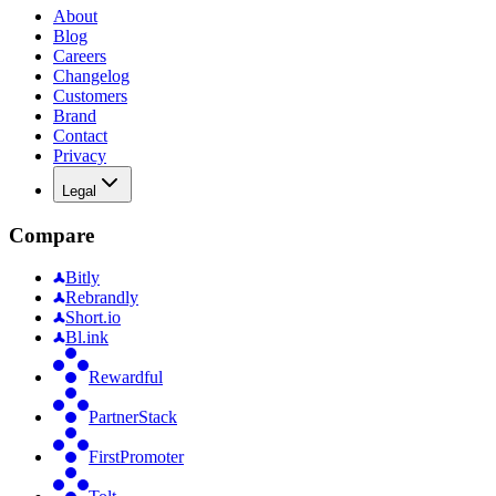
About
Blog
Careers
Changelog
Customers
Brand
Contact
Privacy
Legal
Compare
Bitly
Rebrandly
Short.io
Bl.ink
Rewardful
PartnerStack
FirstPromoter