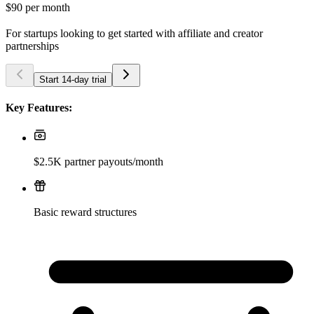
$90
per month
For startups looking to get started with affiliate and creator
partnerships
Start 14-day trial
Key Features:
$2.5K partner payouts/month
Basic reward structures