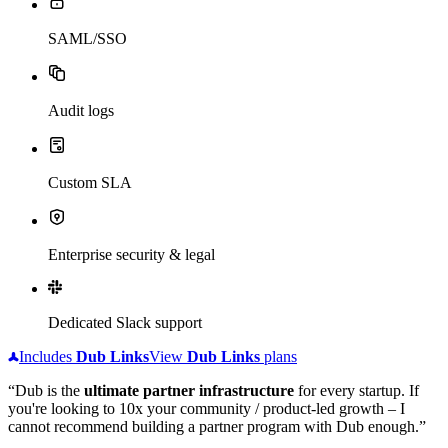
SAML/SSO
Audit logs
Custom SLA
Enterprise security & legal
Dedicated Slack support
Includes
Dub
Links
View
Dub
Links
plans
“Dub is the
ultimate partner infrastructure
for every startup. If
you're looking to 10x your community / product-led growth – I
cannot recommend building a partner program with Dub enough.”