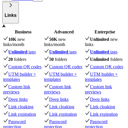
Links
Business
Advanced
Enterprise
10K
new
50K
new
Unlimited
new
links
/month
links
/month
links
Unlimited
tags
Unlimited
tags
Unlimited
tags
20
folders
50
folders
Unlimited
folders
Custom QR codes
Custom QR codes
Custom QR codes
UTM builder +
UTM builder +
UTM builder +
templates
templates
templates
Custom link
Custom link
Custom link
previews
previews
previews
Deep links
Deep links
Deep links
Link cloaking
Link cloaking
Link cloaking
Link expiration
Link expiration
Link expiration
Password
Password
Password
protection
protection
protection