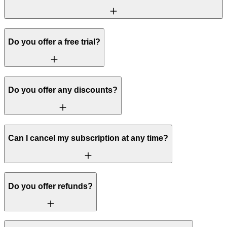
Do you offer a free trial?
Do you offer any discounts?
Can I cancel my subscription at any time?
Do you offer refunds?