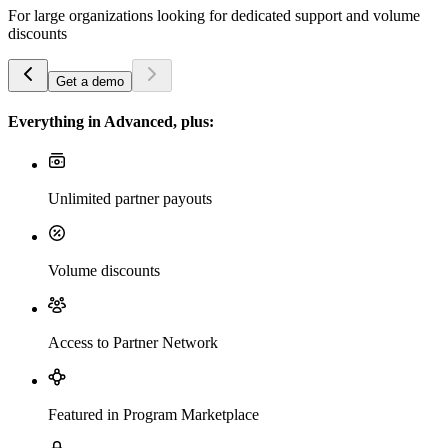
For large organizations looking for dedicated support and volume
discounts
Get a demo
Everything in Advanced, plus:
Unlimited partner payouts
Volume discounts
Access to Partner Network
Featured in Program Marketplace