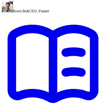
Koen Bok
CEO
,
Framer