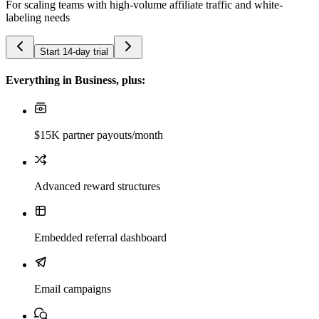
For scaling teams with high-volume affiliate traffic and white-
labeling needs
Start 14-day trial
Everything in Business, plus:
$15K partner payouts/month
Advanced reward structures
Embedded referral dashboard
Email campaigns