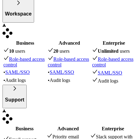
Workspace
Business
Advanced
Enterprise
10
user
s
20
user
s
Unlimited
user
s
Role-based access
Role-based access
Role-based access
control
control
control
•
SAML/SSO
•
SAML/SSO
SAML/SSO
•
Audit logs
•
Audit logs
Audit logs
Support
Business
Advanced
Enterprise
Priority email
Slack support with