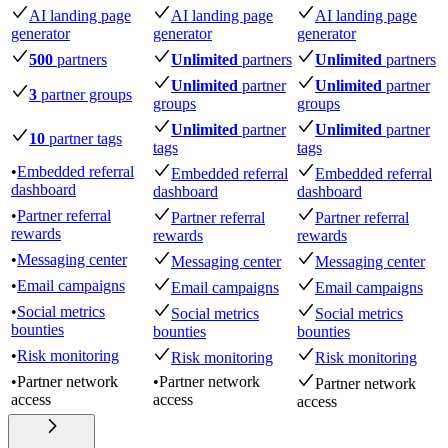
AI landing page
AI landing page
AI landing page
generator
generator
generator
500
partners
Unlimited
partners
Unlimited
partners
Unlimited
partner
Unlimited
partner
3
partner groups
groups
groups
Unlimited
partner
Unlimited
partner
10
partner tags
tags
tags
•
Embedded referral
Embedded referral
Embedded referral
dashboard
dashboard
dashboard
•
Partner referral
Partner referral
Partner referral
rewards
rewards
rewards
•
Messaging center
Messaging center
Messaging center
•
Email campaigns
Email campaigns
Email campaigns
•
Social metrics
Social metrics
Social metrics
bounties
bounties
bounties
•
Risk monitoring
Risk monitoring
Risk monitoring
•
Partner network
•
Partner network
Partner network
access
access
access