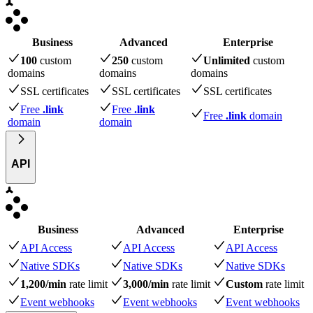
Business
Advanced
Enterprise
100
custom
250
custom
Unlimited
custom
domains
domains
domains
SSL certificates
SSL certificates
SSL certificates
Free
.link
Free
.link
Free
.link
domain
domain
domain
API
Business
Advanced
Enterprise
API Access
API Access
API Access
Native SDKs
Native SDKs
Native SDKs
1,200/min
rate limit
3,000/min
rate limit
Custom
rate limit
Event webhooks
Event webhooks
Event webhooks