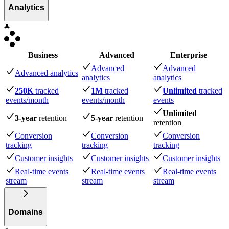
Analytics
Business
Advanced
Enterprise
Advanced
Advanced
Advanced analytics
analytics
analytics
250K
tracked
1M
tracked
Unlimited
tracked
events
/month
events
/month
events
Unlimited
3-year
retention
5-year
retention
retention
Conversion
Conversion
Conversion
tracking
tracking
tracking
Customer insights
Customer insights
Customer insights
Real-time events
Real-time events
Real-time events
stream
stream
stream
Domains