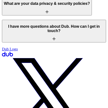
What are your data privacy & security policies?
I have more questions about Dub. How can I get in
touch?
Dub Logo