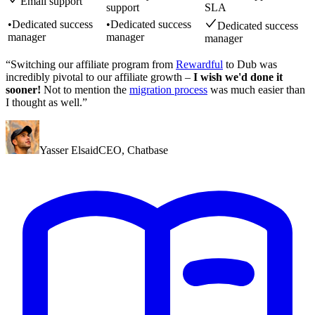
Email support
support
SLA
•
Dedicated success
•
Dedicated success
Dedicated success
manager
manager
manager
“Switching our affiliate program from
Rewardful
to Dub was
incredibly pivotal to our affiliate growth –
I wish we'd done it
sooner!
Not to mention the
migration process
was much easier than
I thought as well.”
Yasser Elsaid
CEO
,
Chatbase