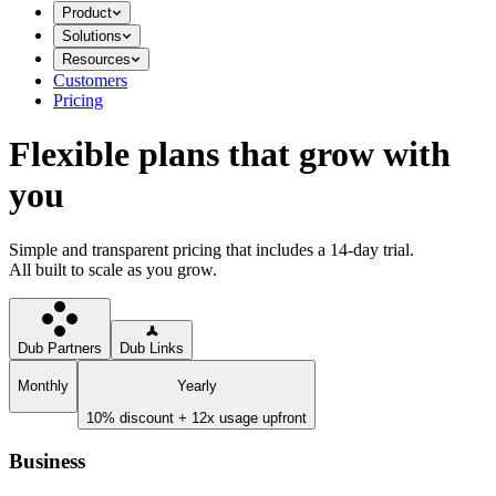
Product
Solutions
Resources
Customers
Pricing
Flexible plans that grow with
you
Simple and transparent pricing that includes a 14-day trial.
All built to scale as you grow.
Dub Partners
Dub Links
Monthly
Yearly
10% discount + 12x usage upfront
Business