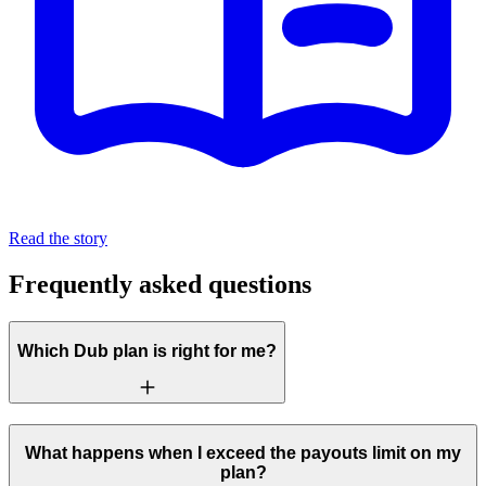
Read the story
Frequently asked questions
Which Dub plan is right for me?
What happens when I exceed the payouts limit on my
plan?