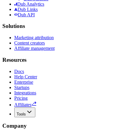
Dub Analytics
Dub Links
Dub API
Solutions
Marketing attribution
Content creators
Affiliate management
Resources
Docs
Help Center
Enterprise
Startups
Integrations
Pricing
Affiliates
Tools
Company