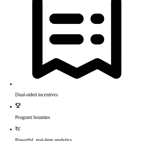
Dual-sided incentives
Program bounties
Powerful, real-time analytics