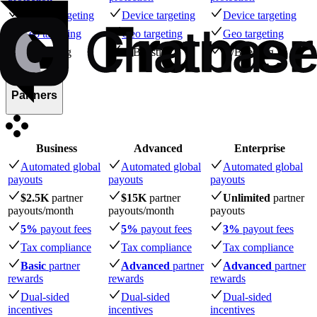
Device targeting
Device targeting
Device targeting
Geo targeting
Geo targeting
Geo targeting
A/B testing
A/B testing
A/B testing
Partners
Business
Advanced
Enterprise
Automated global
Automated global
Automated global
payouts
payouts
payouts
$2.5K
partner
$15K
partner
Unlimited
partner
payouts
/month
payouts
/month
payouts
5%
payout fees
5%
payout fees
3%
payout fees
Tax compliance
Tax compliance
Tax compliance
Basic
partner
Advanced
partner
Advanced
partner
rewards
rewards
rewards
Dual-sided
Dual-sided
Dual-sided
incentives
incentives
incentives