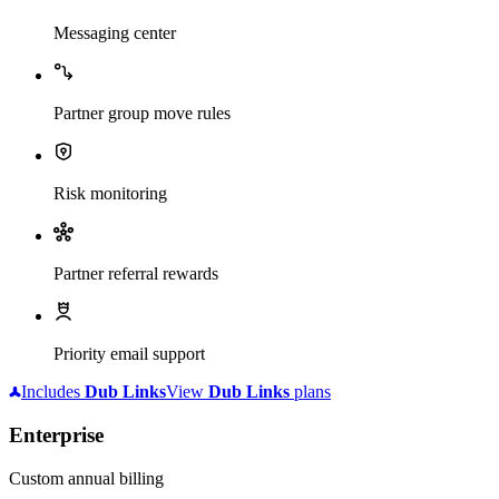
Messaging center
Partner group move rules
Risk monitoring
Partner referral rewards
Priority email support
Includes
Dub
Links
View
Dub
Links
plans
Enterprise
Custom annual billing