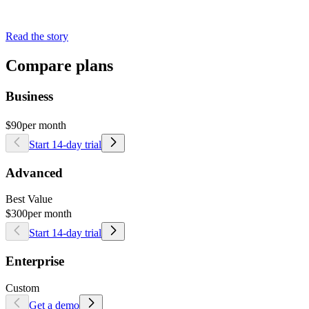
Read the story
Compare plans
Business
$90
per month
Start 14-day trial
Advanced
Best Value
$300
per month
Start 14-day trial
Enterprise
Custom
Get a demo