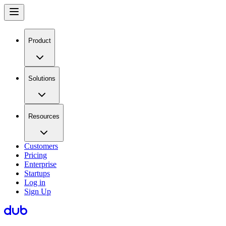
Product
Solutions
Resources
Customers
Pricing
Enterprise
Startups
Log in
Sign Up