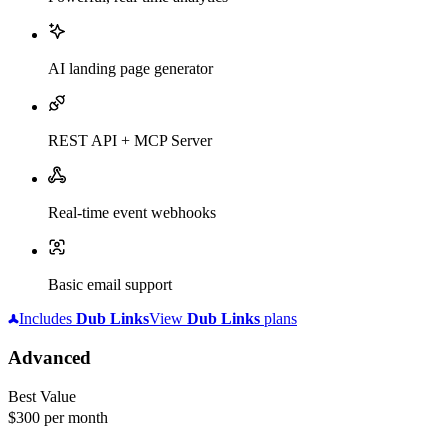
AI landing page generator
REST API + MCP Server
Real-time event webhooks
Basic email support
Includes
Dub
Links
View
Dub
Links
plans
Advanced
Best Value
$300
per month