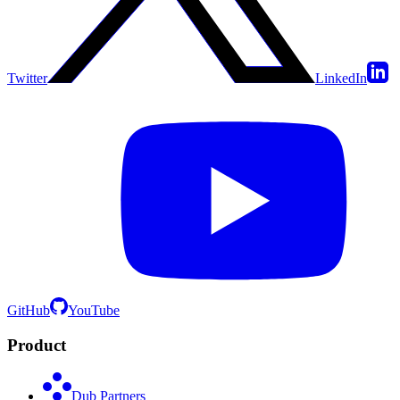
Twitter
LinkedIn
GitHub
YouTube
Product
Dub Partners