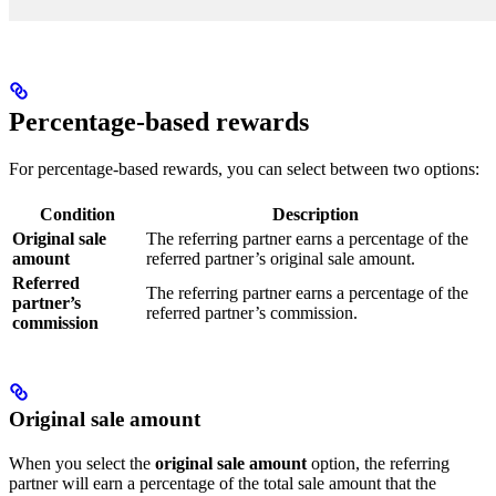
Percentage-based rewards
For percentage-based rewards, you can select between two options:
Condition
Description
Original sale
The referring partner earns a percentage of the
amount
referred partner’s original sale amount.
Referred
The referring partner earns a percentage of the
partner’s
referred partner’s commission.
commission
Original sale amount
When you select the
original sale amount
option, the referring
partner will earn a percentage of the total sale amount that the