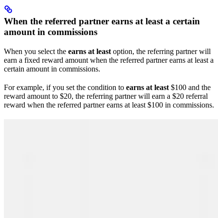
When the referred partner earns at least a certain
amount in commissions
When you select the
earns at least
option, the referring partner will
earn a fixed reward amount when the referred partner earns at least a
certain amount in commissions.
For example, if you set the condition to
earns at least
$100 and the
reward amount to $20, the referring partner will earn a $20 referral
reward when the referred partner earns at least $100 in commissions.