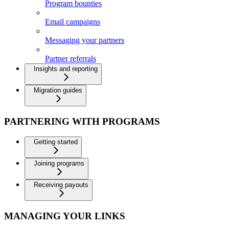
Program bounties
Email campaigns
Messaging your partners
Partner referrals
Insights and reporting
Migration guides
PARTNERING WITH PROGRAMS
Getting started
Joining programs
Receiving payouts
MANAGING YOUR LINKS