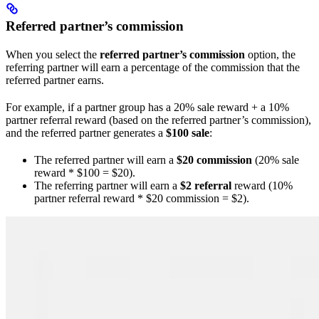
Referred partner’s commission
When you select the
referred partner’s commission
option, the
referring partner will earn a percentage of the commission that the
referred partner earns.
For example, if a partner group has a 20% sale reward + a 10%
partner referral reward (based on the referred partner’s commission),
and the referred partner generates a
$100 sale
:
The referred partner will earn a
$20 commission
(20% sale
reward * $100 = $20).
The referring partner will earn a
$2 referral
reward (10%
partner referral reward * $20 commission = $2).