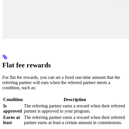
Flat fee rewards
For flat fee rewards, you can set a fixed one-time amount that the
referring partner will earn when the referred partner meets a
condition, such as:
Condition
Description
Is
The referring partner earns a reward when their referred
approved
partner is approved to your program.
Earns at
The referring partner earns a reward when their referred
least
partner earns at least a certain amount in commissions.