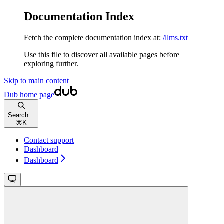
Documentation Index
Fetch the complete documentation index at:
/llms.txt
Use this file to discover all available pages before
exploring further.
Skip to main content
Dub
home page
Search...
⌘
K
Contact support
Dashboard
Dashboard