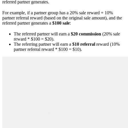
referred partner generates.
For example, if a partner group has a 20% sale reward + 10%
partner referral reward (based on the original sale amount), and the
referred partner generates a
$100 sale
:
The referred partner will earn a
$20 commission
(20% sale
reward * $100 = $20).
The referring partner will earn a
$10 referral
reward (10%
partner referral reward * $100 = $10).