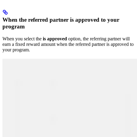
When the referred partner is approved to your
program
When you select the
is approved
option, the referring partner will
earn a fixed reward amount when the referred partner is approved to
your program.