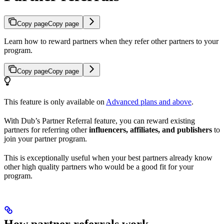
Copy page
Copy page
Learn how to reward partners when they refer other partners to your
program.
Copy page
Copy page
This feature is only available on
Advanced plans and above
.
With Dub’s Partner Referral feature, you can reward existing
partners for referring other
influencers, affiliates, and publishers
to
join your partner program.
This is exceptionally useful when your best partners already know
other high quality partners who would be a good fit for your
program.
How partner referrals work