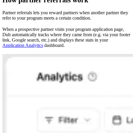
Partner referrals lets you reward partners when another partner they
refer to your program meets a certain condition.
When a prospective partner visits your program application page,
Dub automatically tracks where they came from (e.g. via your footer
link, Google search, etc.) and displays these stats in your
Application Analytics
dashboard.