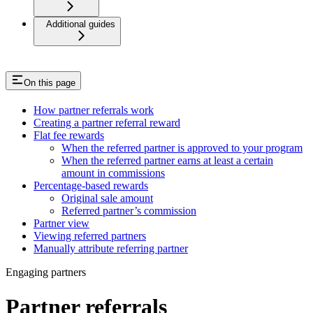
Additional guides
On this page
How partner referrals work
Creating a partner referral reward
Flat fee rewards
When the referred partner is approved to your program
When the referred partner earns at least a certain
amount in commissions
Percentage-based rewards
Original sale amount
Referred partner’s commission
Partner view
Viewing referred partners
Manually attribute referring partner
Engaging partners
Partner referrals