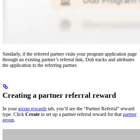
Similarly, if the referred partner visits your program application page
through an existing partner’s referral link, Dub tracks and attributes
the application to the referring partner.
Creating a partner referral reward
In your
group rewards
tab, you’ll see the “Partner Referral” reward
type. Click
Create
to set up a partner referral reward for that
partner
group
.