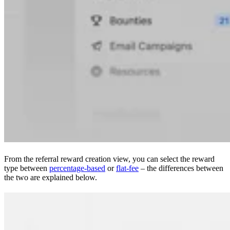
From the referral reward creation view, you can select the reward
type between
percentage-based
or
flat-fee
– the differences between
the two are explained below.