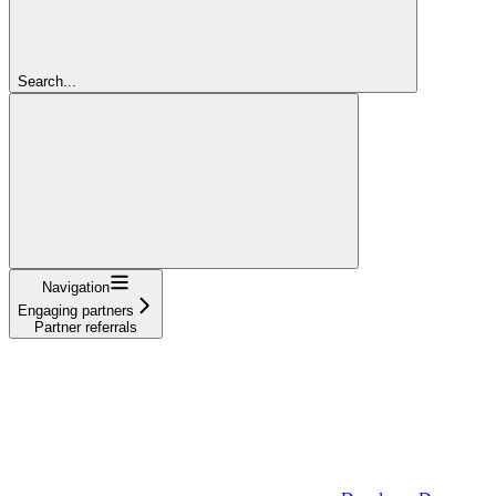
Search...
Navigation
Engaging partners
Partner referrals