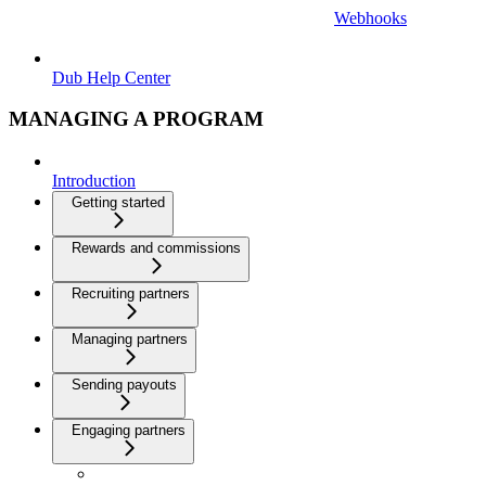
Webhooks
Dub Help Center
MANAGING A PROGRAM
Introduction
Getting started
Rewards and commissions
Recruiting partners
Managing partners
Sending payouts
Engaging partners