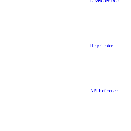
Developer Docs
Help Center
API Reference