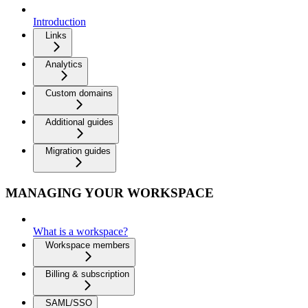
Introduction
Links
Analytics
Custom domains
Additional guides
Migration guides
MANAGING YOUR WORKSPACE
What is a workspace?
Workspace members
Billing & subscription
SAML/SSO