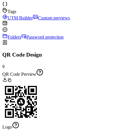
Tags
UTM Builder
Custom previews
Folders
Password protection
QR Code Design
Q
QR Code Preview
Logo