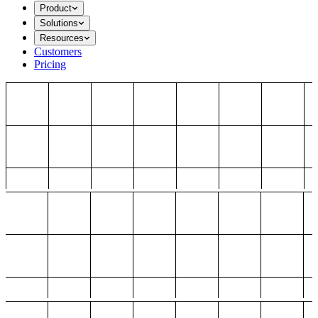
Product
Solutions
Resources
Customers
Pricing