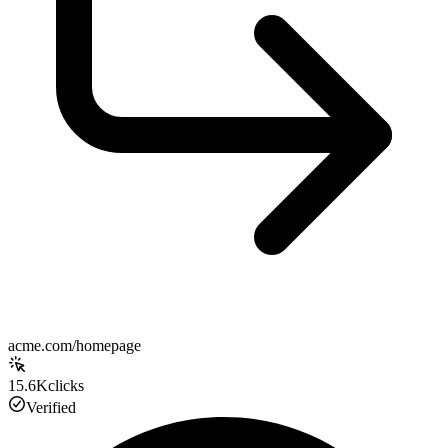
acme.com/homepage
15.6K
clicks
Verified