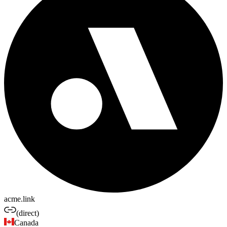
acme.link
(direct)
Canada