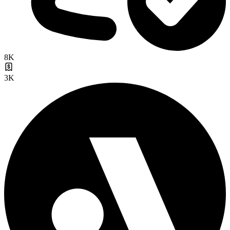
8K
3K