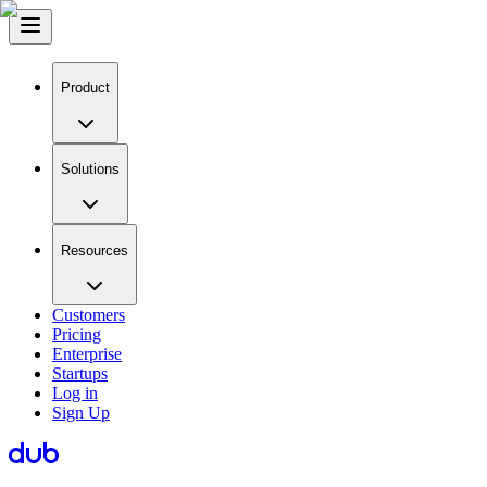
Product
Solutions
Resources
Customers
Pricing
Enterprise
Startups
Log in
Sign Up