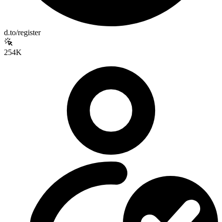
d.to/register
254K