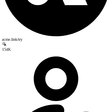
acme.link/try
154K