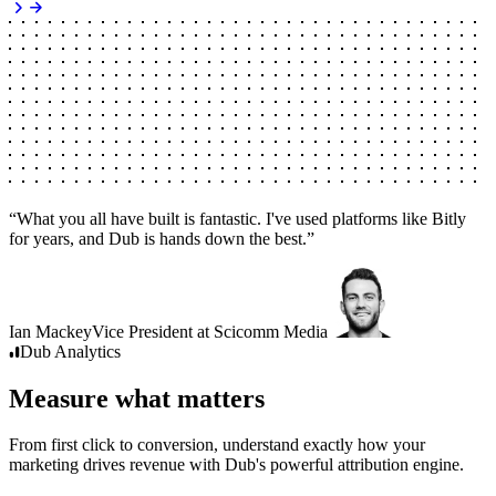
“
What you all have built is fantastic. I've used platforms like Bitly
for years, and Dub is hands down the best.
”
Ian Mackey
Vice President
at
Scicomm Media
Dub
Analytics
Measure what matters
From first click to conversion, understand exactly how your
marketing drives revenue with Dub's powerful attribution engine.