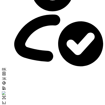
8K
3K