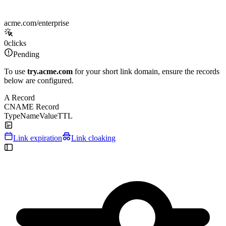
acme.com/enterprise
0
clicks
Pending
To use
try.acme.com
for your short link domain, ensure the records
below are configured.
A Record
CNAME Record
Type
Name
Value
TTL
Link expiration
Link cloaking