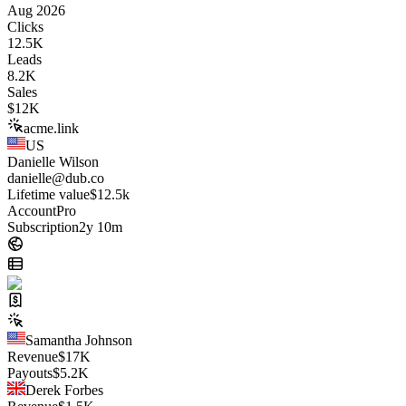
Aug 2026
Clicks
12.5K
Leads
8.2K
Sales
$
12K
acme.link
US
Danielle Wilson
danielle@dub.co
Lifetime value
$12.5k
Account
Pro
Subscription
2y 10m
Samantha Johnson
Revenue
$
17K
Payouts
$
5.2K
Derek Forbes