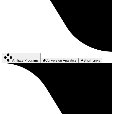
Affiliate Programs
Conversion Analytics
Short Links