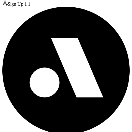
Sign Up
1
1