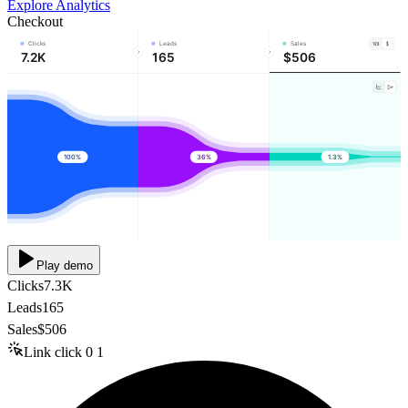
Explore Analytics
Checkout
Clicks
Leads
Sales
7.2K
165
$506
100%
36%
1.3%
Play demo
Clicks
7.3K
Leads
165
Sales
$506
Link click
0
1