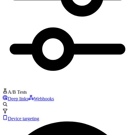
A/B Tests
Deep links
Webhooks
Device targeting