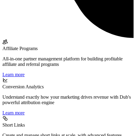
Affiliate Programs
All-in-one partner management platform for building profitable
affiliate and referral programs
Learn more
Conversion Analytics
Understand exactly how your marketing drives revenue with Dub's
powerful attribution engine
Learn more
Short Links
Create and manage short links at scale, with advanced features,