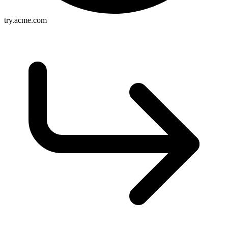
try.acme.com