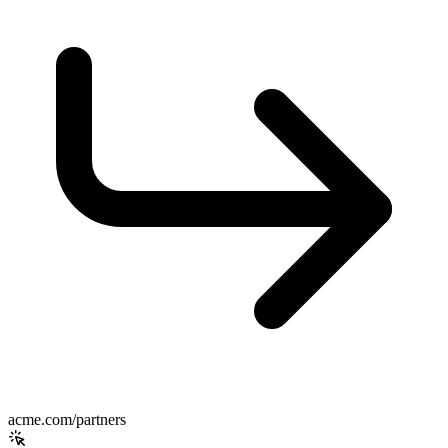
acme.com/partners