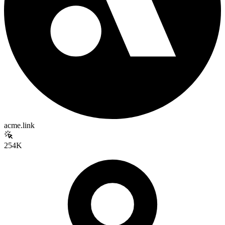
acme.link
254K