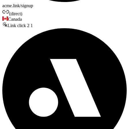
acme.link/signup
(direct)
Canada
Link click
2
1