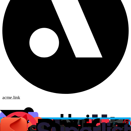
acme.link