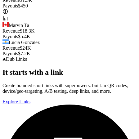
Revenue
$
1.5K
Payouts
$
450
Marvin Ta
Revenue
$
18.3K
Payouts
$
5.4K
Lucia Gonzalez
Revenue
$
24K
Payouts
$
7.2K
Dub
Links
It starts with a link
Create branded short links with superpowers: built-in QR codes,
device/geo-targeting, A/B testing, deep links, and more.
Explore Links