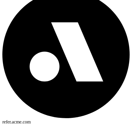
refer.acme.com