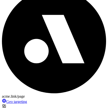
acme.link/page
Geo targeting