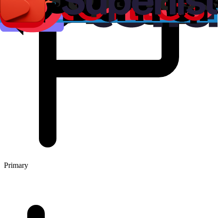
Primary