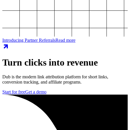
Introducing Partner Referrals
Read more
Turn clicks into revenue
Dub is the modern link attribution platform for short links,
conversion tracking, and affiliate programs.
Start for free
Get a demo