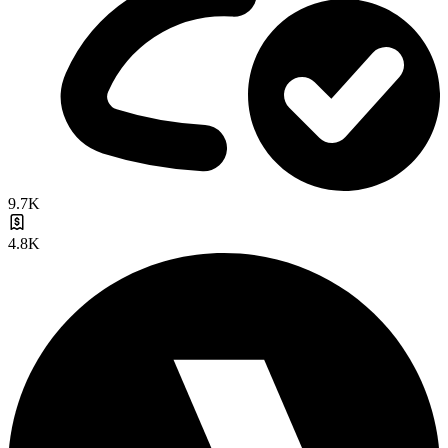
9.7K
4.8K