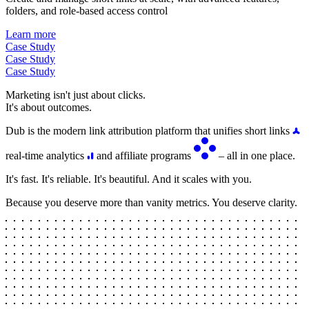
folders, and role-based access control
Learn more
Case Study
Case Study
Case Study
Marketing isn't just about clicks.
It's about outcomes.
Dub is the modern link attribution platform that unifies short links
real-time analytics
and affiliate programs
– all in one place.
It's fast. It's reliable. It's beautiful. And it scales with you.
Because you deserve more than vanity metrics. You deserve clarity.