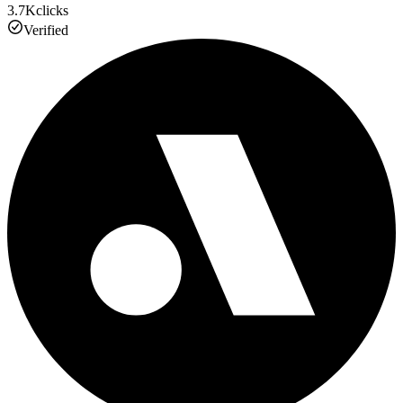
3.7K
clicks
Verified