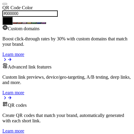
QR Code Color
Custom domains
Boost click-through rates by 30% with custom domains that match
your brand.
Learn more
Advanced link features
Custom link previews, device/geo-targeting, A/B testing, deep links,
and more.
Learn more
QR codes
Create QR codes that match your brand, automatically generated
with each short link.
Learn more