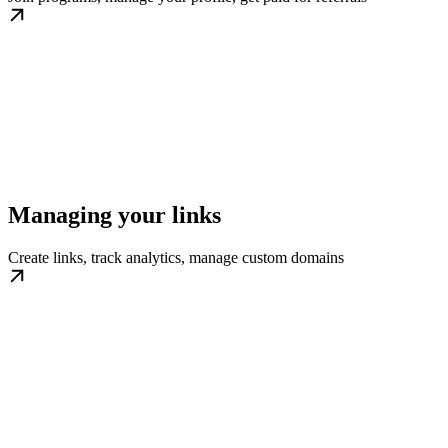
Managing your links
Create links, track analytics, manage custom domains