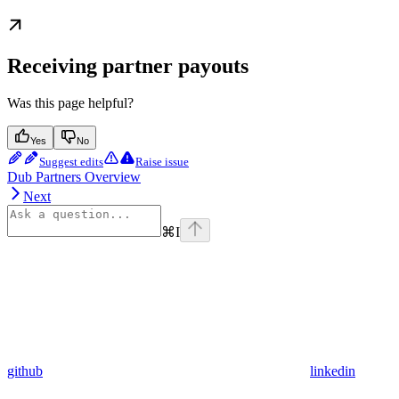
Receiving partner payouts
Was this page helpful?
Yes
No
Suggest edits
Raise issue
Dub Partners Overview
Next
⌘
I
github
linkedin