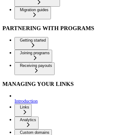
Migration guides
PARTNERING WITH PROGRAMS
Getting started
Joining programs
Receiving payouts
MANAGING YOUR LINKS
Introduction
Links
Analytics
Custom domains