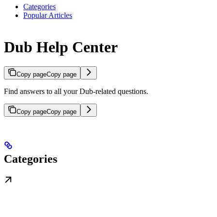
Categories
Popular Articles
Dub Help Center
Copy page
Copy page
Find answers to all your Dub-related questions.
Copy page
Copy page
Categories