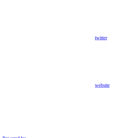
twitter
website