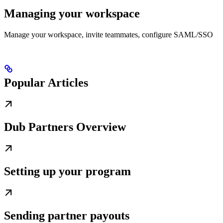
Managing your workspace
Manage your workspace, invite teammates, configure SAML/SSO
Popular Articles
Dub Partners Overview
Setting up your program
Sending partner payouts