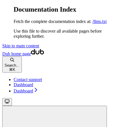
Documentation Index
Fetch the complete documentation index at:
/llms.txt
Use this file to discover all available pages before
exploring further.
Skip to main content
Dub
home page
Search...
⌘
K
Contact support
Dashboard
Dashboard