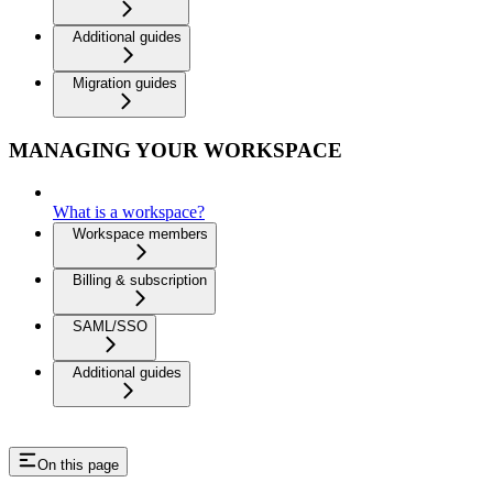
Additional guides
Migration guides
MANAGING YOUR WORKSPACE
What is a workspace?
Workspace members
Billing & subscription
SAML/SSO
Additional guides
On this page