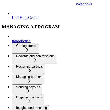
Webhooks
Dub Help Center
MANAGING A PROGRAM
Introduction
Getting started
Rewards and commissions
Recruiting partners
Managing partners
Sending payouts
Engaging partners
Insights and reporting