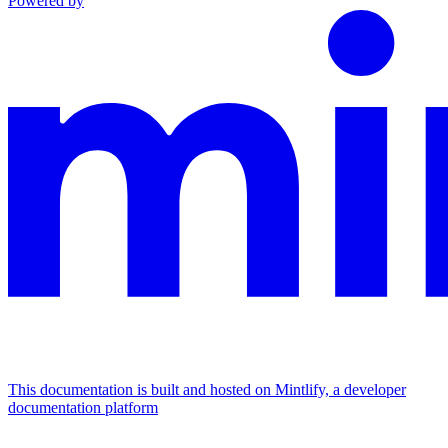
Powered by
This documentation is built and hosted on Mintlify, a developer
documentation platform