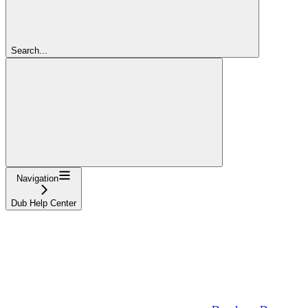
Search...
Navigation
Dub Help Center