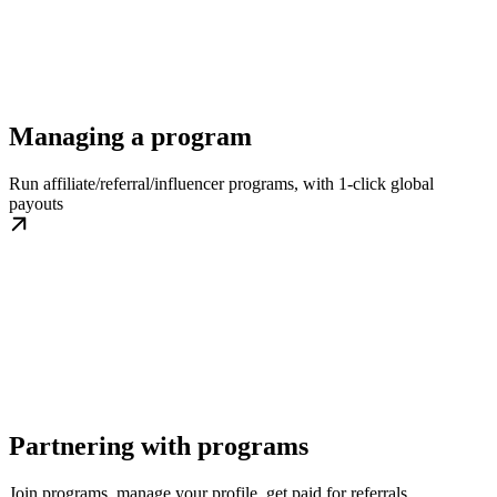
Managing a program
Run affiliate/referral/influencer programs, with 1-click global
payouts
Partnering with programs
Join programs, manage your profile, get paid for referrals