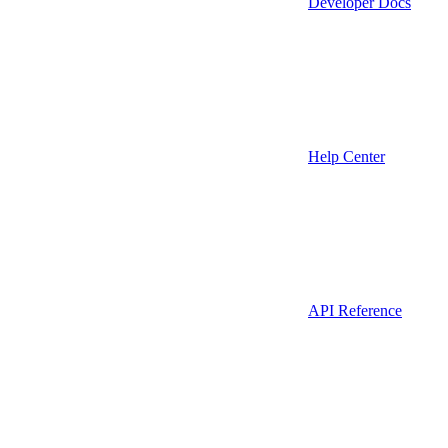
Developer Docs
Help Center
API Reference