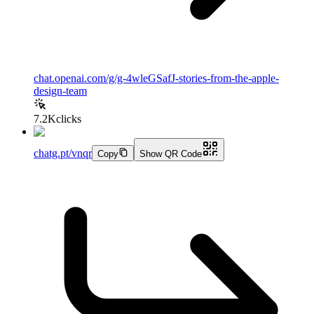
chat.openai.com/g/g-4wleGSafJ-stories-from-the-apple-
design-team
7.2K
clicks
chatg.pt/vnqr
Copy
Show QR Code