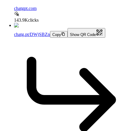
chatgpt.com
143.9K
clicks
chatg.pt/DWjSBZn
Copy
Show QR Code