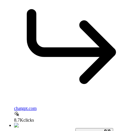
chatgpt.com
8.7K
clicks