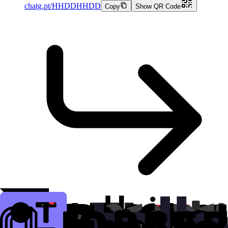
chatg.pt/HHDDHHDD
Copy
Show QR Code
chatgpt.com