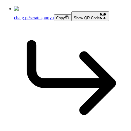
chatg.pt/seratuspunya
Copy
Show QR Code