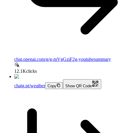
chat.openai.com/g/g-mVgGziF2g-youtubesummary
12.1K
clicks
chatg.pt/weather
Copy
Show QR Code