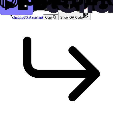
7.8K
clicks
chatg.pt/XAssistant
Copy
Show QR Code