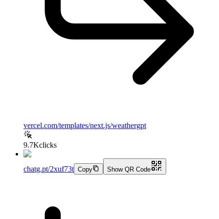
vercel.com/templates/next.js/weathergpt
9.7K
clicks
chatg.pt/2xuf73t
Copy
Show QR Code