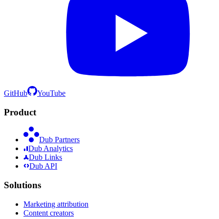
GitHub
YouTube
Product
Dub Partners
Dub Analytics
Dub Links
Dub API
Solutions
Marketing attribution
Content creators