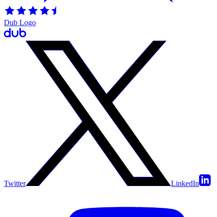
Dub Logo
Twitter
LinkedIn