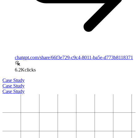
chatgpt.com/share/66f3e729-c9c4-8011-ba5e-d773b8118371
6.2K
clicks
Case Study
Case Study
Case Study