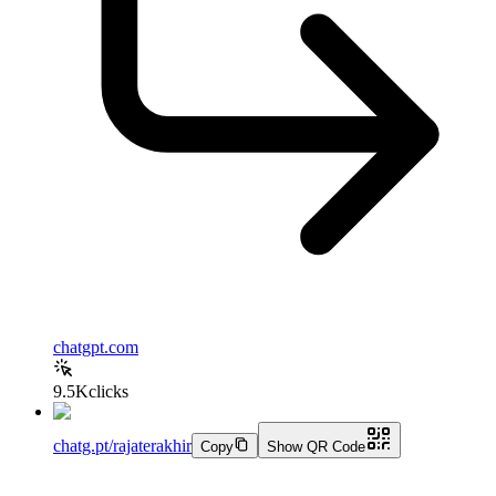
chatgpt.com
9.5K
clicks
chatg.pt/rajaterakhir
Copy
Show QR Code