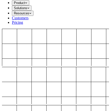
Product
Solutions
Resources
Customers
Pricing