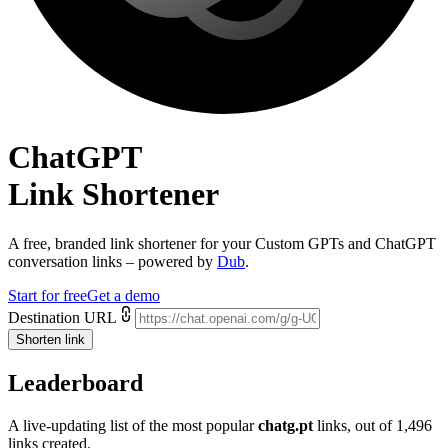
ChatGPT
Link Shortener
A free, branded link shortener for your
Custom GPTs and ChatGPT
conversation links
– powered by
Dub
.
Start for free
Get a demo
Destination URL
Shorten link
Leaderboard
A live-updating list of the most popular
chatg.pt
links, out of
1,496
links created.