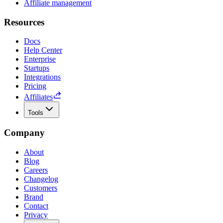
Affiliate management
Resources
Docs
Help Center
Enterprise
Startups
Integrations
Pricing
Affiliates
Tools
Company
About
Blog
Careers
Changelog
Customers
Brand
Contact
Privacy