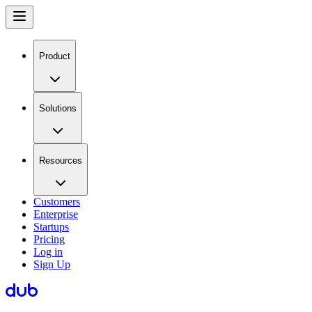
Product
Solutions
Resources
Customers
Enterprise
Startups
Pricing
Log in
Sign Up