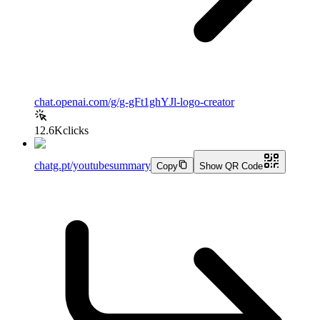
chat.openai.com/g/g-gFt1ghYJl-logo-creator
12.6K
clicks
chatg.pt/youtubesummary
Copy
Show QR Code