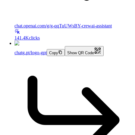
chat.openai.com/g/g-qqTuUWsBY-crewai-assistant
141.4K
clicks
chatg.pt/logo-gpt
Copy
Show QR Code