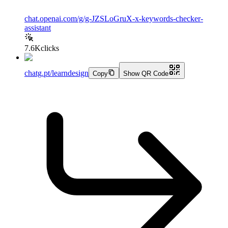
chat.openai.com/g/g-JZSLoGruX-x-keywords-checker-
assistant
7.6K
clicks
chatg.pt/learndesign
Copy
Show QR Code