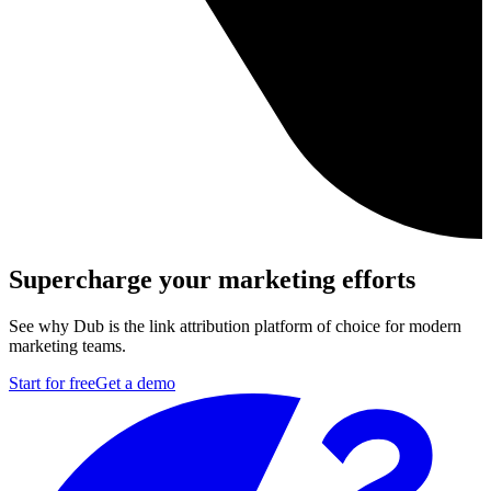
Supercharge your marketing efforts
See why Dub is the link attribution platform of choice for modern
marketing teams.
Start for free
Get a demo