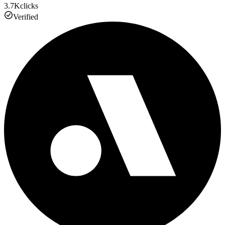
3.7K
clicks
Verified