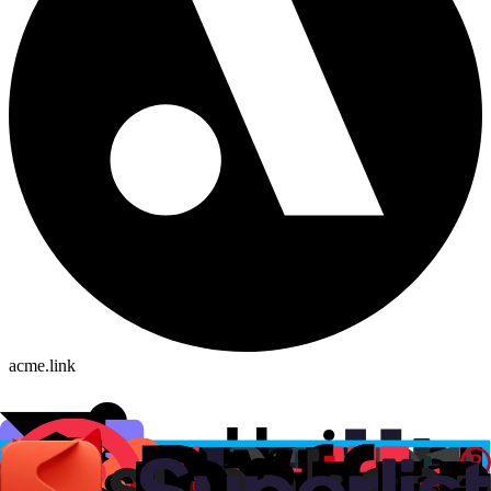
acme.link