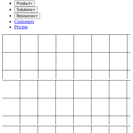
Product
Solutions
Resources
Customers
Pricing