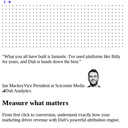
“
What you all have built is fantastic. I've used platforms like Bitly
for years, and Dub is hands down the best.
”
Ian Mackey
Vice President
at
Scicomm Media
Dub
Analytics
Measure what matters
From first click to conversion, understand exactly how your
marketing drives revenue with Dub's powerful attribution engine.