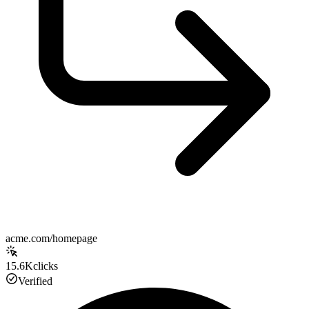
acme.com/homepage
15.6K
clicks
Verified