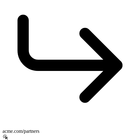
acme.com/partners