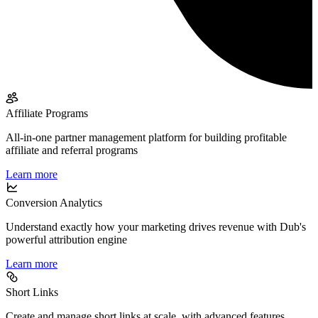
Affiliate Programs
All-in-one partner management platform for building profitable
affiliate and referral programs
Learn more
Conversion Analytics
Understand exactly how your marketing drives revenue with Dub's
powerful attribution engine
Learn more
Short Links
Create and manage short links at scale, with advanced features,