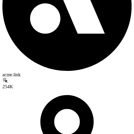
acme.link
254K