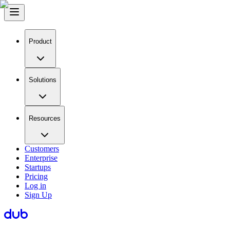
Product
Solutions
Resources
Customers
Enterprise
Startups
Pricing
Log in
Sign Up