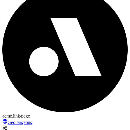
acme.link/page
Geo targeting