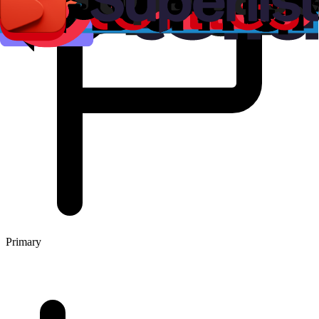
Primary