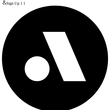
Sign Up
1
1