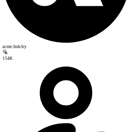
acme.link/try
154K