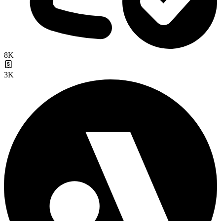
8K
3K