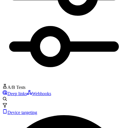
A/B Tests
Deep links
Webhooks
Device targeting