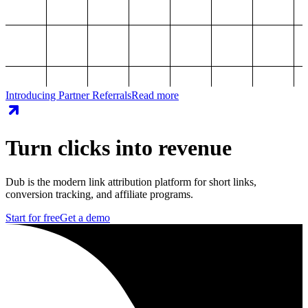
Introducing Partner Referrals
Read more
Turn clicks into revenue
Dub is the modern link attribution platform for short links,
conversion tracking, and affiliate programs.
Start for free
Get a demo