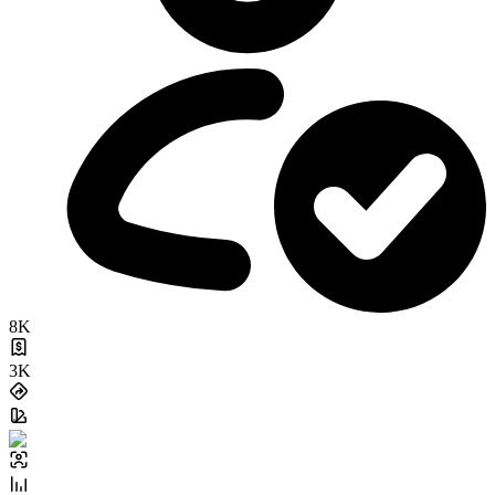
8K
3K