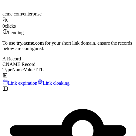
acme.com/enterprise
0
clicks
Pending
To use
try.acme.com
for your short link domain, ensure the records
below are configured.
A Record
CNAME Record
Type
Name
Value
TTL
Link expiration
Link cloaking