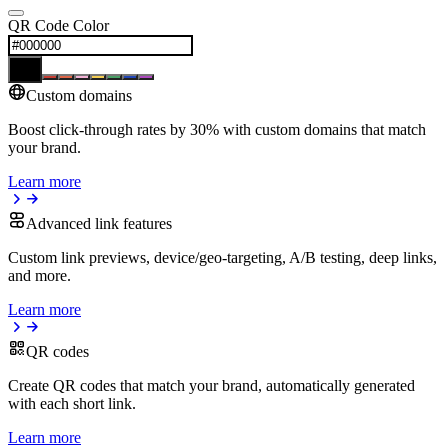
QR Code Color
Custom domains
Boost click-through rates by 30% with custom domains that match
your brand.
Learn more
Advanced link features
Custom link previews, device/geo-targeting, A/B testing, deep links,
and more.
Learn more
QR codes
Create QR codes that match your brand, automatically generated
with each short link.
Learn more