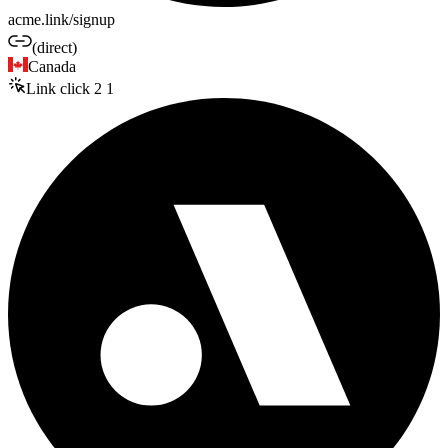
acme.link/signup
(direct)
Canada
Link click
2
1