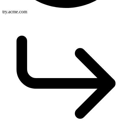
try.acme.com