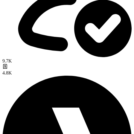
9.7K
4.8K