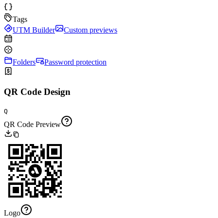
Tags
UTM Builder
Custom previews
Folders
Password protection
QR Code Design
Q
QR Code Preview
Logo