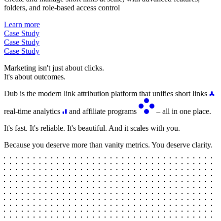
folders, and role-based access control
Learn more
Case Study
Case Study
Case Study
Marketing isn't just about clicks.
It's about outcomes.
Dub is the modern link attribution platform that unifies short links
real-time analytics
and affiliate programs
– all in one place.
It's fast. It's reliable. It's beautiful. And it scales with you.
Because you deserve more than vanity metrics. You deserve clarity.