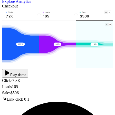
Explore Analytics
Checkout
Clicks
Leads
Sales
7.2K
165
$506
100%
36%
1.3%
Play demo
Clicks
7.3K
Leads
165
Sales
$506
Link click
0
1