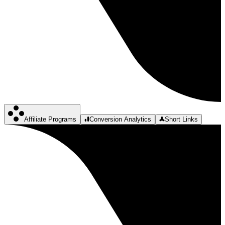
Affiliate Programs
Conversion Analytics
Short Links