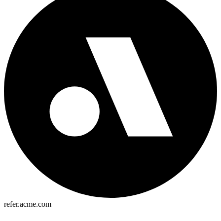
refer.acme.com