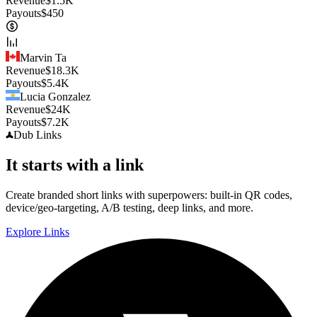
Revenue
$
1.5K
Payouts
$
450
Marvin Ta
Revenue
$
18.3K
Payouts
$
5.4K
Lucia Gonzalez
Revenue
$
24K
Payouts
$
7.2K
Dub
Links
It starts with a link
Create branded short links with superpowers: built-in QR codes,
device/geo-targeting, A/B testing, deep links, and more.
Explore Links