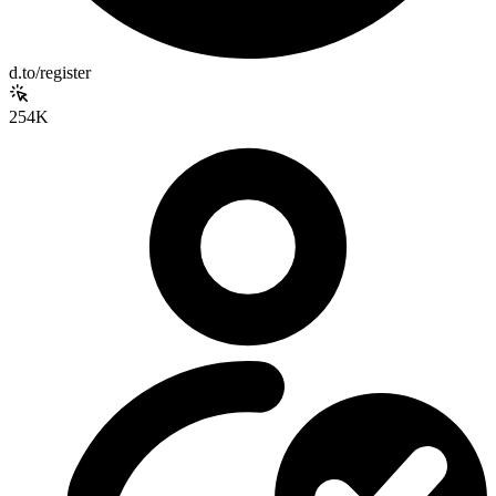
d.to/register
254K