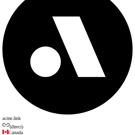
acme.link
(direct)
Canada