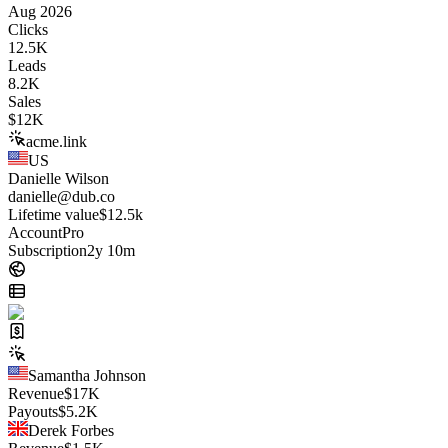
Aug 2026
Clicks
12.5K
Leads
8.2K
Sales
$
12K
acme.link
US
Danielle Wilson
danielle@dub.co
Lifetime value
$12.5k
Account
Pro
Subscription
2y 10m
Samantha Johnson
Revenue
$
17K
Payouts
$
5.2K
Derek Forbes