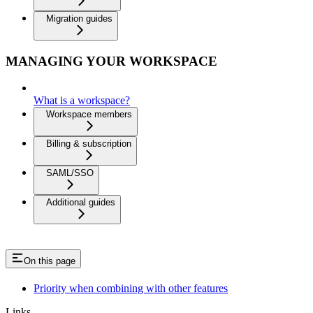
Migration guides
MANAGING YOUR WORKSPACE
What is a workspace?
Workspace members
Billing & subscription
SAML/SSO
Additional guides
On this page
Priority when combining with other features
Links