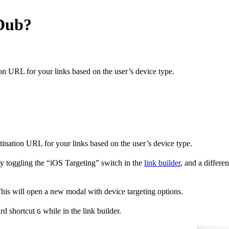
 Dub?
on URL for your links based on the user’s device type.
stination URL for your links based on the user’s device type.
y toggling the “iOS Targeting” switch in the
link builder
, and a differ
 This will open a new modal with device targeting options.
ard shortcut
while in the link builder.
G