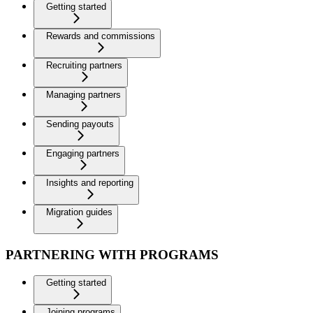
Getting started
Rewards and commissions
Recruiting partners
Managing partners
Sending payouts
Engaging partners
Insights and reporting
Migration guides
PARTNERING WITH PROGRAMS
Getting started
Joining programs