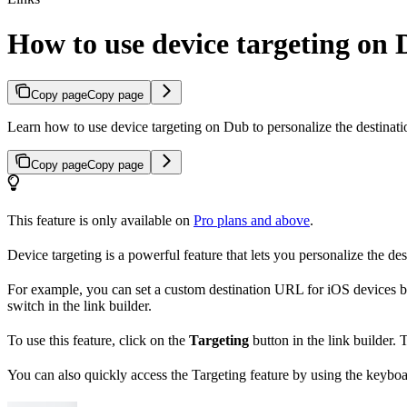
How to use device targeting on
Copy page
Copy page
Learn how to use device targeting on Dub to personalize the destinati
Copy page
Copy page
This feature is only available on
Pro plans and above
.
Device targeting is a powerful feature that lets you personalize the de
For example, you can set a custom destination URL for iOS devices b
switch in the link builder.
To use this feature, click on the
Targeting
button in the link builder.
You can also quickly access the Targeting feature by using the keybo