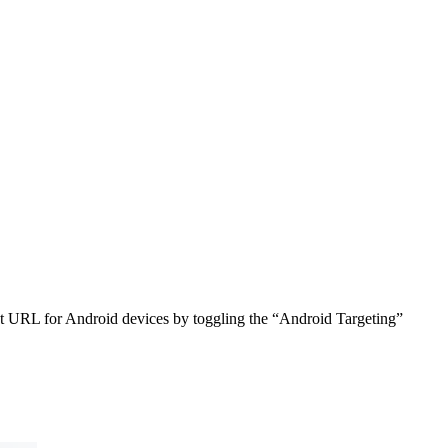
ent URL for Android devices by toggling the “Android Targeting”