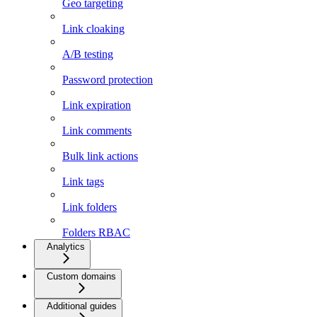
Geo targeting
Link cloaking
A/B testing
Password protection
Link expiration
Link comments
Bulk link actions
Link tags
Link folders
Folders RBAC
Analytics
Custom domains
Additional guides