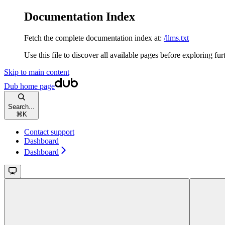
Documentation Index
Fetch the complete documentation index at:
/llms.txt
Use this file to discover all available pages before exploring fur
Skip to main content
Dub
home page
Search...
⌘
K
Contact support
Dashboard
Dashboard