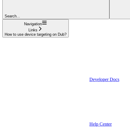
Search...
Navigation
Links
How to use device targeting on Dub?
Developer Docs
Help Center