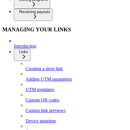
Receiving payouts
MANAGING YOUR LINKS
Introduction
Links
Creating a short link
Adding UTM parameters
UTM templates
Custom QR codes
Custom link previews
Device targeting