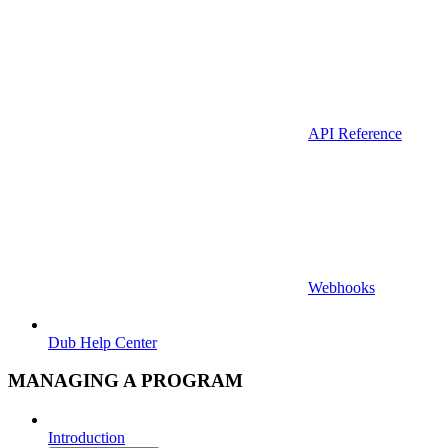
API Reference
Webhooks
Dub Help Center
MANAGING A PROGRAM
Introduction