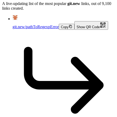
A live-updating list of the most popular
git.new
links, out of
9,100
links created.
git.new/pathToRegexpError
Copy
Show QR Code