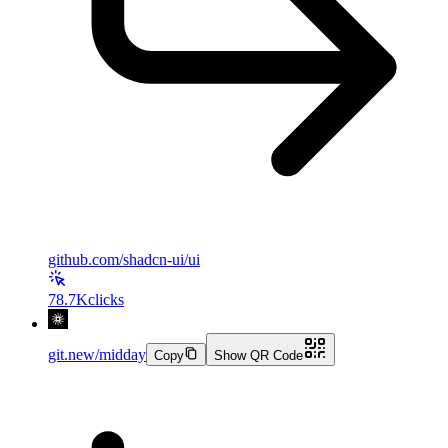
github.com/shadcn-ui/ui
78.7K
clicks
git.new/midday
Copy
Show QR Code