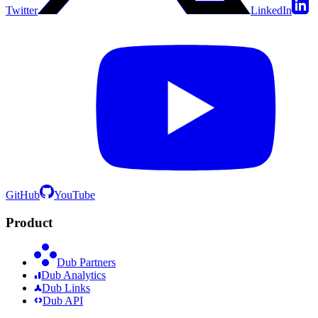
Twitter
LinkedIn
GitHub
YouTube
Product
Dub Partners
Dub Analytics
Dub Links
Dub API