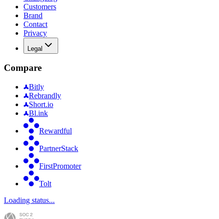
Customers
Brand
Contact
Privacy
Legal
Compare
Bitly
Rebrandly
Short.io
Bl.ink
Rewardful
PartnerStack
FirstPromoter
Tolt
Loading status...