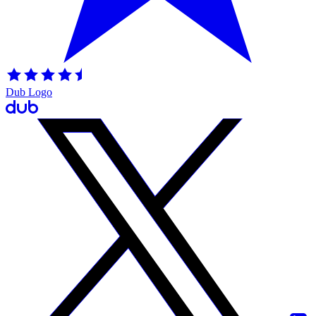
Dub Logo