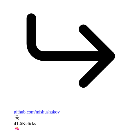
github.com/mishushakov
41.6K
clicks