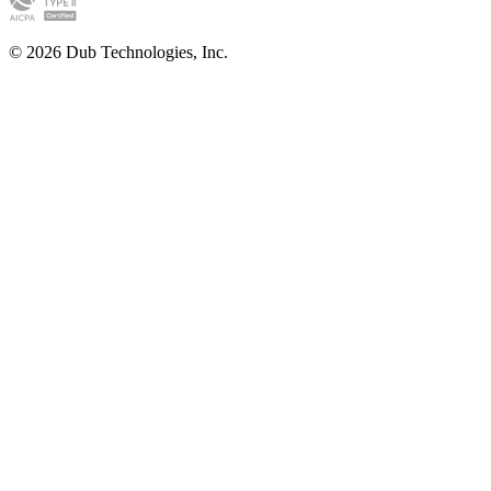
©
2026
Dub Technologies, Inc.