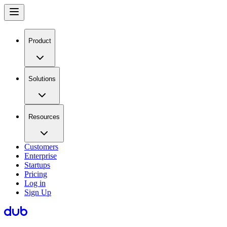
Product
Solutions
Resources
Customers
Enterprise
Startups
Pricing
Log in
Sign Up