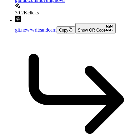
github.com/novuhq/novu
39.2K
clicks
git.new/writeandearn
Copy
Show QR Code