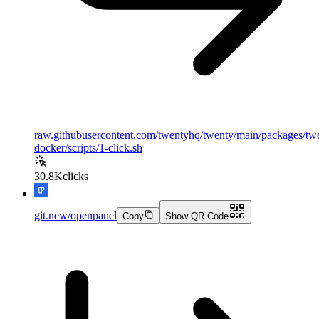
raw.githubusercontent.com/twentyhq/twenty/main/packages/tw
docker/scripts/1-click.sh
30.8K
clicks
git.new/openpanel
Copy
Show QR Code