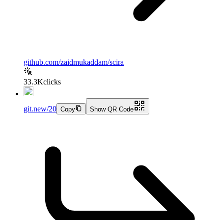
github.com/zaidmukaddam/scira
33.3K
clicks
git.new/20
Copy
Show QR Code