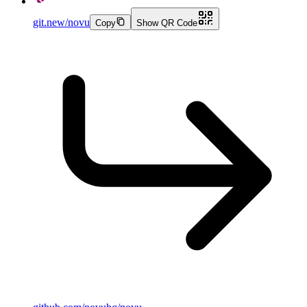
git.new/novu
Copy
Show QR Code