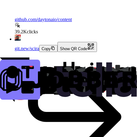
github.com/daytonaio/content
39.2K
clicks
git.new/scira
Copy
Show QR Code