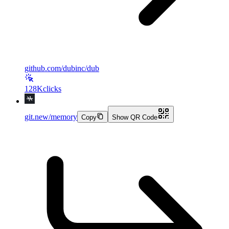
github.com/dubinc/dub
128K
clicks
git.new/memory
Copy
Show QR Code