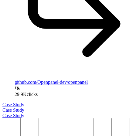
github.com/Openpanel-dev/openpanel
29.9K
clicks
Case Study
Case Study
Case Study