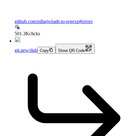
github.com/pillarjs/path-to-regexp#errors
501.3K
clicks
git.new/dub
Copy
Show QR Code