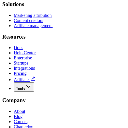
Solutions
Marketing attribution
Content creators
Affiliate management
Resources
Docs
Help Center
Enterprise
Startups
Integrations
Pricing
Affiliates
Tools
Company
About
Blog
Careers
Changelog