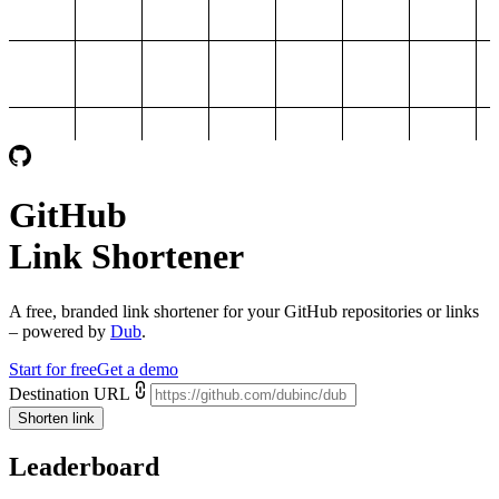
GitHub
Link Shortener
A free, branded link shortener for your
GitHub repositories or links
– powered by
Dub
.
Start for free
Get a demo
Destination URL
Shorten link
Leaderboard