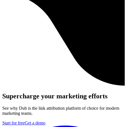
Supercharge your marketing efforts
See why Dub is the link attribution platform of choice for modern
marketing teams.
Start for free
Get a demo