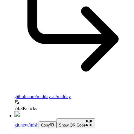
github.com/midday-ai/midday
74.8K
clicks
git.new/mish
Copy
Show QR Code