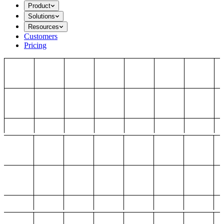
Product
Solutions
Resources
Customers
Pricing