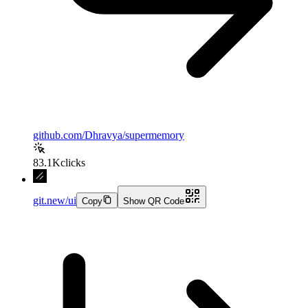
github.com/Dhravya/supermemory
83.1K
clicks
git.new/ui
Copy
Show QR Code