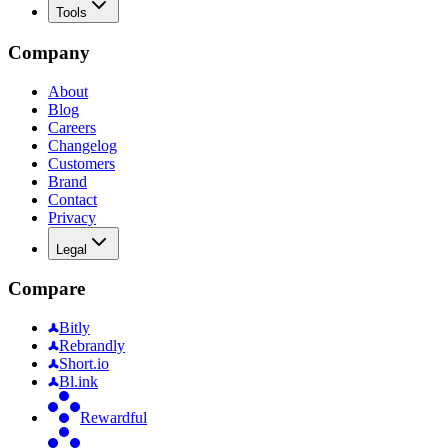
Tools
Company
About
Blog
Careers
Changelog
Customers
Brand
Contact
Privacy
Legal
Compare
Bitly
Rebrandly
Short.io
Bl.ink
Rewardful