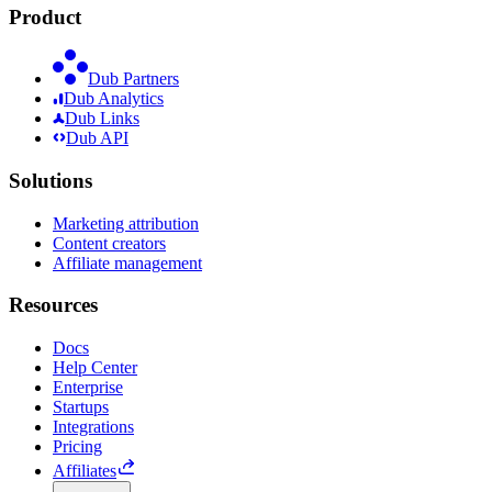
Product
Dub Partners
Dub Analytics
Dub Links
Dub API
Solutions
Marketing attribution
Content creators
Affiliate management
Resources
Docs
Help Center
Enterprise
Startups
Integrations
Pricing
Affiliates