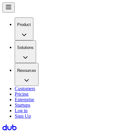
Product
Solutions
Resources
Customers
Pricing
Enterprise
Startups
Log in
Sign Up