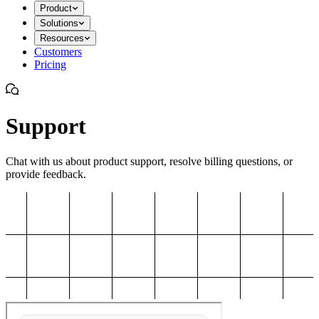
Product
Solutions
Resources
Customers
Pricing
Support
Chat with us about product support, resolve billing questions, or
provide feedback.