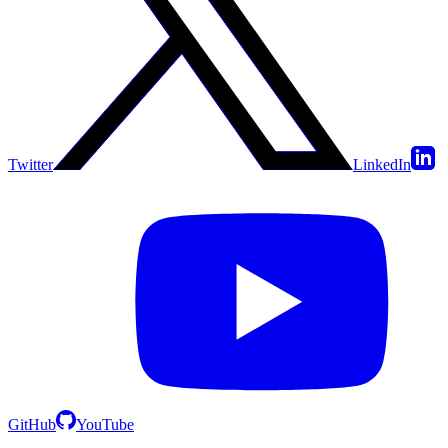
Twitter
LinkedIn
GitHub
YouTube