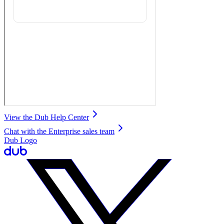
View the Dub Help Center
Chat with the Enterprise sales team
Dub Logo