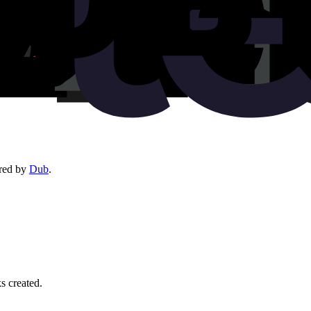
red by
Dub
.
ks created.