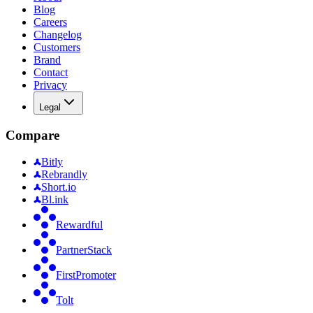
Blog
Careers
Changelog
Customers
Brand
Contact
Privacy
Legal
Compare
Bitly
Rebrandly
Short.io
Bl.ink
Rewardful
PartnerStack
FirstPromoter
Tolt