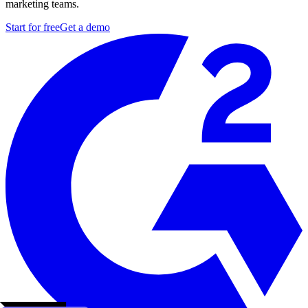
marketing teams.
Start for free
Get a demo