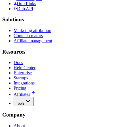
Dub Links
Dub API
Solutions
Marketing attribution
Content creators
Affiliate management
Resources
Docs
Help Center
Enterprise
Startups
Integrations
Pricing
Affiliates
Tools
Company
About