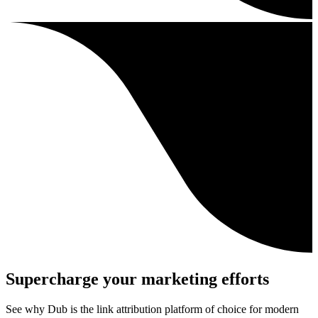
Supercharge your marketing efforts
See why Dub is the link attribution platform of choice for modern