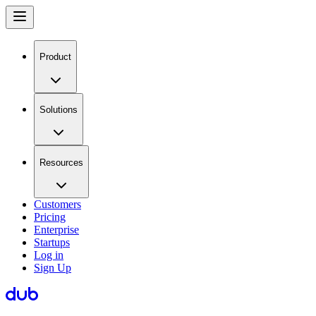
Product
Solutions
Resources
Customers
Pricing
Enterprise
Startups
Log in
Sign Up