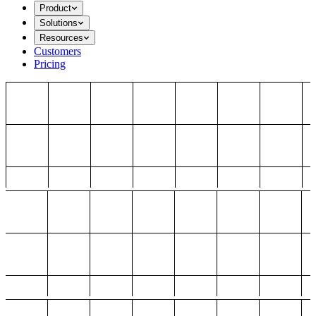
Product
Solutions
Resources
Customers
Pricing