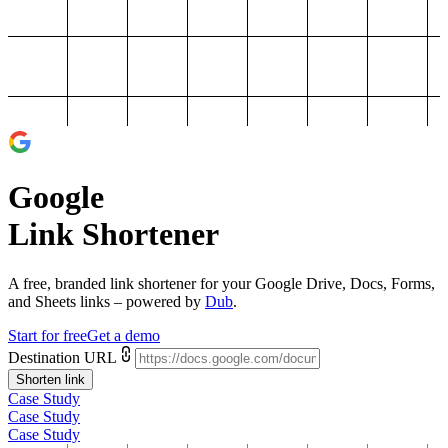
Google
Link Shortener
A free, branded link shortener for your
Google Drive, Docs, Forms,
and Sheets links
– powered by
Dub
.
Start for free
Get a demo
Destination URL
Shorten link
Case Study
Case Study
Case Study