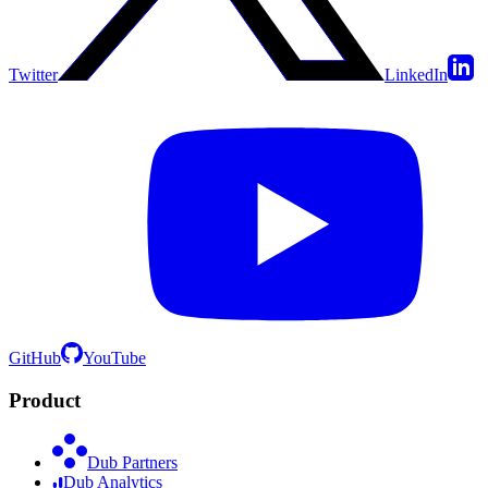
Twitter
LinkedIn
GitHub
YouTube
Product
Dub Partners
Dub Analytics