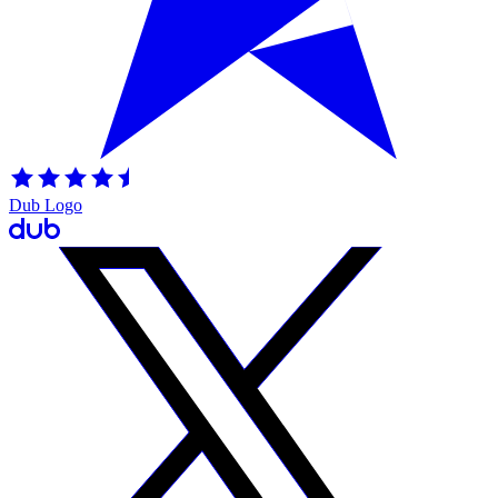
Dub Logo