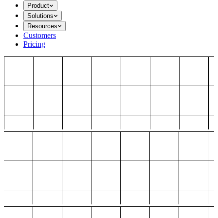
Product
Solutions
Resources
Customers
Pricing