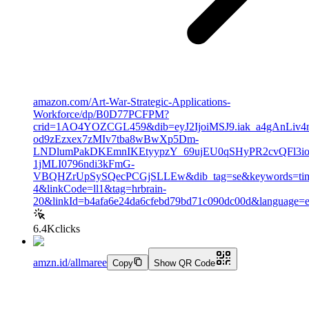
amazon.com/Art-War-Strategic-Applications-
Workforce/dp/B0D77PCFPM?
crid=1AO4YOZCGL459&dib=eyJ2IjoiMSJ9.iak_a4gAnLiv
od9zEzxex7zMIv7tba8wBwXp5Dm-
LNDlumPakDKEmnIKEtyypzY_69ujEU0qSHyPR2cvQFl3ioX
1jMLI0796ndi3kFmG-
VBQHZrUpSySQecPCGjSLLEw&dib_tag=se&keywords=tim+
4&linkCode=ll1&tag=hrbrain-
20&linkId=b4afa6e24da6cfebd79bd71c090dc00d&language=e
6.4K
clicks
amzn.id/allmaree
Copy
Show QR Code