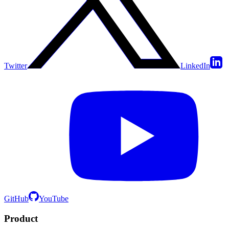
Twitter
LinkedIn
GitHub
YouTube
Product