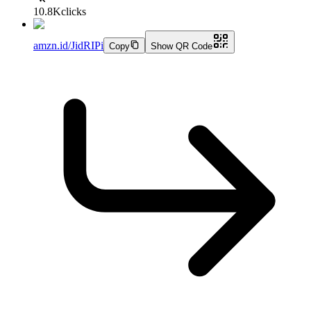
10.8K
clicks
amzn.id/JidRIPi
Copy
Show QR Code