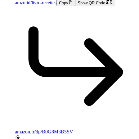
amzn.id/livre-recettes
Copy
Show QR Code
amazon.fr/dp/B0G8M3B5SV