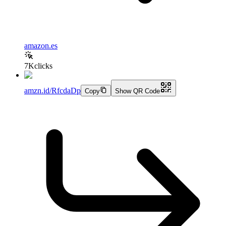
amazon.es
7K
clicks
amzn.id/RfcdaDp
Copy
Show QR Code