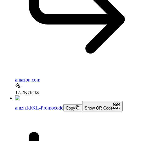
amazon.com
17.2K
clicks
amzn.id/KL-Promocode
Copy
Show QR Code