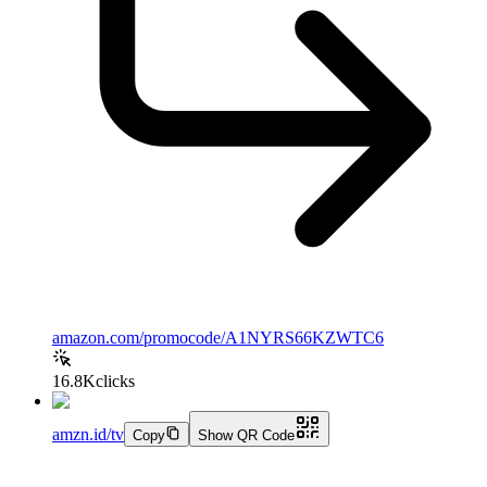
amazon.com/promocode/A1NYRS66KZWTC6
16.8K
clicks
amzn.id/tv
Copy
Show QR Code