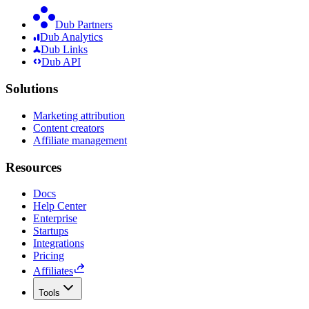
Dub Partners
Dub Analytics
Dub Links
Dub API
Solutions
Marketing attribution
Content creators
Affiliate management
Resources
Docs
Help Center
Enterprise
Startups
Integrations
Pricing
Affiliates
Tools