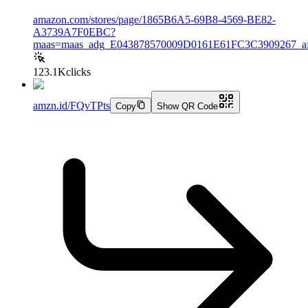
amazon.com/stores/page/1865B6A5-69B8-4569-BE82-
A3739A7F0EBC?
maas=maas_adg_E043878570009D0161E61FC3C3909267_af
123.1K
clicks
amzn.id/FQvTPts
Copy
Show QR Code