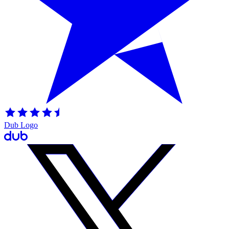
Dub Logo