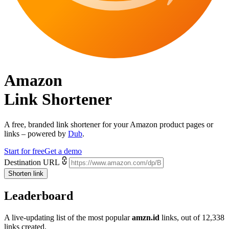
Amazon
Link Shortener
A free, branded link shortener for your
Amazon product pages or
links
– powered by
Dub
.
Start for free
Get a demo
Destination URL
Shorten link
Leaderboard
A live-updating list of the most popular
amzn.id
links, out of
12,338
links created.