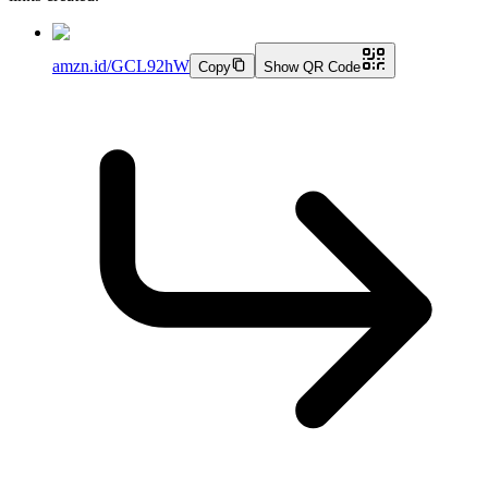
amzn.id/GCL92hW
Copy
Show QR Code