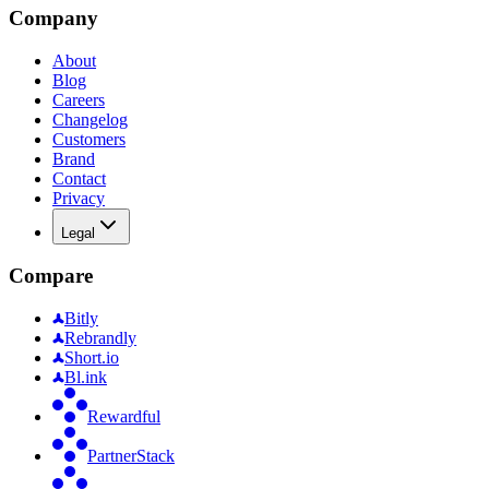
Company
About
Blog
Careers
Changelog
Customers
Brand
Contact
Privacy
Legal
Compare
Bitly
Rebrandly
Short.io
Bl.ink
Rewardful
PartnerStack