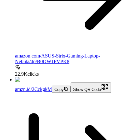
amazon.com/ASUS-Strix-Gaming-Laptop-
Nebula/dp/B0DW1FVPK8
22.9K
clicks
amzn.id/2CckgkM
Copy
Show QR Code