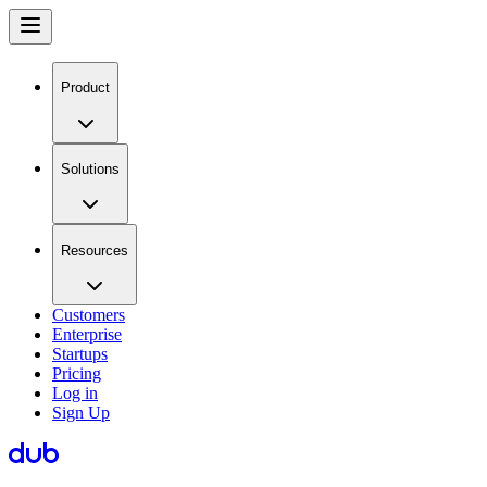
Product
Solutions
Resources
Customers
Enterprise
Startups
Pricing
Log in
Sign Up