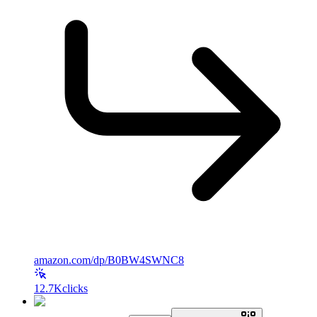
amazon.com/dp/B0BW4SWNC8
12.7K
clicks