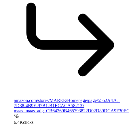
amazon.com/stores/MAREE/Homepage/page/5562A47C-
7D38-4B9E-97B1-B1ECACA58213?
maas=maas_adg_CB64269B465793822D02D89DCA9F30EC_afa
6.4K
clicks