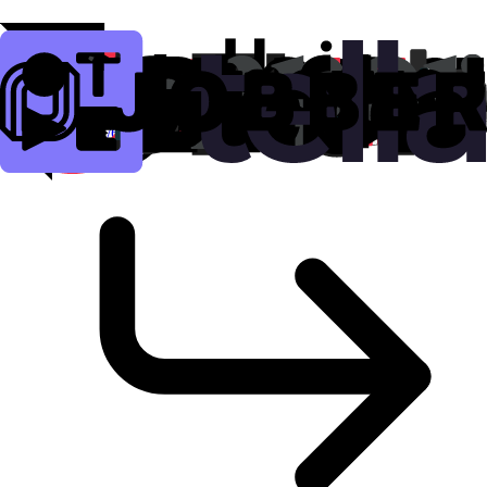
amazon.fr
9.5K
clicks
amzn.id/6jEJSGd
Copy
Show QR Code