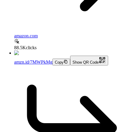
amazon.com
88.5K
clicks
amzn.id/7MWPkMg
Copy
Show QR Code