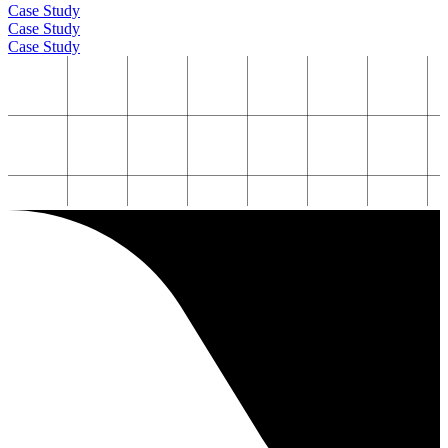
Case Study
Case Study
Case Study