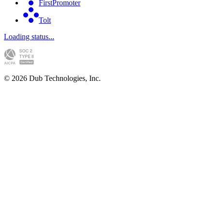
FirstPromoter
Tolt
Loading status...
©
2026
Dub Technologies, Inc.