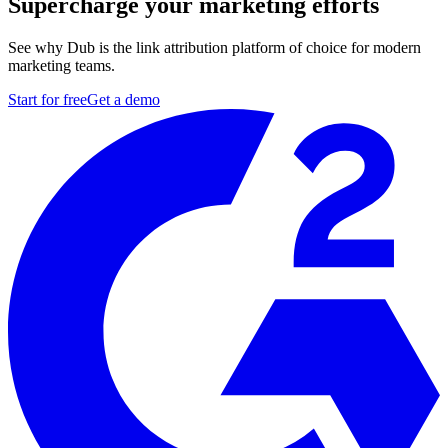
Supercharge your marketing efforts
See why Dub is the link attribution platform of choice for modern
marketing teams.
Start for free
Get a demo