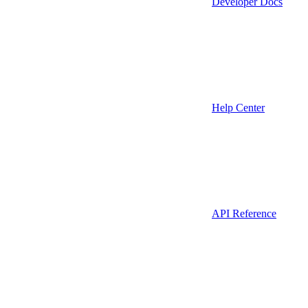
Developer Docs
Help Center
API Reference