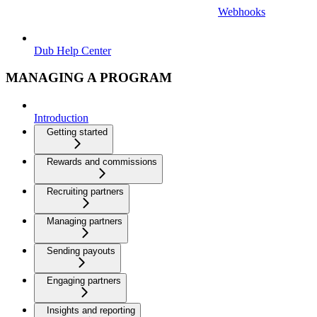
Webhooks
Dub Help Center
MANAGING A PROGRAM
Introduction
Getting started
Rewards and commissions
Recruiting partners
Managing partners
Sending payouts
Engaging partners
Insights and reporting