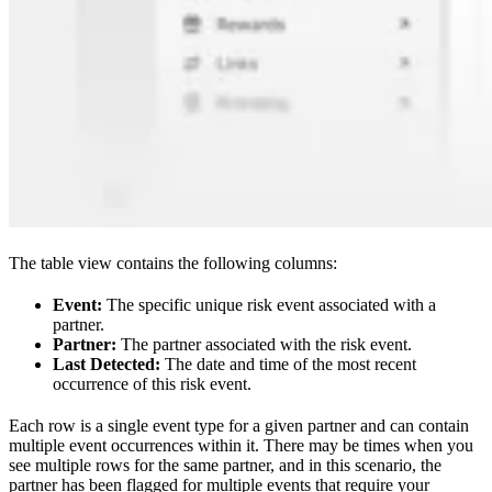
The table view contains the following columns:
Event:
The specific unique risk event associated with a
partner.
Partner:
The partner associated with the risk event.
Last Detected:
The date and time of the most recent
occurrence of this risk event.
Each row is a single event type for a given partner and can contain
multiple event occurrences within it. There may be times when you
see multiple rows for the same partner, and in this scenario, the
partner has been flagged for multiple events that require your