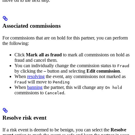
move on to the next step.
Associated commissions
For commissions that are on hold for this partner, you can perform
the following:
Click
Mark all as fraud
to mark all commissions on hold as
fraud and cancel them.
You can individually change the commission status to
Fraud
by clicking the
button and selecting
Edit commission
.
⋯
When
resolving
the event, any commissions not marked as
will move to
Fraud
Pending
When
banning
the partner, this will change any
On hold
commissions to
.
Canceled
Resolve risk event
If a risk event is deemed to be benign, you can select the
Resolve