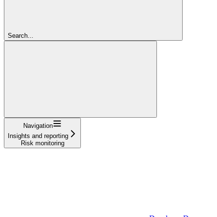
Search...
Navigation
Insights and reporting
Risk monitoring