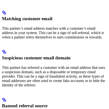
Matching customer email
This partner’s email address matches with a customer’s email
address in your system. This can be a sign of self-referral, which is
when a partner refers themselves to earn commissions or rewards.
Suspicious customer email domain
This partner has referred a customer with an email address that uses
a suspicious domain, such as a disposable or temporary email
provider. This can be a sign of fraudulent activity, as these types of
email addresses are often used to create fake accounts or to hide the
identity of the referrer.
Banned referral source