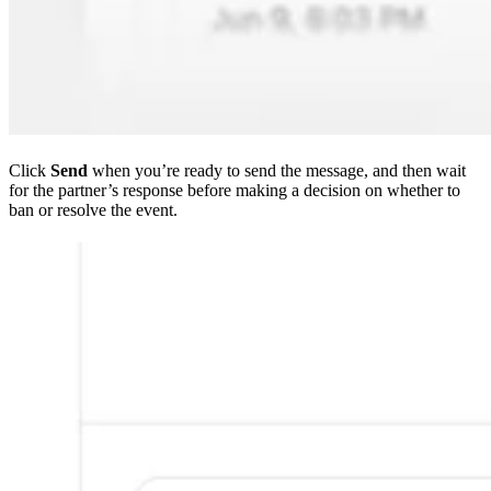
Click
Send
when you’re ready to send the message, and then wait
for the partner’s response before making a decision on whether to
ban or resolve the event.