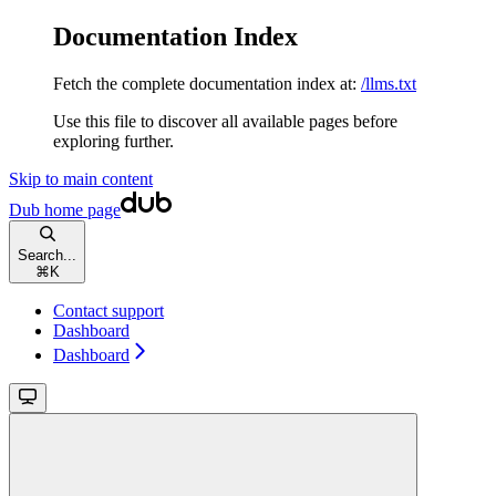
Documentation Index
Fetch the complete documentation index at:
/llms.txt
Use this file to discover all available pages before
exploring further.
Skip to main content
Dub
home page
Search...
⌘
K
Contact support
Dashboard
Dashboard