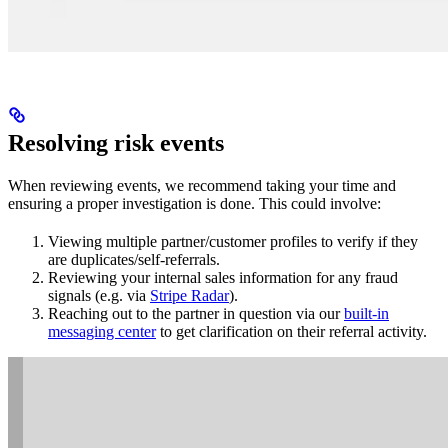
Resolving risk events
When reviewing events, we recommend taking your time and
ensuring a proper investigation is done. This could involve:
Viewing multiple partner/customer profiles to verify if they
are duplicates/self-referrals.
Reviewing your internal sales information for any fraud
signals (e.g. via
Stripe Radar
).
Reaching out to the partner in question via our
built-in
messaging center
to get clarification on their referral activity.