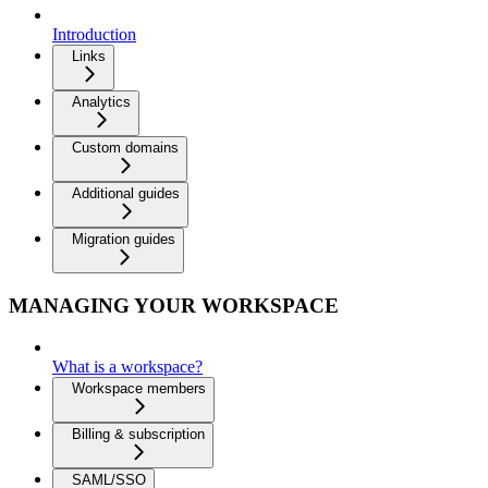
Introduction
Links
Analytics
Custom domains
Additional guides
Migration guides
MANAGING YOUR WORKSPACE
What is a workspace?
Workspace members
Billing & subscription
SAML/SSO