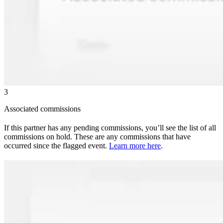
3
Associated commissions
If this partner has any pending commissions, you’ll see the list of all
commissions on hold. These are any commissions that have
occurred since the flagged event.
Learn more here
.