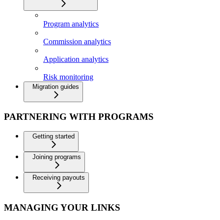
Program analytics
Commission analytics
Application analytics
Risk monitoring
Migration guides
PARTNERING WITH PROGRAMS
Getting started
Joining programs
Receiving payouts
MANAGING YOUR LINKS