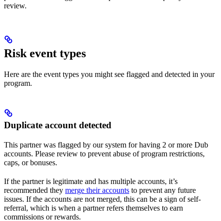
review.
Risk event types
Here are the event types you might see flagged and detected in your
program.
Duplicate account detected
This partner was flagged by our system for having 2 or more Dub
accounts. Please review to prevent abuse of program restrictions,
caps, or bonuses.
If the partner is legitimate and has multiple accounts, it’s
recommended they
merge their accounts
to prevent any future
issues. If the accounts are not merged, this can be a sign of self-
referral, which is when a partner refers themselves to earn
commissions or rewards.