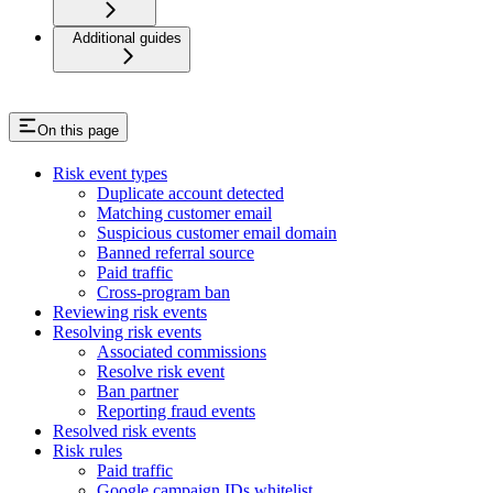
Additional guides
On this page
Risk event types
Duplicate account detected
Matching customer email
Suspicious customer email domain
Banned referral source
Paid traffic
Cross-program ban
Reviewing risk events
Resolving risk events
Associated commissions
Resolve risk event
Ban partner
Reporting fraud events
Resolved risk events
Risk rules
Paid traffic
Google campaign IDs whitelist