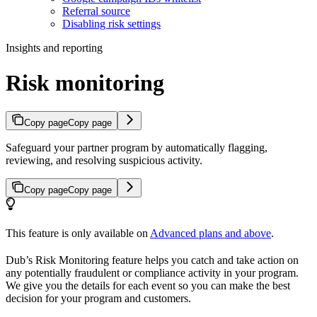
Referral source
Disabling risk settings
Insights and reporting
Risk monitoring
Copy page
Copy page
Safeguard your partner program by automatically flagging,
reviewing, and resolving suspicious activity.
Copy page
Copy page
This feature is only available on
Advanced plans and above
.
Dub’s Risk Monitoring feature helps you catch and take action on
any potentially fraudulent or compliance activity in your program.
We give you the details for each event so you can make the best
decision for your program and customers.