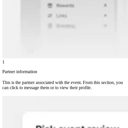
1
Partner information
This is the partner associated with the event. From this section, you
can click to message them or to view their profile.