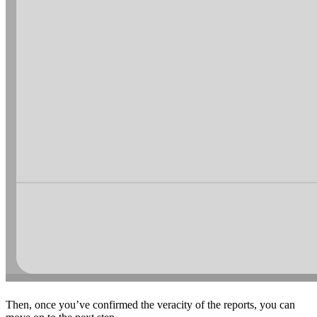
Then, once you’ve confirmed the veracity of the reports, you can