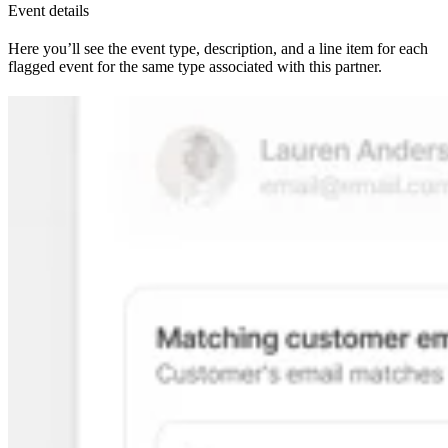
Event details
Here you’ll see the event type, description, and a line item for each
flagged event for the same type associated with this partner.