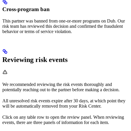
Cross-program ban
This partner was banned from one-or-more programs on Dub. Our
risk team has reviewed this decision and confirmed the fraudulent
behavior or terms of service violation.
Reviewing risk events
We recommended reviewing the risk events thoroughly and
potentially reaching out to the partner before making a decision.
All unresolved risk events expire after 30 days, at which point they
will be automatically removed from your Risk Center.
Click on any table row to open the review panel. When reviewing
events, there are three panels of information for each item.