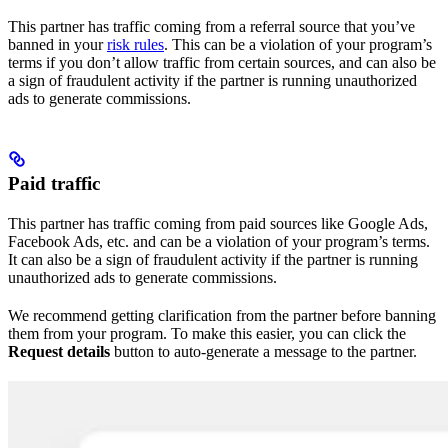
This partner has traffic coming from a referral source that you’ve
banned in your
risk rules
. This can be a violation of your program’s
terms if you don’t allow traffic from certain sources, and can also be
a sign of fraudulent activity if the partner is running unauthorized
ads to generate commissions.
Paid traffic
This partner has traffic coming from paid sources like Google Ads,
Facebook Ads, etc. and can be a violation of your program’s terms.
It can also be a sign of fraudulent activity if the partner is running
unauthorized ads to generate commissions.
We recommend getting clarification from the partner before banning
them from your program. To make this easier, you can click the
Request details
button to auto-generate a message to the partner.