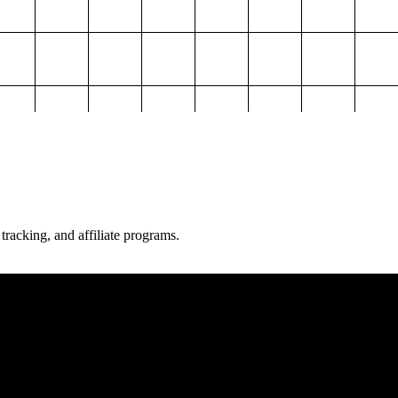
 tracking, and affiliate programs.