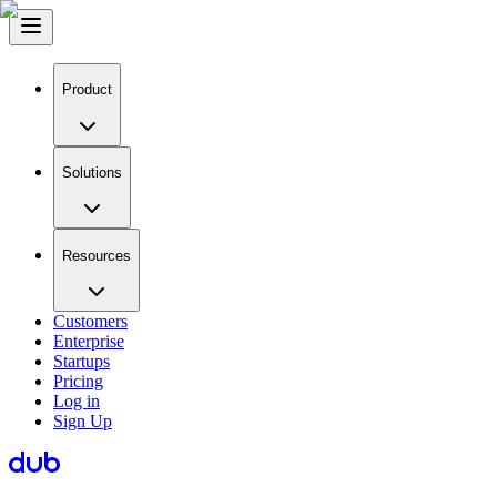
Product
Solutions
Resources
Customers
Enterprise
Startups
Pricing
Log in
Sign Up