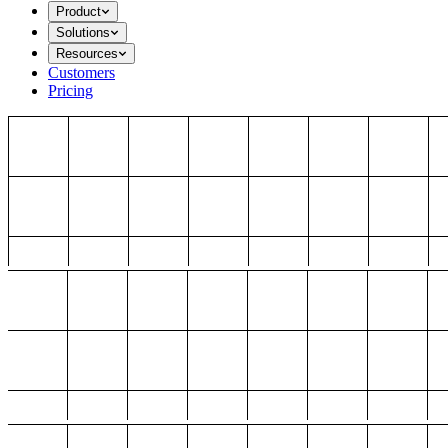
Product
Solutions
Resources
Customers
Pricing