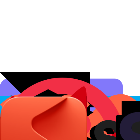
Affiliate Programs
Conversion Analytics
Short Links