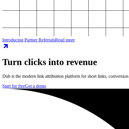
Introducing Partner Referrals
Read more
Turn clicks into revenue
Dub is the modern link attribution platform for short links, conversion
Start for free
Get a demo