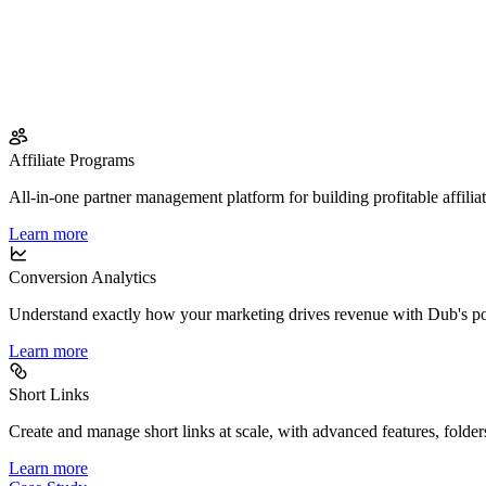
Affiliate Programs
All-in-one partner management platform for building profitable affilia
Learn more
Conversion Analytics
Understand exactly how your marketing drives revenue with Dub's po
Learn more
Short Links
Create and manage short links at scale, with advanced features, folder
Learn more