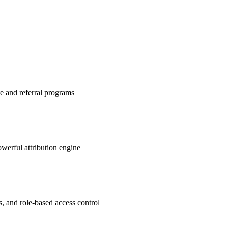
te and referral programs
werful attribution engine
s, and role-based access control