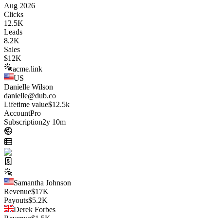
Aug 2026
Clicks
12.5K
Leads
8.2K
Sales
$
12K
acme.link
US
Danielle Wilson
danielle@dub.co
Lifetime value
$12.5k
Account
Pro
Subscription
2y 10m
Samantha Johnson
Revenue
$
17K
Payouts
$
5.2K
Derek Forbes