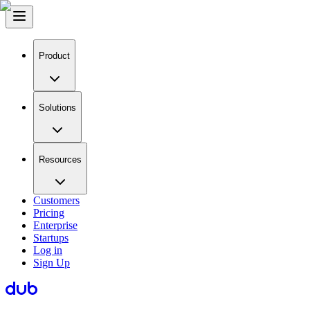
Product
Solutions
Resources
Customers
Pricing
Enterprise
Startups
Log in
Sign Up