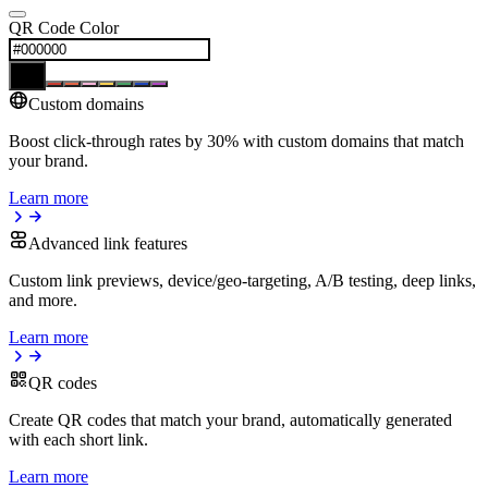
QR Code Color
Custom domains
Boost click-through rates by 30% with custom domains that match
your brand.
Learn more
Advanced link features
Custom link previews, device/geo-targeting, A/B testing, deep links,
and more.
Learn more
QR codes
Create QR codes that match your brand, automatically generated
with each short link.
Learn more