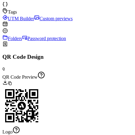
Tags
UTM Builder
Custom previews
Folders
Password protection
QR Code Design
Q
QR Code Preview
Logo