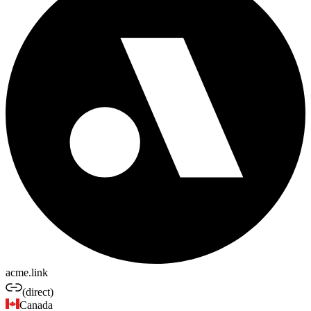
acme.link
(direct)
Canada