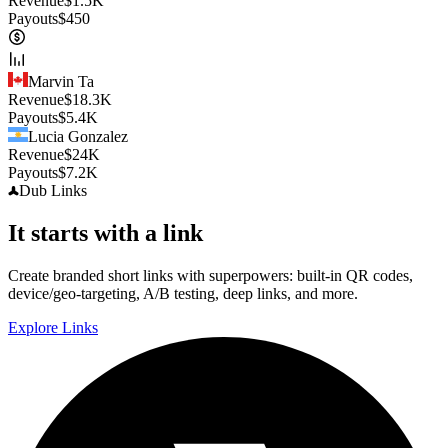
Revenue
$
1.5K
Payouts
$
450
Marvin Ta
Revenue
$
18.3K
Payouts
$
5.4K
Lucia Gonzalez
Revenue
$
24K
Payouts
$
7.2K
Dub
Links
It starts with a link
Create branded short links with superpowers: built-in QR codes,
device/geo-targeting, A/B testing, deep links, and more.
Explore Links