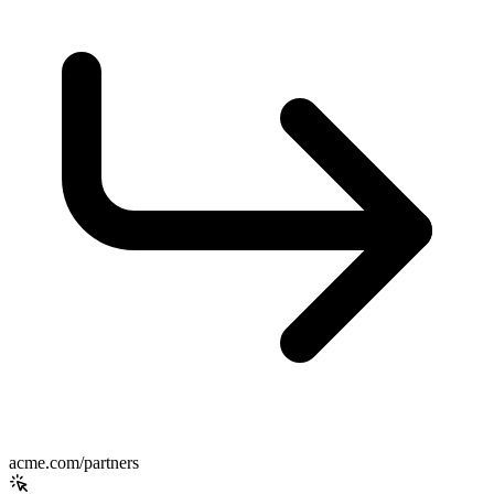
acme.com/partners