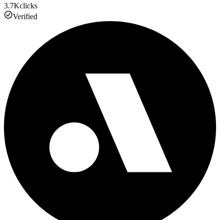
3.7K
clicks
Verified