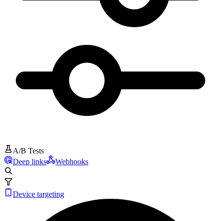
A/B Tests
Deep links
Webhooks
Device targeting