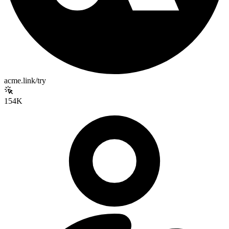
acme.link/try
154K