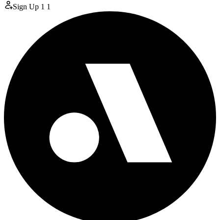
Sign Up
1
1