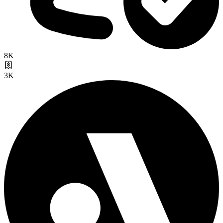
8K
3K