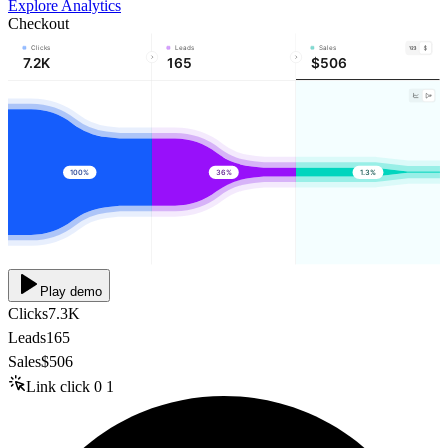
Explore Analytics
Checkout
Clicks
Leads
Sales
7.2K
165
$506
100%
36%
1.3%
Play demo
Clicks
7.3K
Leads
165
Sales
$506
Link click
0
1