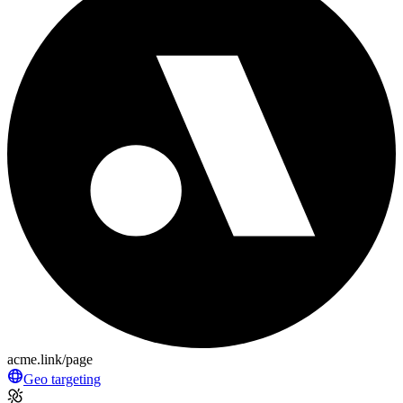
acme.link/page
Geo targeting