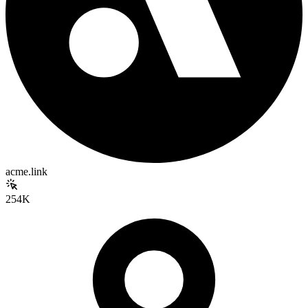
acme.link
254K