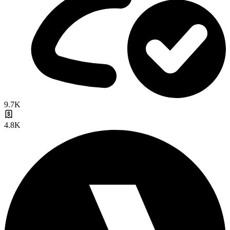
9.7K
4.8K