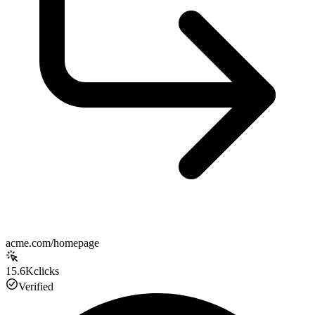
acme.com/homepage
15.6K
clicks
Verified