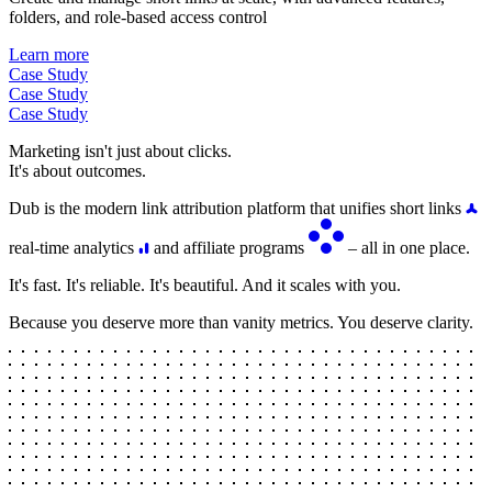
folders, and role-based access control
Learn more
Case Study
Case Study
Case Study
Marketing isn't just about clicks.
It's about outcomes.
Dub is the modern link attribution platform that unifies short links
real-time analytics
and affiliate programs
– all in one place.
It's fast. It's reliable. It's beautiful. And it scales with you.
Because you deserve more than vanity metrics. You deserve clarity.