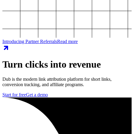
Introducing Partner Referrals
Read more
Turn clicks into revenue
Dub is the modern link attribution platform for short links,
conversion tracking, and affiliate programs.
Start for free
Get a demo