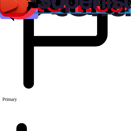
Primary