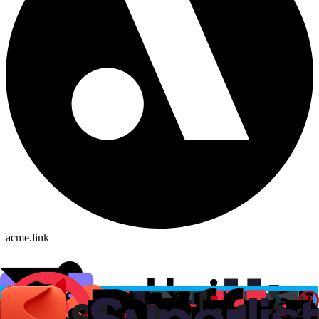
acme.link