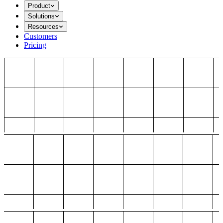
Product
Solutions
Resources
Customers
Pricing