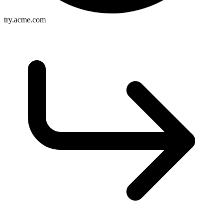
try.acme.com