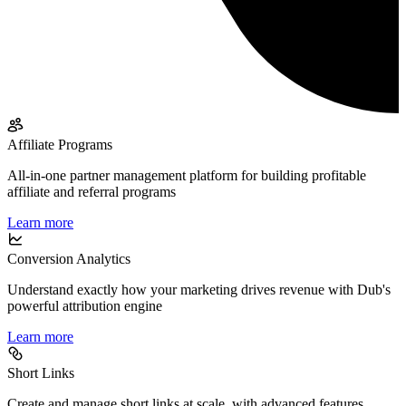
Affiliate Programs
All-in-one partner management platform for building profitable
affiliate and referral programs
Learn more
Conversion Analytics
Understand exactly how your marketing drives revenue with Dub's
powerful attribution engine
Learn more
Short Links
Create and manage short links at scale, with advanced features,