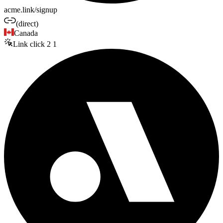
acme.link/signup
(direct)
Canada
Link click
2
1