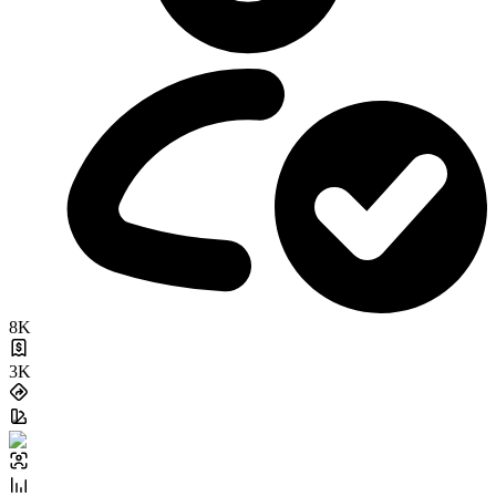
8K
3K