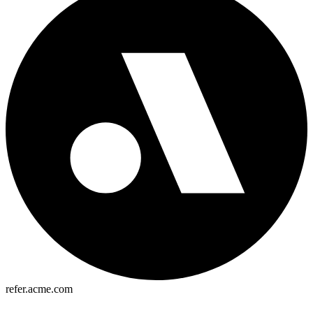
refer.acme.com