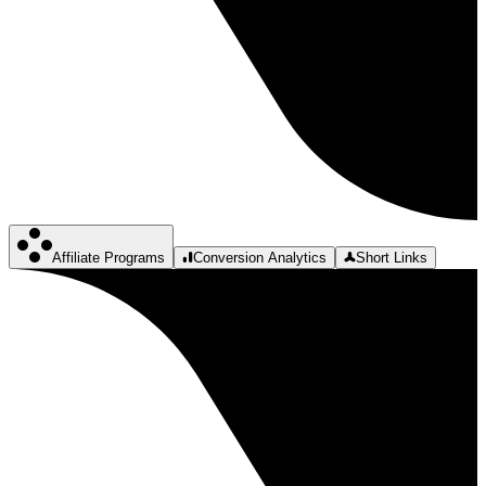
Affiliate Programs
Conversion Analytics
Short Links