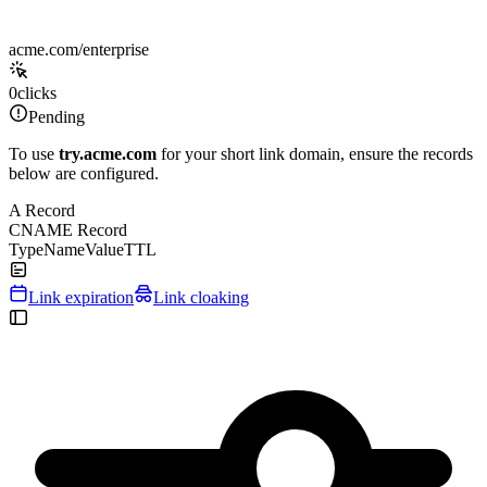
acme.com/enterprise
0
clicks
Pending
To use
try.acme.com
for your short link domain, ensure the records
below are configured.
A Record
CNAME Record
Type
Name
Value
TTL
Link expiration
Link cloaking