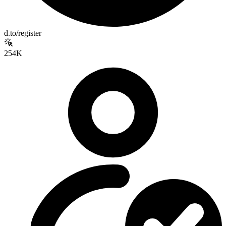
d.to/register
254K