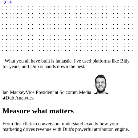
“
What you all have built is fantastic. I've used platforms like Bitly
for years, and Dub is hands down the best.
”
Ian Mackey
Vice President
at
Scicomm Media
Dub
Analytics
Measure what matters
From first click to conversion, understand exactly how your
marketing drives revenue with Dub's powerful attribution engine.