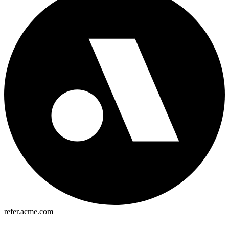
refer.acme.com