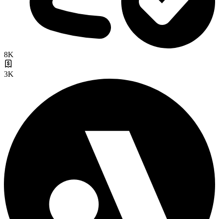
8K
3K