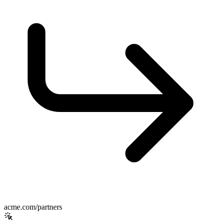
acme.com/partners