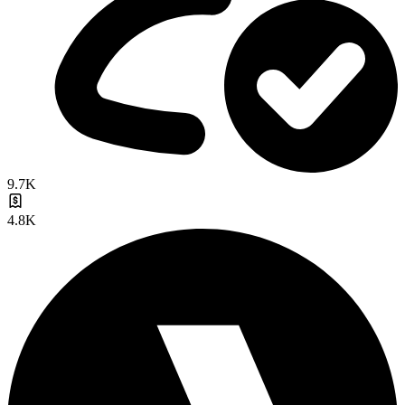
9.7K
4.8K