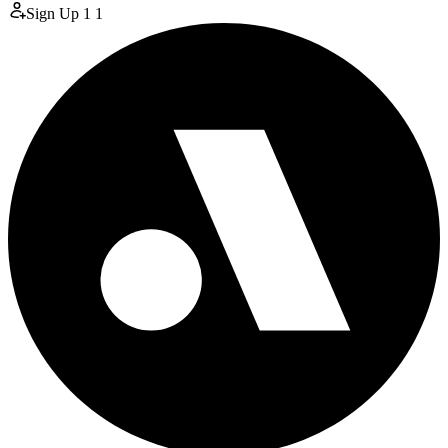
Sign Up
1
1