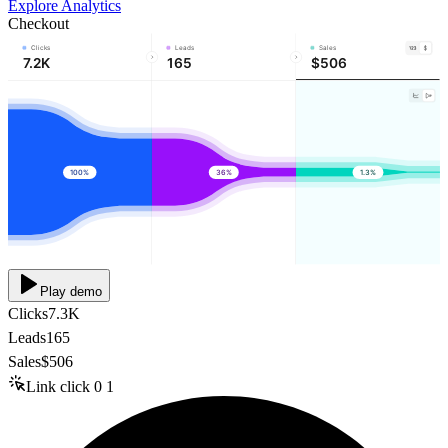
Explore Analytics
Checkout
Clicks
Leads
Sales
7.2K
165
$506
100%
36%
1.3%
Play demo
Clicks
7.3K
Leads
165
Sales
$506
Link click
0
1