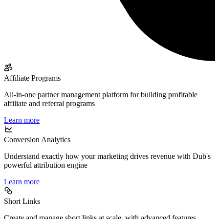
Affiliate Programs
All-in-one partner management platform for building profitable
affiliate and referral programs
Learn more
Conversion Analytics
Understand exactly how your marketing drives revenue with Dub's
powerful attribution engine
Learn more
Short Links
Create and manage short links at scale, with advanced features,