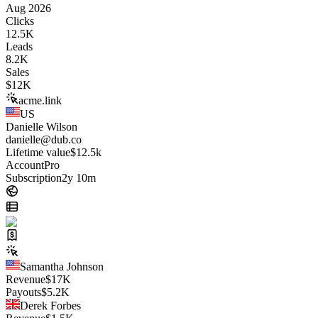
Aug 2026
Clicks
12.5K
Leads
8.2K
Sales
$
12K
acme.link
US
Danielle Wilson
danielle@dub.co
Lifetime value
$12.5k
Account
Pro
Subscription
2y 10m
Samantha Johnson
Revenue
$
17K
Payouts
$
5.2K
Derek Forbes