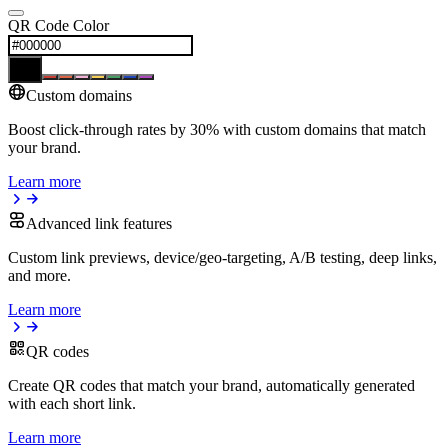
QR Code Color
Custom domains
Boost click-through rates by 30% with custom domains that match
your brand.
Learn more
Advanced link features
Custom link previews, device/geo-targeting, A/B testing, deep links,
and more.
Learn more
QR codes
Create QR codes that match your brand, automatically generated
with each short link.
Learn more