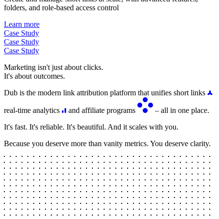
folders, and role-based access control
Learn more
Case Study
Case Study
Case Study
Marketing isn't just about clicks.
It's about outcomes.
Dub is the modern link attribution platform that unifies short links
real-time analytics
and affiliate programs
– all in one place.
It's fast. It's reliable. It's beautiful. And it scales with you.
Because you deserve more than vanity metrics. You deserve clarity.