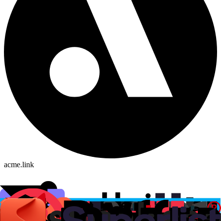
acme.link