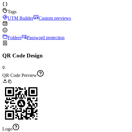
Tags
UTM Builder
Custom previews
Folders
Password protection
QR Code Design
Q
QR Code Preview
Logo