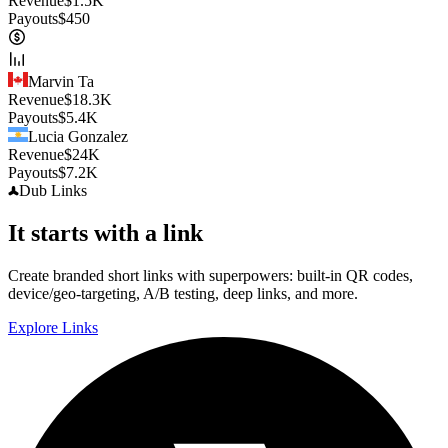
Revenue
$
1.5K
Payouts
$
450
Marvin Ta
Revenue
$
18.3K
Payouts
$
5.4K
Lucia Gonzalez
Revenue
$
24K
Payouts
$
7.2K
Dub
Links
It starts with a link
Create branded short links with superpowers: built-in QR codes,
device/geo-targeting, A/B testing, deep links, and more.
Explore Links