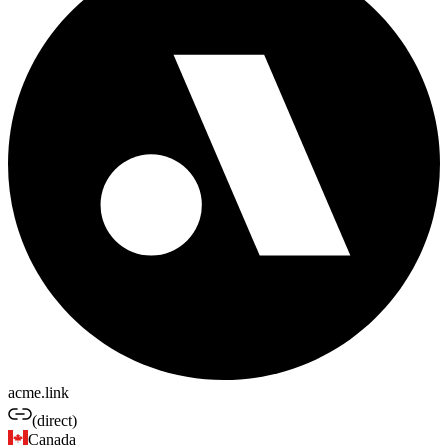
acme.link
(direct)
Canada