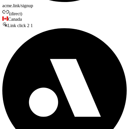
acme.link/signup
(direct)
Canada
Link click
2
1