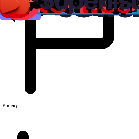
Primary