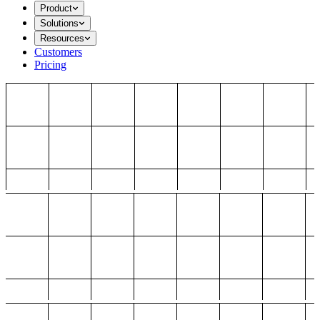
Product
Solutions
Resources
Customers
Pricing