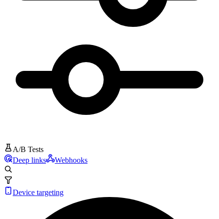
A/B Tests
Deep links
Webhooks
Device targeting