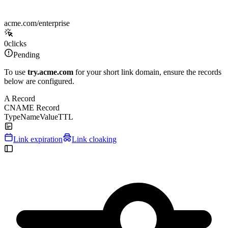
acme.com/enterprise
0
clicks
Pending
To use
try.acme.com
for your short link domain, ensure the records
below are configured.
A Record
CNAME Record
Type
Name
Value
TTL
Link expiration
Link cloaking