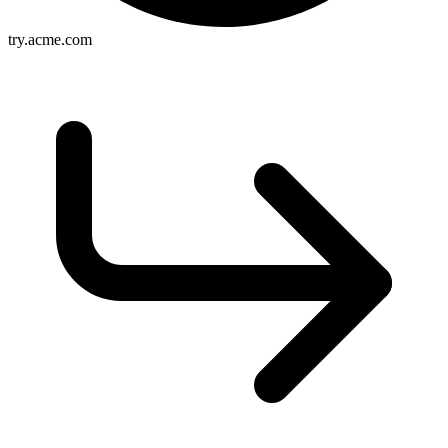
try.acme.com