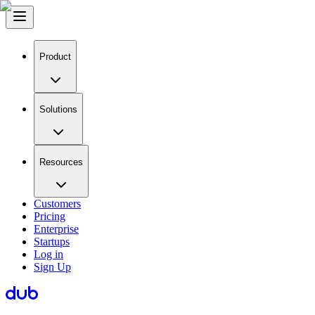
Product
Solutions
Resources
Customers
Pricing
Enterprise
Startups
Log in
Sign Up