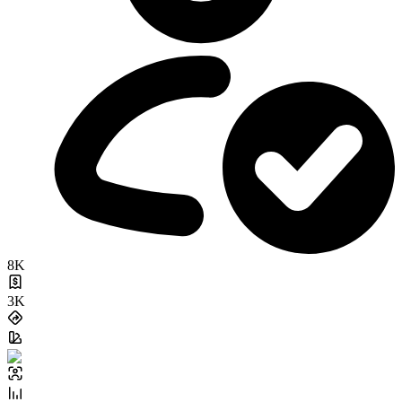
8K
3K