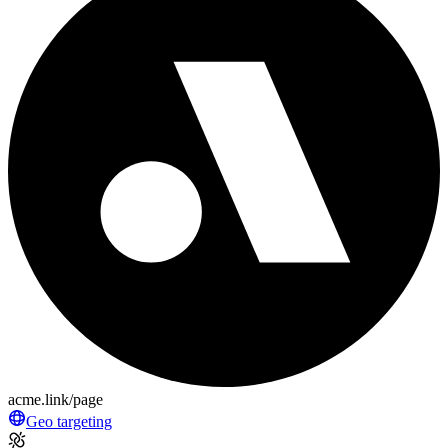
acme.link/page
Geo targeting