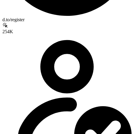
d.to/register
254K