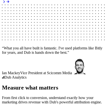
“
What you all have built is fantastic. I've used platforms like Bitly
for years, and Dub is hands down the best.
”
Ian Mackey
Vice President
at
Scicomm Media
Dub
Analytics
Measure what matters
From first click to conversion, understand exactly how your
marketing drives revenue with Dub's powerful attribution engine.