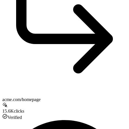
acme.com/homepage
15.6K
clicks
Verified