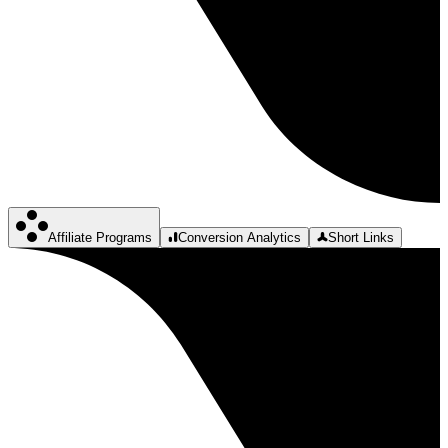
Affiliate Programs
Conversion Analytics
Short Links