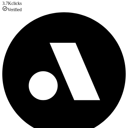
3.7K
clicks
Verified