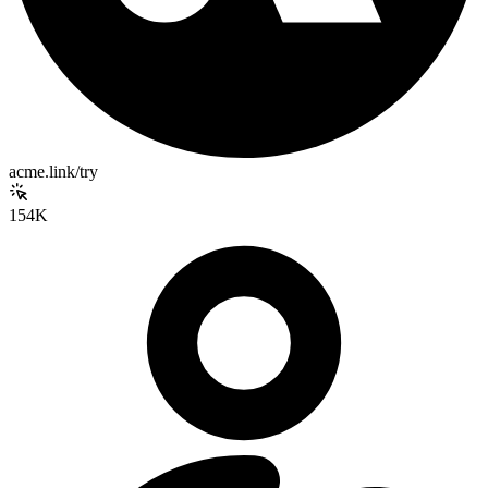
acme.link/try
154K