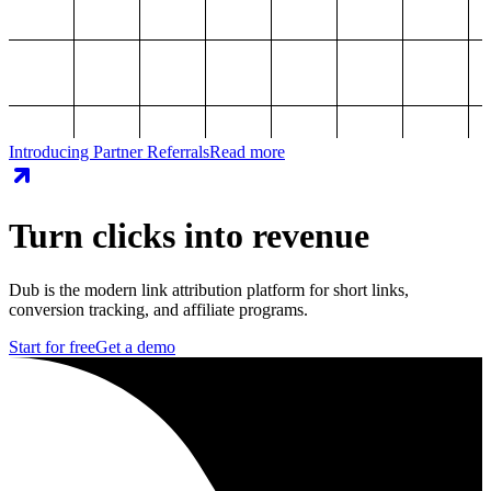
Introducing Partner Referrals
Read more
Turn clicks into revenue
Dub is the modern link attribution platform for short links,
conversion tracking, and affiliate programs.
Start for free
Get a demo