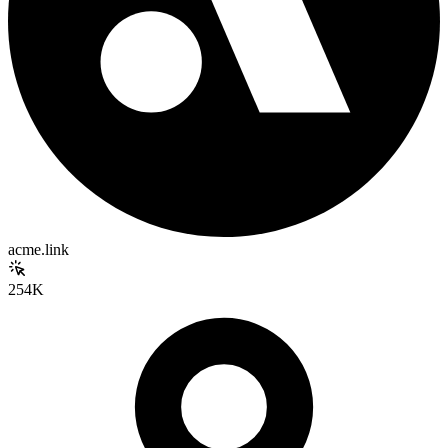
acme.link
254K