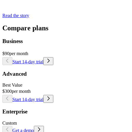
Read the story
Compare plans
Business
$90
per month
Start 14-day trial
Advanced
Best Value
$300
per month
Start 14-day trial
Enterprise
Custom
Get a demo