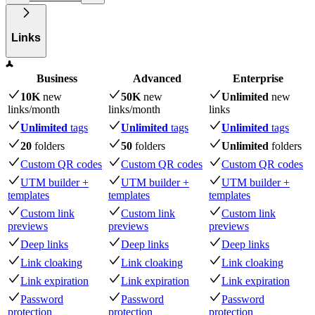
Links
Business
Advanced
Enterprise
10K
new
50K
new
Unlimited
new
links
/month
links
/month
links
Unlimited
tags
Unlimited
tags
Unlimited
tags
20
folders
50
folders
Unlimited
folders
Custom QR codes
Custom QR codes
Custom QR codes
UTM builder +
UTM builder +
UTM builder +
templates
templates
templates
Custom link
Custom link
Custom link
previews
previews
previews
Deep links
Deep links
Deep links
Link cloaking
Link cloaking
Link cloaking
Link expiration
Link expiration
Link expiration
Password
Password
Password
protection
protection
protection