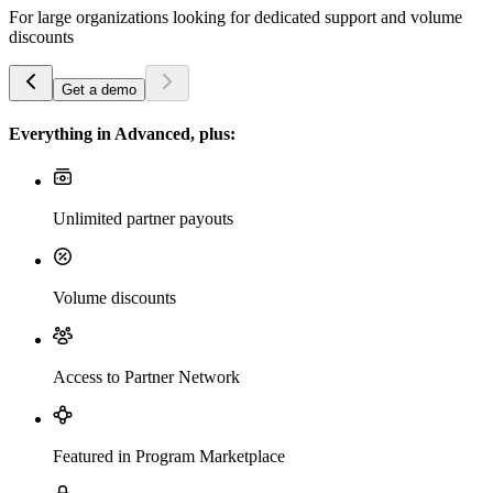
For large organizations looking for dedicated support and volume
discounts
Get a demo
Everything in Advanced, plus:
Unlimited partner payouts
Volume discounts
Access to Partner Network
Featured in Program Marketplace