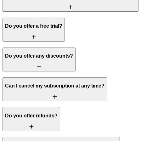
Do you offer a free trial?
Do you offer any discounts?
Can I cancel my subscription at any time?
Do you offer refunds?