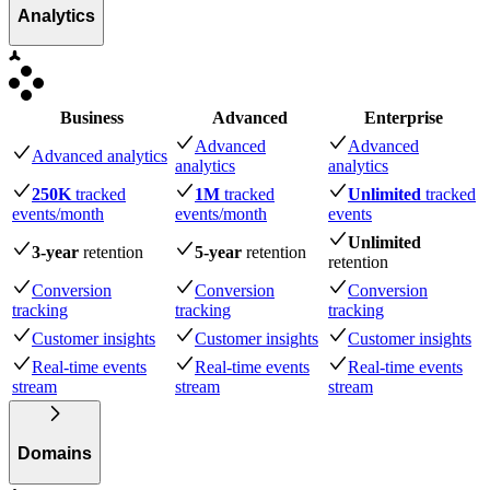
Analytics
Business
Advanced
Enterprise
Advanced
Advanced
Advanced analytics
analytics
analytics
250K
tracked
1M
tracked
Unlimited
tracked
events
/month
events
/month
events
Unlimited
3-year
retention
5-year
retention
retention
Conversion
Conversion
Conversion
tracking
tracking
tracking
Customer insights
Customer insights
Customer insights
Real-time events
Real-time events
Real-time events
stream
stream
stream
Domains