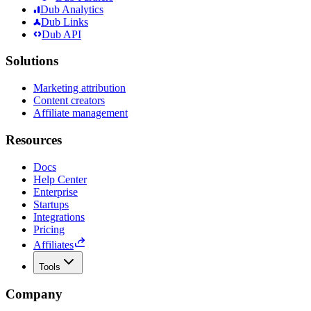
Dub Analytics
Dub Links
Dub API
Solutions
Marketing attribution
Content creators
Affiliate management
Resources
Docs
Help Center
Enterprise
Startups
Integrations
Pricing
Affiliates
Tools
Company