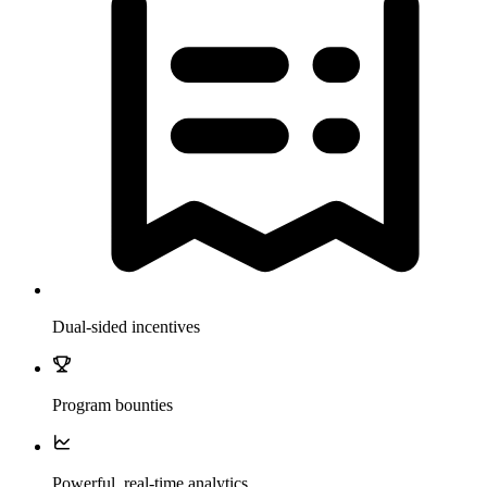
Dual-sided incentives
Program bounties
Powerful, real-time analytics