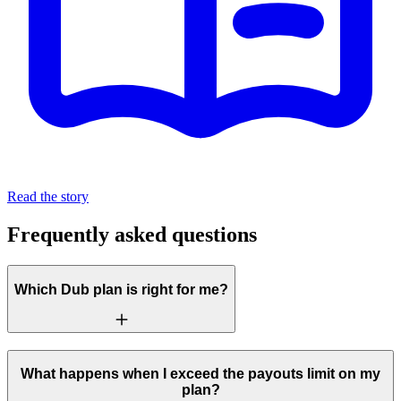
Read the story
Frequently asked questions
Which Dub plan is right for me?
What happens when I exceed the payouts limit on my
plan?