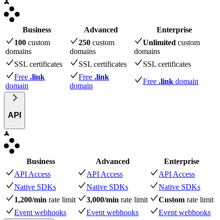
Business
Advanced
Enterprise
100
custom
250
custom
Unlimited
custom
domains
domains
domains
SSL certificates
SSL certificates
SSL certificates
Free
.link
Free
.link
Free
.link
domain
domain
domain
API
Business
Advanced
Enterprise
API Access
API Access
API Access
Native SDKs
Native SDKs
Native SDKs
1,200/min
rate limit
3,000/min
rate limit
Custom
rate limit
Event webhooks
Event webhooks
Event webhooks