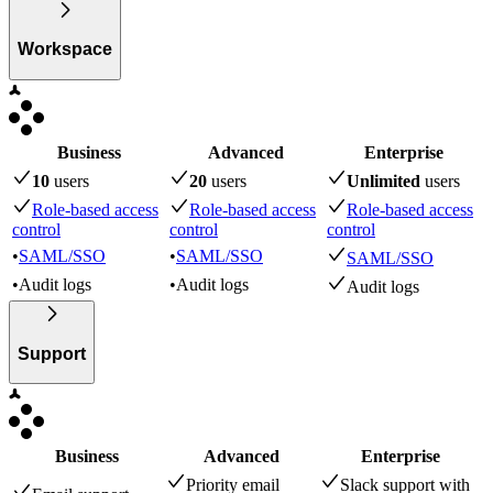
Workspace
Business
Advanced
Enterprise
10
user
s
20
user
s
Unlimited
user
s
Role-based access
Role-based access
Role-based access
control
control
control
•
SAML/SSO
•
SAML/SSO
SAML/SSO
•
Audit logs
•
Audit logs
Audit logs
Support
Business
Advanced
Enterprise
Priority email
Slack support with