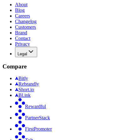
About
Blog
Careers
Changelog
Customers
Brand
Contact
Privacy
Legal
Compare
Bitly
Rebrandly
Short.io
Bl.ink
Rewardful
PartnerStack
FirstPromoter