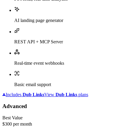
AI landing page generator
REST API + MCP Server
Real-time event webhooks
Basic email support
Includes
Dub
Links
View
Dub
Links
plans
Advanced
Best Value
$300
per month