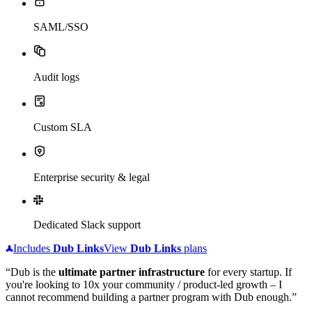
SAML/SSO
Audit logs
Custom SLA
Enterprise security & legal
Dedicated Slack support
Includes
Dub
Links
View
Dub
Links
plans
“Dub is the
ultimate partner infrastructure
for every startup. If
you're looking to 10x your community / product-led growth – I
cannot recommend building a partner program with Dub enough.”