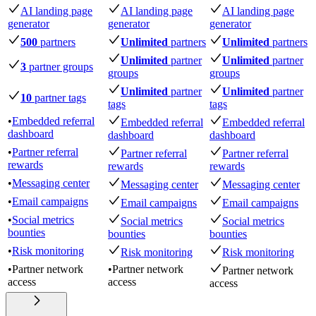
AI landing page
AI landing page
AI landing page
generator
generator
generator
500
partners
Unlimited
partners
Unlimited
partners
Unlimited
partner
Unlimited
partner
3
partner groups
groups
groups
Unlimited
partner
Unlimited
partner
10
partner tags
tags
tags
•
Embedded referral
Embedded referral
Embedded referral
dashboard
dashboard
dashboard
•
Partner referral
Partner referral
Partner referral
rewards
rewards
rewards
•
Messaging center
Messaging center
Messaging center
•
Email campaigns
Email campaigns
Email campaigns
•
Social metrics
Social metrics
Social metrics
bounties
bounties
bounties
•
Risk monitoring
Risk monitoring
Risk monitoring
•
Partner network
•
Partner network
Partner network
access
access
access