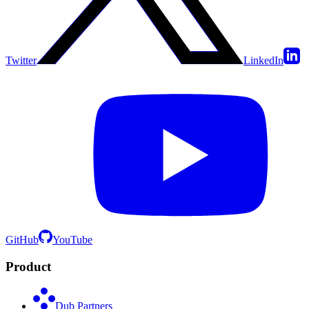
Twitter
LinkedIn
GitHub
YouTube
Product
Dub Partners