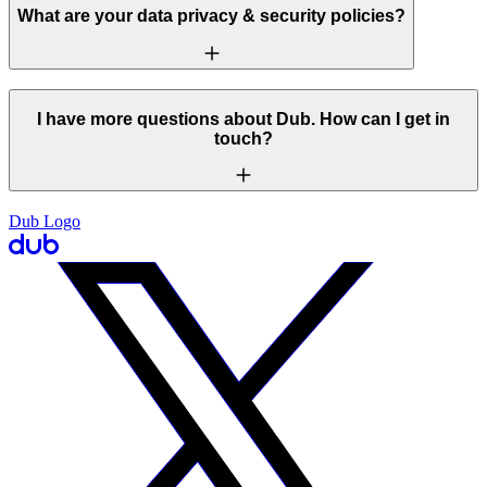
What are your data privacy & security policies?
I have more questions about Dub. How can I get in
touch?
Dub Logo