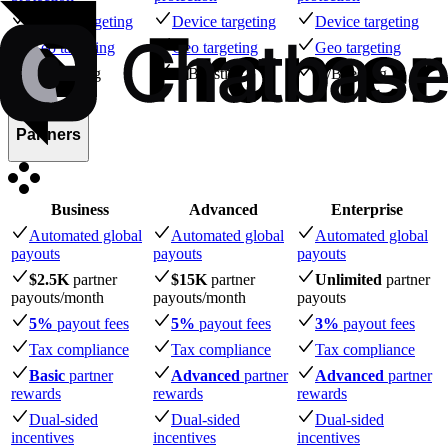
Device targeting
Device targeting
Device targeting
Geo targeting
Geo targeting
Geo targeting
A/B testing
A/B testing
A/B testing
Partners
Business
Advanced
Enterprise
Automated global
Automated global
Automated global
payouts
payouts
payouts
$2.5K
partner
$15K
partner
Unlimited
partner
payouts
/month
payouts
/month
payouts
5%
payout fees
5%
payout fees
3%
payout fees
Tax compliance
Tax compliance
Tax compliance
Basic
partner
Advanced
partner
Advanced
partner
rewards
rewards
rewards
Dual-sided
Dual-sided
Dual-sided
incentives
incentives
incentives