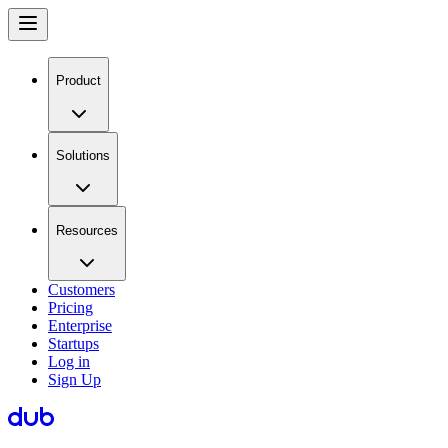
Product
Solutions
Resources
Customers
Pricing
Enterprise
Startups
Log in
Sign Up