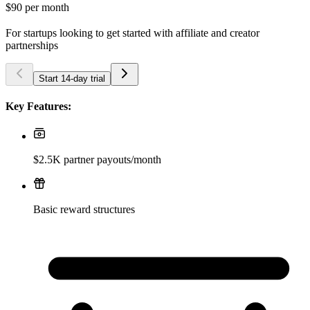
$90
per month
For startups looking to get started with affiliate and creator
partnerships
Start 14-day trial
Key Features:
$2.5K partner payouts/month
Basic reward structures