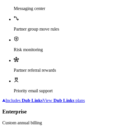
Messaging center
Partner group move rules
Risk monitoring
Partner referral rewards
Priority email support
Includes
Dub
Links
View
Dub
Links
plans
Enterprise
Custom annual billing