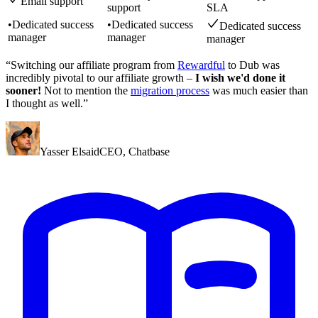
Email support
support
SLA
•
Dedicated success
•
Dedicated success
Dedicated success
manager
manager
manager
“Switching our affiliate program from
Rewardful
to Dub was
incredibly pivotal to our affiliate growth –
I wish we'd done it
sooner!
Not to mention the
migration process
was much easier than
I thought as well.”
Yasser Elsaid
CEO
,
Chatbase