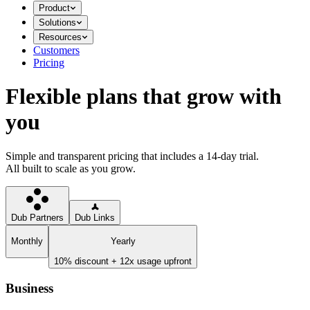
Product
Solutions
Resources
Customers
Pricing
Flexible plans that grow with
you
Simple and transparent pricing that includes a 14-day trial.
All built to scale as you grow.
Dub Partners
Dub Links
Monthly
Yearly
10% discount + 12x usage upfront
Business