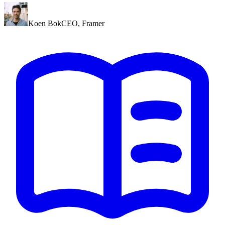
Koen Bok
CEO
,
Framer