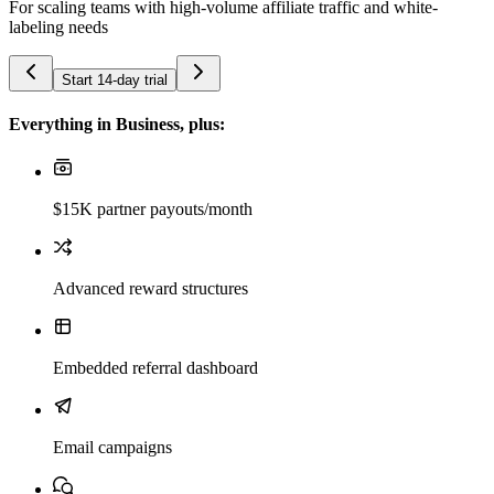
For scaling teams with high-volume affiliate traffic and white-
labeling needs
Start 14-day trial
Everything in Business, plus:
$15K partner payouts/month
Advanced reward structures
Embedded referral dashboard
Email campaigns