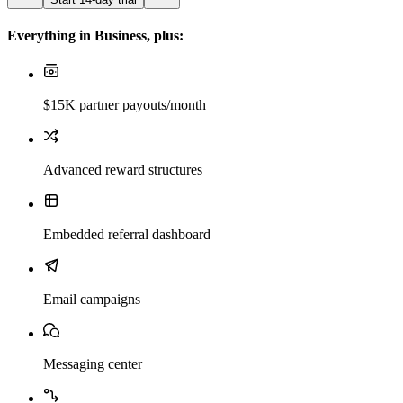
Everything in Business, plus:
$15K partner payouts/month
Advanced reward structures
Embedded referral dashboard
Email campaigns
Messaging center