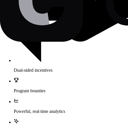
Dual-sided incentives
Program bounties
Powerful, real-time analytics