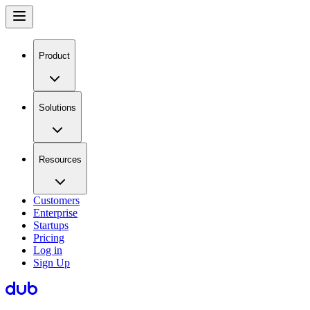
Product
Solutions
Resources
Customers
Enterprise
Startups
Pricing
Log in
Sign Up