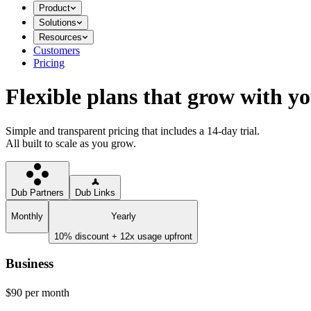
Product
Solutions
Resources
Customers
Pricing
Flexible plans that grow with y
Simple and transparent pricing that includes a 14-day trial.
All built to scale as you grow.
Dub Partners
Dub Links
Monthly
Yearly
10% discount + 12x usage upfront
Business
$90
per month