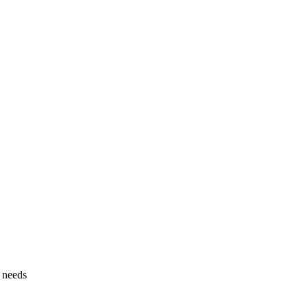
g needs