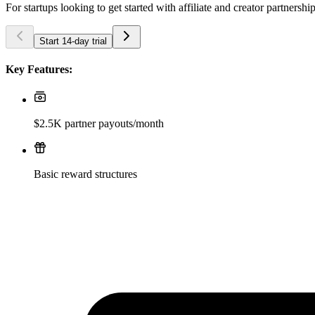
For startups looking to get started with affiliate and creator partnershi
Start 14-day trial
Key Features:
$2.5K partner payouts/month
Basic reward structures