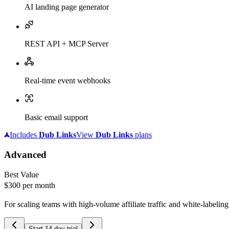
AI landing page generator
REST API + MCP Server
Real-time event webhooks
Basic email support
Includes
Dub
Links
View
Dub
Links
plans
Advanced
Best Value
$300
per month
For scaling teams with high-volume affiliate traffic and white-labelin
Start 14-day trial