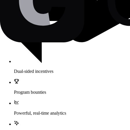
Dual-sided incentives
Program bounties
Powerful, real-time analytics