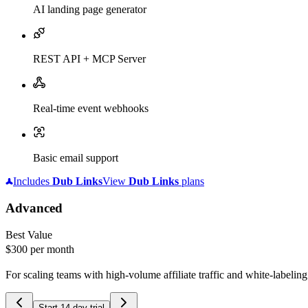
AI landing page generator
REST API + MCP Server
Real-time event webhooks
Basic email support
Includes
Dub
Links
View
Dub
Links
plans
Advanced
Best Value
$300
per month
For scaling teams with high-volume affiliate traffic and white-labelin
Start 14-day trial