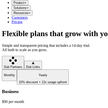
Product
Solutions
Resources
Customers
Pricing
Flexible plans that grow with y
Simple and transparent pricing that includes a 14-day trial.
All built to scale as you grow.
Dub Partners
Dub Links
Monthly
Yearly
10% discount + 12x usage upfront
Business
$90
per month