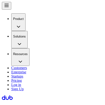
Product
Solutions
Resources
Customers
Enterprise
Startups
Pricing
Log in
Sign Up