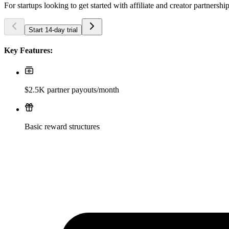
For startups looking to get started with affiliate and creator partnershi
Start 14-day trial
Key Features:
$2.5K partner payouts/month
Basic reward structures