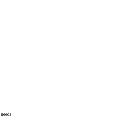
g needs