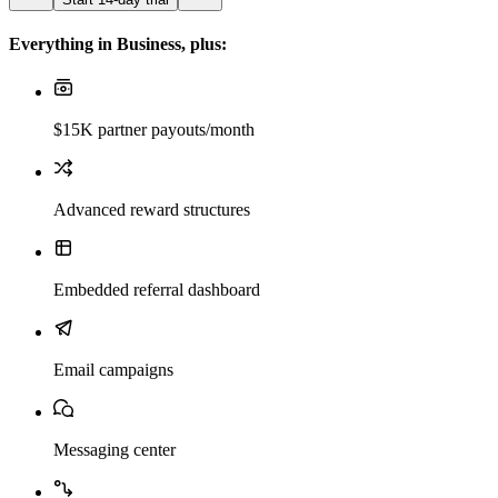
Everything in Business, plus:
$15K partner payouts/month
Advanced reward structures
Embedded referral dashboard
Email campaigns
Messaging center