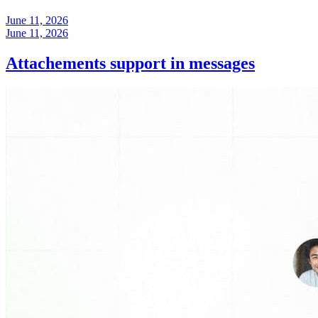
June 11, 2026
June 11, 2026
Attachements support in messages