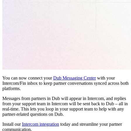
You can now connect your
Dub Messaging Center
with your
Intercom/Fin inbox to keep partner conversations synced across both
platforms.
Messages from partners in Dub will appear in Intercom, and replies
from your support team in Intercom will be sent back to Dub – all in
real-time. This lets you loop in your support team to help with any
partner-related questions on Dub.
Install our
Intercom integration
today and streamline your partner
communication.