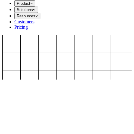
Product
Solutions
Resources
Customers
Pricing