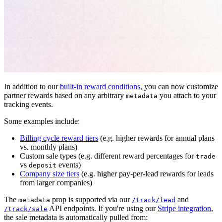
In addition to our
built-in reward conditions
, you can now customize
partner rewards based on any arbitrary
you attach to your
metadata
tracking events.
Some examples include:
Billing cycle reward tiers
(e.g. higher rewards for annual plans
vs. monthly plans)
Custom sale types (e.g. different reward percentages for
trade
vs
events)
deposit
Company size tiers
(e.g. higher pay-per-lead rewards for leads
from larger companies)
The
prop is supported via our
and
metadata
/track/lead
API endpoints. If you're using our
Stripe integration
,
/track/sale
the sale metadata is automatically pulled from: