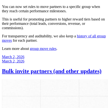
You can now set rules to move partners to a specific group when
they reach certain performance milestones.
This is useful for promoting partners to higher reward tiers based on
their performance (total leads, conversions, revenue, or
commissions).
For transparency and auditability, we also keep a
history of all group
moves
for each partner.
Learn more about
group move rules
.
March 2, 2026
March 2, 2026
Bulk invite partners (and other updates)