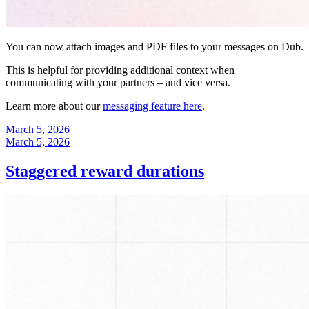
You can now attach images and PDF files to your messages on Dub.
This is helpful for providing additional context when
communicating with your partners – and vice versa.
Learn more about our
messaging feature here
.
March 5, 2026
March 5, 2026
Staggered reward durations