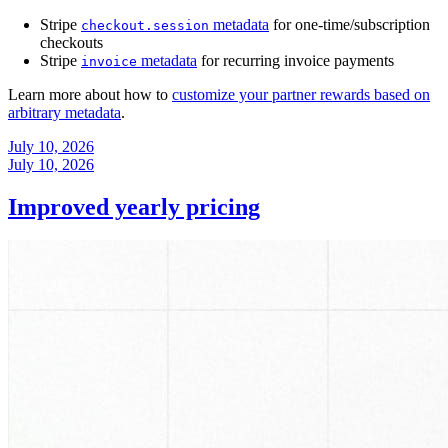
Stripe
metadata
for one-time/subscription
checkout.session
checkouts
Stripe
metadata
for recurring invoice payments
invoice
Learn more about how to
customize your partner rewards based on
arbitrary metadata
.
July 10, 2026
July 10, 2026
Improved yearly pricing