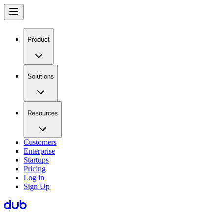
Product
Solutions
Resources
Customers
Enterprise
Startups
Pricing
Log in
Sign Up