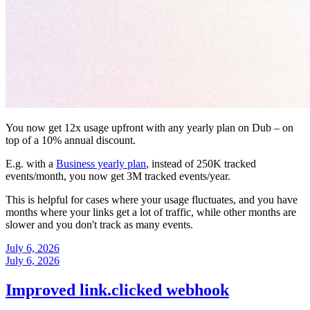
You now get 12x usage upfront with any yearly plan on Dub – on
top of a 10% annual discount.
E.g. with a
Business yearly plan
, instead of 250K tracked
events/month, you now get 3M tracked events/year.
This is helpful for cases where your usage fluctuates, and you have
months where your links get a lot of traffic, while other months are
slower and you don't track as many events.
July 6, 2026
July 6, 2026
Improved link.clicked webhook