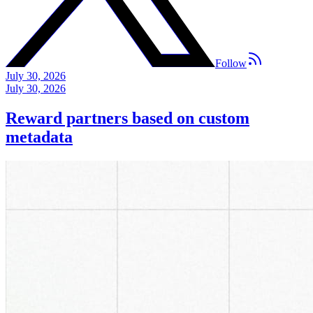
Follow
July 30, 2026
July 30, 2026
Reward partners based on custom
metadata