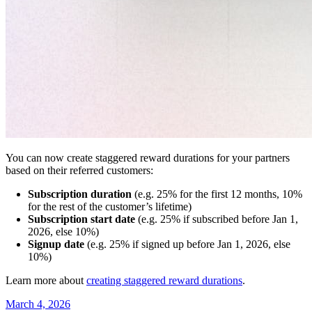
You can now create staggered reward durations for your partners
based on their referred customers:
Subscription duration
(e.g. 25% for the first 12 months, 10%
for the rest of the customer’s lifetime)
Subscription start date
(e.g. 25% if subscribed before Jan 1,
2026, else 10%)
Signup date
(e.g. 25% if signed up before Jan 1, 2026, else
10%)
Learn more about
creating staggered reward durations
.
March 4, 2026