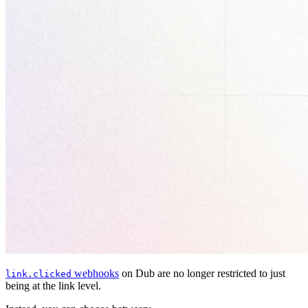
webhooks
on Dub are no longer restricted to just
link.clicked
being at the link level.