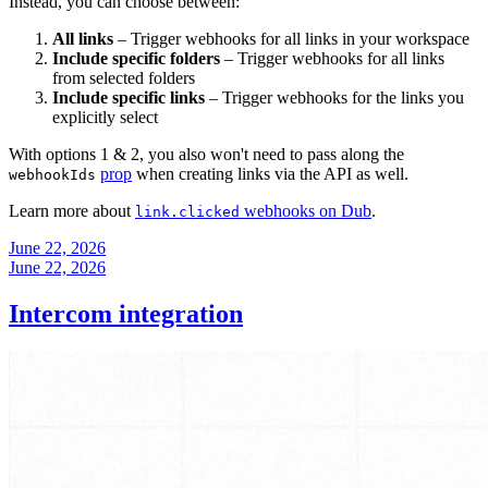
Instead, you can choose between:
All links
– Trigger webhooks for all links in your workspace
Include specific folders
– Trigger webhooks for all links
from selected folders
Include specific links
– Trigger webhooks for the links you
explicitly select
With options 1 & 2, you also won't need to pass along the
prop
when creating links via the API as well.
webhookIds
Learn more about
webhooks on Dub
.
link.clicked
June 22, 2026
June 22, 2026
Intercom integration