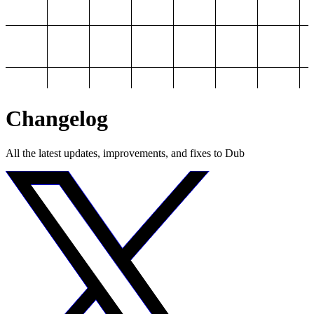
Changelog
All the latest updates, improvements, and fixes to Dub