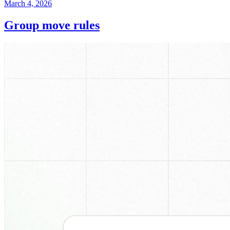
March 4, 2026
Group move rules