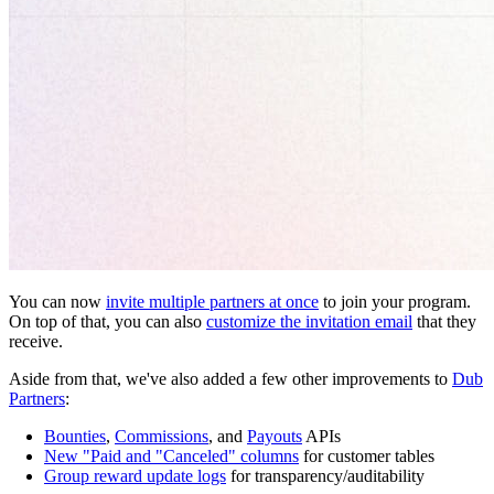
You can now
invite multiple partners at once
to join your program.
On top of that, you can also
customize the invitation email
that they
receive.
Aside from that, we've also added a few other improvements to
Dub
Partners
:
Bounties
,
Commissions
, and
Payouts
APIs
New "Paid and "Canceled" columns
for customer tables
Group reward update logs
for transparency/auditability