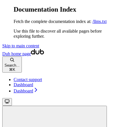
Documentation Index
Fetch the complete documentation index at:
/llms.txt
Use this file to discover all available pages before
exploring further.
Skip to main content
Dub
home page
Search...
⌘
K
Contact support
Dashboard
Dashboard