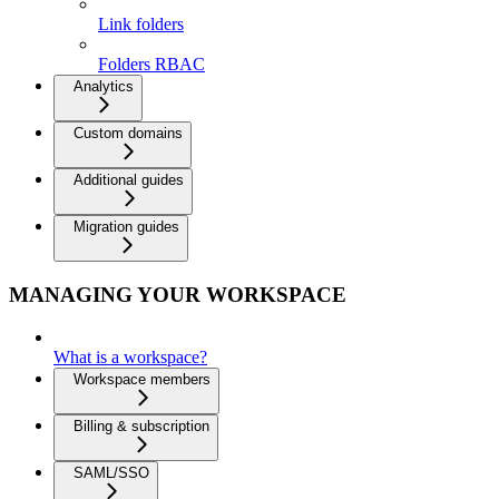
Link folders
Folders RBAC
Analytics
Custom domains
Additional guides
Migration guides
MANAGING YOUR WORKSPACE
What is a workspace?
Workspace members
Billing & subscription
SAML/SSO