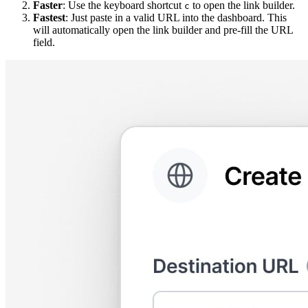
Faster
: Use the keyboard shortcut
to open the link builder.
c
Fastest
: Just paste in a valid URL into the dashboard. This
will automatically open the link builder and pre-fill the URL
field.