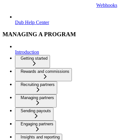
Webhooks
Dub Help Center
MANAGING A PROGRAM
Introduction
Getting started
Rewards and commissions
Recruiting partners
Managing partners
Sending payouts
Engaging partners
Insights and reporting