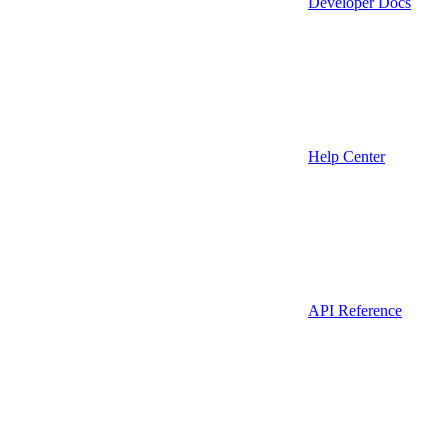
Developer Docs
Help Center
API Reference