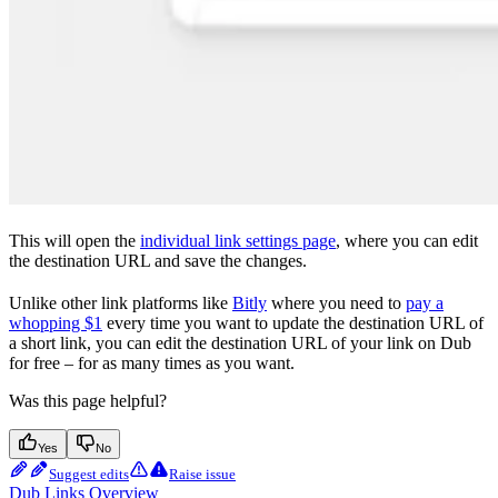
This will open the
individual link settings page
, where you can edit
the destination URL and save the changes.
Unlike other link platforms like
Bitly
where you need to
pay a
whopping $1
every time you want to update the destination URL of
a short link, you can edit the destination URL of your link on Dub
for free – for as many times as you want.
Was this page helpful?
Yes
No
Suggest edits
Raise issue
Dub Links Overview