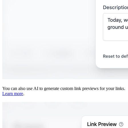
You can also use AI to generate custom link previews for your links.
Learn more
.