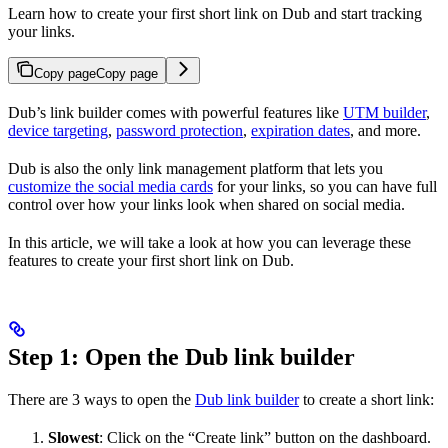
Learn how to create your first short link on Dub and start tracking
your links.
Copy page
Copy page
Dub’s link builder comes with powerful features like
UTM builder
,
device targeting
,
password protection
,
expiration dates
, and more.
Dub is also the only link management platform that lets you
customize the social media cards
for your links, so you can have full
control over how your links look when shared on social media.
In this article, we will take a look at how you can leverage these
features to create your first short link on Dub.
Step 1: Open the Dub link builder
There are 3 ways to open the
Dub link builder
to create a short link:
Slowest
: Click on the “Create link” button on the dashboard.