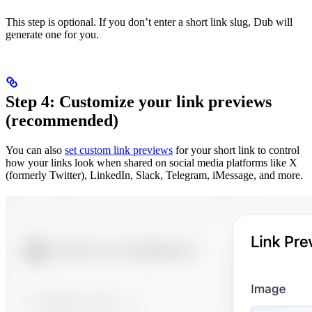
This step is optional. If you don’t enter a short link slug, Dub will
generate one for you.
Step 4: Customize your link previews
(recommended)
You can also
set custom link previews
for your short link to control
how your links look when shared on social media platforms like X
(formerly Twitter), LinkedIn, Slack, Telegram, iMessage, and more.