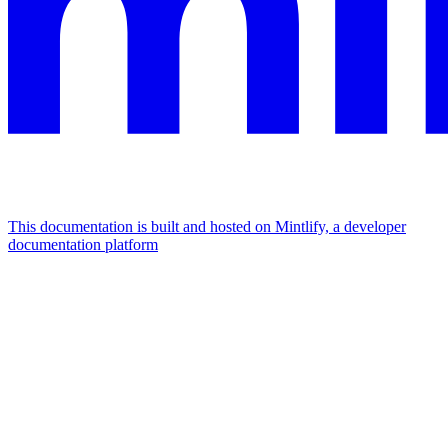
This documentation is built and hosted on Mintlify, a developer
documentation platform