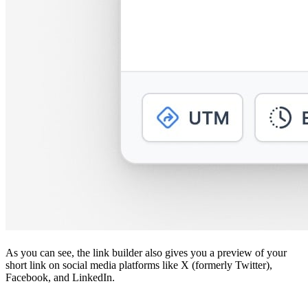
As you can see, the link builder also gives you a preview of your
short link on social media platforms like X (formerly Twitter),
Facebook, and LinkedIn.