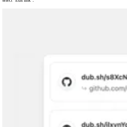
select “Edit link”.