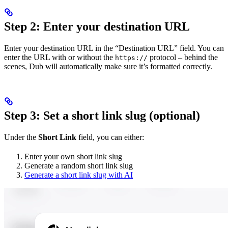
Step 2: Enter your destination URL
Enter your destination URL in the “Destination URL” field. You can
enter the URL with or without the
protocol – behind the
https://
scenes, Dub will automatically make sure it’s formatted correctly.
Step 3: Set a short link slug (optional)
Under the
Short Link
field, you can either:
Enter your own short link slug
Generate a random short link slug
Generate a short link slug with AI