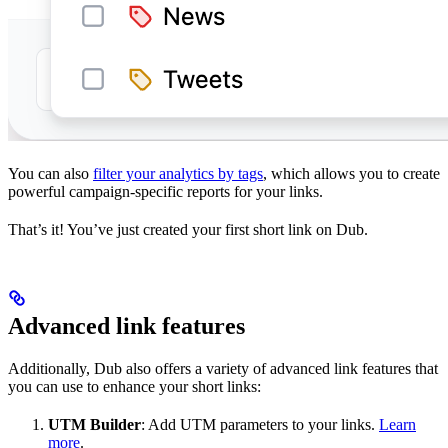
You can also
filter your analytics by tags
, which allows you to create
powerful campaign-specific reports for your links.
That’s it! You’ve just created your first short link on Dub.
Advanced link features
Additionally, Dub also offers a variety of advanced link features that
you can use to enhance your short links:
UTM Builder
: Add UTM parameters to your links.
Learn
more
.