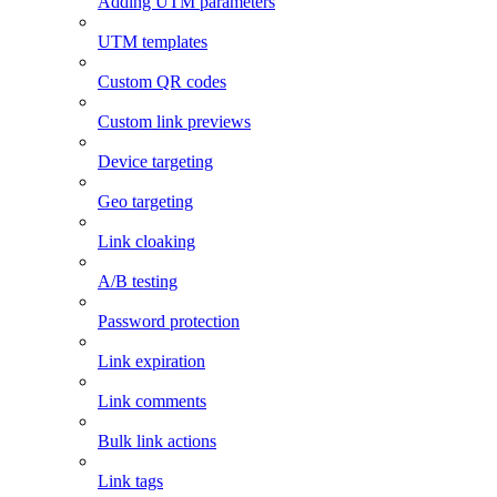
Adding UTM parameters
UTM templates
Custom QR codes
Custom link previews
Device targeting
Geo targeting
Link cloaking
A/B testing
Password protection
Link expiration
Link comments
Bulk link actions
Link tags