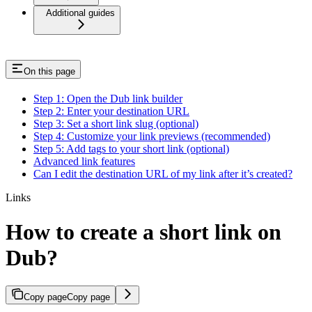
Additional guides
On this page
Step 1: Open the Dub link builder
Step 2: Enter your destination URL
Step 3: Set a short link slug (optional)
Step 4: Customize your link previews (recommended)
Step 5: Add tags to your short link (optional)
Advanced link features
Can I edit the destination URL of my link after it’s created?
Links
How to create a short link on
Dub?
Copy page
Copy page