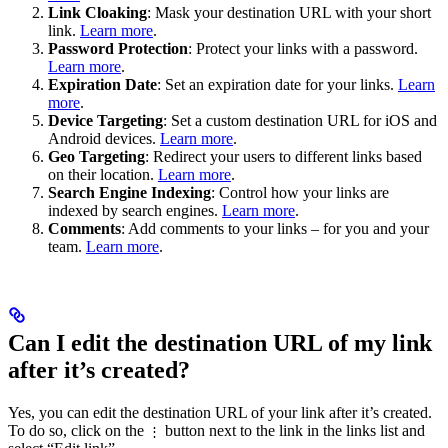
Link Cloaking
: Mask your destination URL with your short
link.
Learn more
.
Password Protection
: Protect your links with a password.
Learn more
.
Expiration Date
: Set an expiration date for your links.
Learn
more
.
Device Targeting
: Set a custom destination URL for iOS and
Android devices.
Learn more
.
Geo Targeting
: Redirect your users to different links based
on their location.
Learn more
.
Search Engine Indexing
: Control how your links are
indexed by search engines.
Learn more
.
Comments
: Add comments to your links – for you and your
team.
Learn more
.
Can I edit the destination URL of my link
after it’s created?
Yes, you can edit the destination URL of your link after it’s created.
To do so, click on the
button next to the link in the links list and
⋮