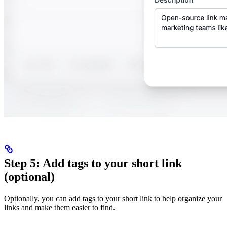
Step 5: Add tags to your short link
(optional)
Optionally, you can add tags to your short link to help organize your
links and make them easier to find.