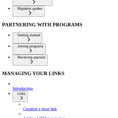
Migration guides
PARTNERING WITH PROGRAMS
Getting started
Joining programs
Receiving payouts
MANAGING YOUR LINKS
Introduction
Links
Creating a short link