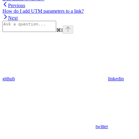
Previous
How do I add UTM parameters to a link?
Next
⌘
I
github
linkedin
twitter