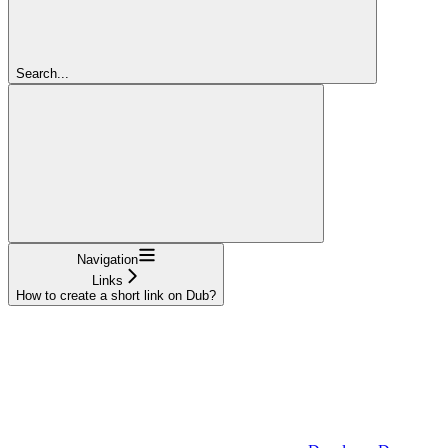
Search...
Navigation
Links
How to create a short link on Dub?