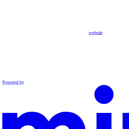
website
Powered by