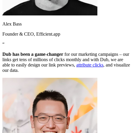
Alex Bass
Founder & CEO
, Efficient.app
“
Dub has been a game-changer
for our marketing campaigns – our
links get tens of millions of clicks monthly and with Dub, we are
able to easily design our link previews,
attribute clicks
, and visualize
our data.