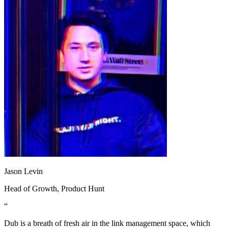
Jason Levin
Head of Growth
, Product Hunt
“
Dub is a breath of fresh air in the link management space, which