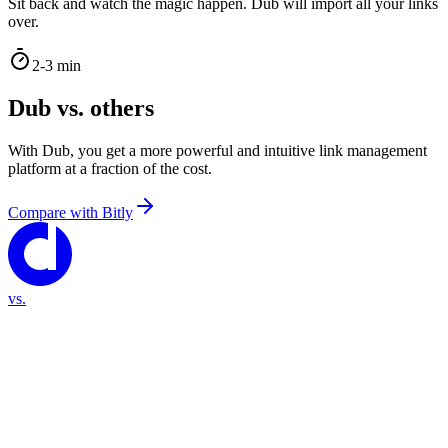
Sit back and watch the magic happen. Dub will import all your links
over.
2-3 min
Dub vs. others
With Dub, you get a more powerful and intuitive link management
platform at a fraction of the cost.
Compare with
Bitly
vs.