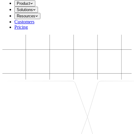
Product
Solutions
Resources
Customers
Pricing