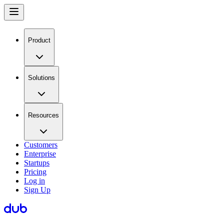
Product
Solutions
Resources
Customers
Enterprise
Startups
Pricing
Log in
Sign Up