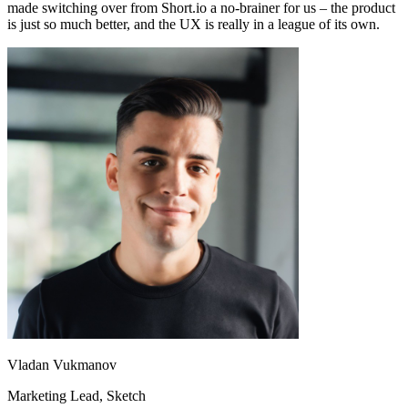
made switching over from Short.io a no-brainer for us – the product
is just so much better, and the UX is really in a league of its own.
Vladan Vukmanov
Marketing Lead
, Sketch