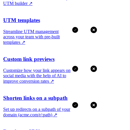
UTM builder
↗
UTM templates
Streamline UTM management
across your team with pre-built
templates
↗
Custom link previews
Customize how your link appears on
social media with the help of AI to
improve conversion rates
↗
Shorten links on a subpath
Set up redirects on a subpath of your
domain (acme.com/r/:path)
↗