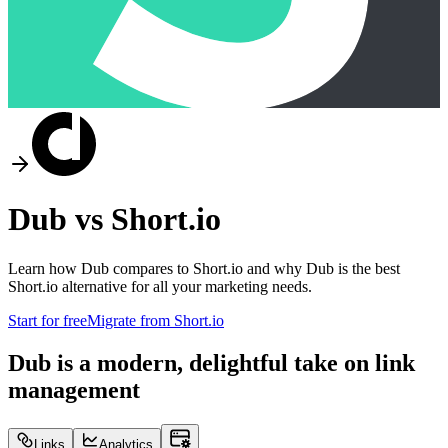
Dub vs
Short.io
Learn how Dub compares to
Short.io
and why Dub is the best
Short.io
alternative for all your marketing needs.
Start for free
Migrate from
Short.io
Dub is a modern, delightful take on link
management
Links
Analytics