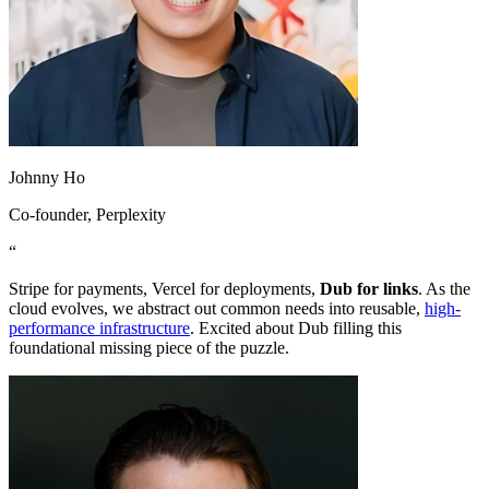
Johnny Ho
Co-founder
, Perplexity
“
Stripe for payments, Vercel for deployments,
Dub for links
. As the
cloud evolves, we abstract out common needs into reusable,
high-
performance infrastructure
. Excited about Dub filling this
foundational missing piece of the puzzle.