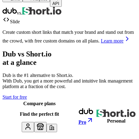
API
vs.
Slide
Create custom short links that match your brand and stand out from
the crowd, with free custom domains on all plans.
Learn more
Dub vs
Short.io
at a glance
Dub is the #1 alternative to
Short.io
.
With Dub, you get a more powerful and intuitive link management
platform at a fraction of the cost.
Start for free
Compare plans
Find the perfect fit
Personal
Pro