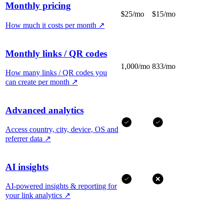
Monthly pricing
$25/mo
$15/mo
How much it costs per month
↗
Monthly links / QR codes
1,000/mo
833/mo
How many links / QR codes you
can create per month
↗
Advanced analytics
Access country, city, device, OS and
referrer data
↗
AI insights
AI-powered insights & reporting for
your link analytics
↗