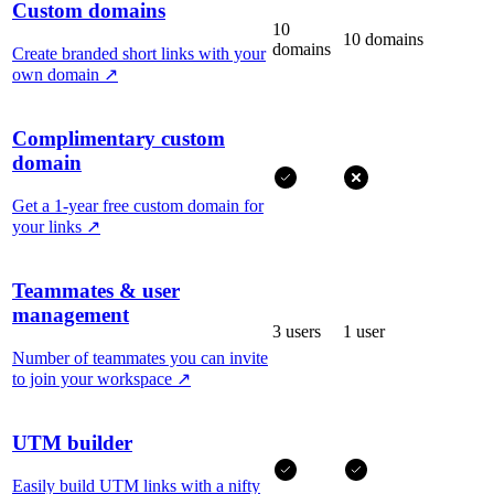
Custom domains
10
10 domains
domains
Create branded short links with your
own domain
↗
Complimentary custom
domain
Get a 1-year free custom domain for
your links
↗
Teammates & user
management
3 users
1 user
Number of teammates you can invite
to join your workspace
↗
UTM builder
Easily build UTM links with a nifty