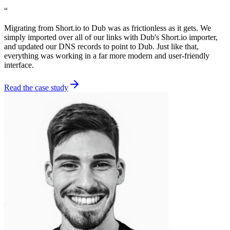
“
Migrating from Short.io to Dub was as frictionless as it gets. We
simply imported over all of our links with Dub's Short.io importer,
and updated our DNS records to point to Dub. Just like that,
everything was working in a far more modern and user-friendly
interface.
Read the case study