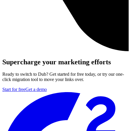
Supercharge your marketing efforts
Ready to switch to Dub? Get started for free today, or try our one-
click migration tool to move your links over.
Start for free
Get a demo