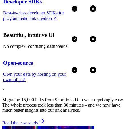
Developer SDKs
Best-in-class developer SDKs for
programmatic link creation
↗
Beautiful, intuitive UI
No complex, confusing dashboards.
Open-source
Own your data by hosting on your
own infra
↗
“
Migrating 15,000 links from Short.io to Dub was surprisingly easy.
The whole process took less than 30 minutes – and we now have
much better insights into our link analytics.
Read the case study