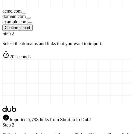
acme.com
domain.com
example.com
Confirm import
Step 2
Select the domains and links that you want to import.
20 seconds
Imported
5,798
links
from
Short.io
to Dub!
Step 3