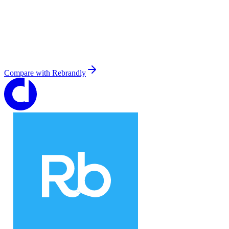
Compare with
Rebrandly