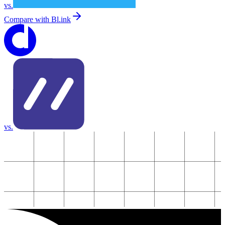
vs.
Compare with
Bl.ink
vs.