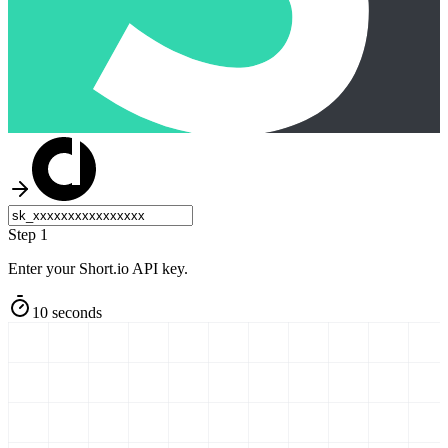
Step 1
Enter your Short.io API key.
10 seconds