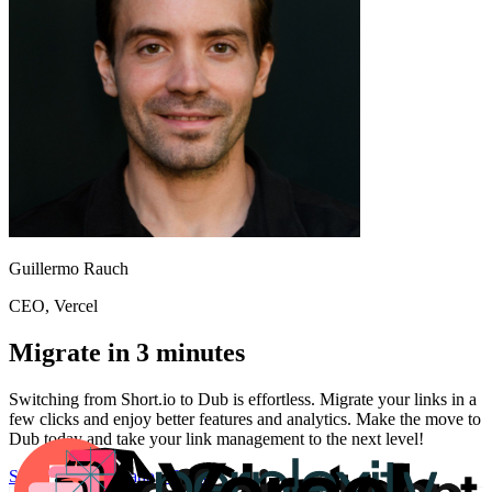
Guillermo Rauch
CEO
, Vercel
Migrate in 3 minutes
Switching from
Short.io
to Dub is effortless. Migrate your links in a
few clicks and enjoy better features and analytics. Make the move to
Dub today and take your link management to the next level!
Start for free
Migration Guide