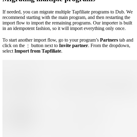
If needed, you can migrate multiple Tapfiliate programs to Dub. We
recommend starting with the main program, and then restarting the
import flow to import the remaining programs. Our importer is built
in an idempotent fashion, so it will import everything only once.
To start another import flow, go to your program’s
Partners
tab and
click on the
button next to
Invite partner
. From the dropdown,
⋮
select
Import from Tapfiliate
.