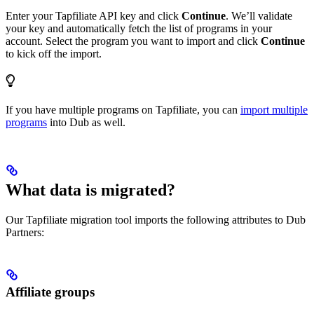
Enter your Tapfiliate API key and click
Continue
. We’ll validate
your key and automatically fetch the list of programs in your
account. Select the program you want to import and click
Continue
to kick off the import.
If you have multiple programs on Tapfiliate, you can
import multiple
programs
into Dub as well.
What data is migrated?
Our Tapfiliate migration tool imports the following attributes to Dub
Partners:
Affiliate groups