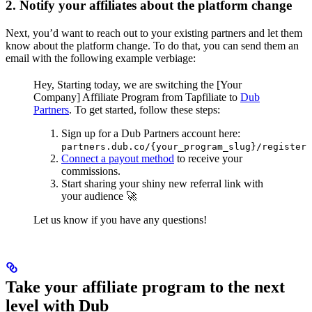
2. Notify your affiliates about the platform change
Next, you’d want to reach out to your existing partners and let them
know about the platform change. To do that, you can send them an
email with the following example verbiage:
Hey,
Starting today, we are switching the [Your
Company] Affiliate Program from Tapfiliate to
Dub
Partners
.
To get started, follow these steps:
Sign up for a Dub Partners account here:
partners.dub.co/{your_program_slug}/register
Connect a payout method
to receive your
commissions.
Start sharing your shiny new referral link with
your audience 🚀
Let us know if you have any questions!
Take your affiliate program to the next
level with Dub