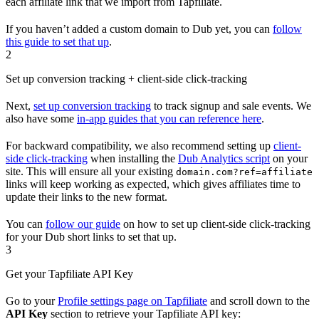
each affiliate link that we import from Tapfiliate.
If you haven’t added a custom domain to Dub yet, you can
follow
this guide to set that up
.
2
Set up conversion tracking + client-side click-tracking
Next,
set up conversion tracking
to track signup and sale events. We
also have some
in-app guides that you can reference here
.
For backward compatibility, we also recommend setting up
client-
side click-tracking
when installing the
Dub Analytics script
on your
site. This will ensure all your existing
domain.com?ref=affiliate
links will keep working as expected, which gives affiliates time to
update their links to the new format.
You can
follow our guide
on how to set up client-side click-tracking
for your Dub short links to set that up.
3
Get your Tapfiliate API Key
Go to your
Profile settings page on Tapfiliate
and scroll down to the
API Key
section to retrieve your Tapfiliate API key: