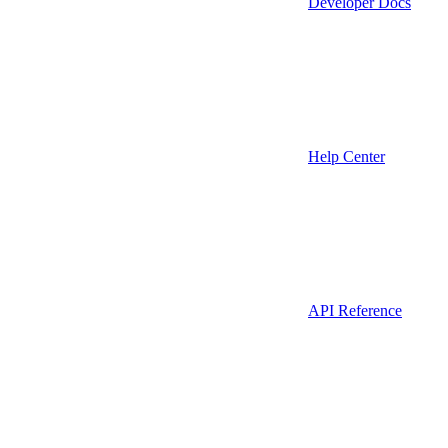
Developer Docs
Help Center
API Reference