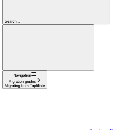
Search...
Navigation
Migration guides
Migrating from Tapfiliate