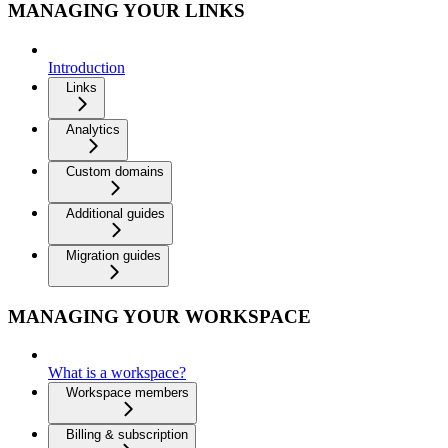
MANAGING YOUR LINKS
Introduction
Links
Analytics
Custom domains
Additional guides
Migration guides
MANAGING YOUR WORKSPACE
What is a workspace?
Workspace members
Billing & subscription