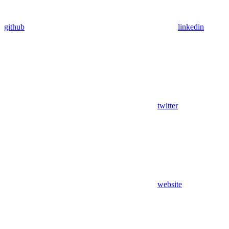
github
linkedin
twitter
website