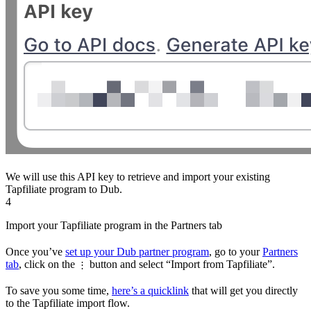
We will use this API key to retrieve and import your existing
Tapfiliate program to Dub.
4
Import your Tapfiliate program in the Partners tab
Once you’ve
set up your Dub partner program
, go to your
Partners
tab
, click on the
button and select “Import from Tapfiliate”.
⋮
To save you some time,
here’s a quicklink
that will get you directly
to the Tapfiliate import flow.