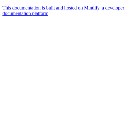
This documentation is built and hosted on Mintlify, a developer
documentation platform