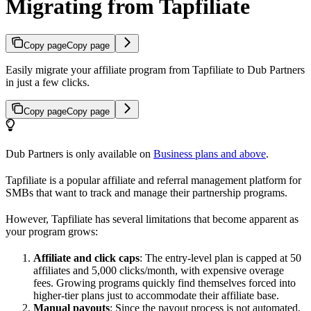
Migrating from Tapfiliate
Copy page
Copy page
Easily migrate your affiliate program from Tapfiliate to Dub Partners
in just a few clicks.
Copy page
Copy page
Dub Partners is only available on
Business plans and above
.
Tapfiliate is a popular affiliate and referral management platform for
SMBs that want to track and manage their partnership programs.
However, Tapfiliate has several limitations that become apparent as
your program grows:
Affiliate and click caps
: The entry-level plan is capped at 50
affiliates and 5,000 clicks/month, with expensive overage
fees. Growing programs quickly find themselves forced into
higher-tier plans just to accommodate their affiliate base.
Manual payouts
: Since the payout process is not automated,