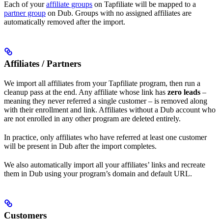
Each of your
affiliate groups
on Tapfiliate will be mapped to a
partner group
on Dub. Groups with no assigned affiliates are
automatically removed after the import.
Affiliates / Partners
We import all affiliates from your Tapfiliate program, then run a
cleanup pass at the end. Any affiliate whose link has
zero leads
–
meaning they never referred a single customer – is removed along
with their enrollment and link. Affiliates without a Dub account who
are not enrolled in any other program are deleted entirely.
In practice, only affiliates who have referred at least one customer
will be present in Dub after the import completes.
We also automatically import all your affiliates’ links and recreate
them in Dub using your program’s domain and default URL.
Customers