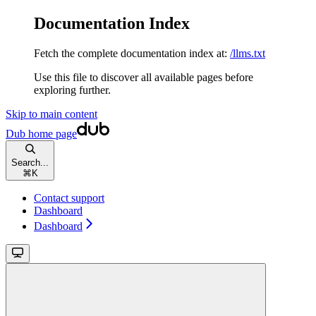
Documentation Index
Fetch the complete documentation index at:
/llms.txt
Use this file to discover all available pages before
exploring further.
Skip to main content
Dub
home page
Search...
⌘
K
Contact support
Dashboard
Dashboard