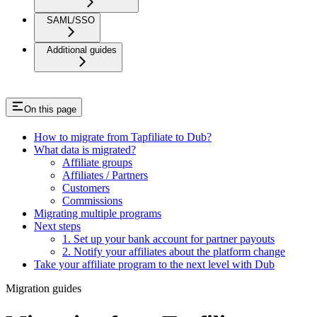
SAML/SSO
Additional guides
On this page
How to migrate from Tapfiliate to Dub?
What data is migrated?
Affiliate groups
Affiliates / Partners
Customers
Commissions
Migrating multiple programs
Next steps
1. Set up your bank account for partner payouts
2. Notify your affiliates about the platform change
Take your affiliate program to the next level with Dub
Migration guides