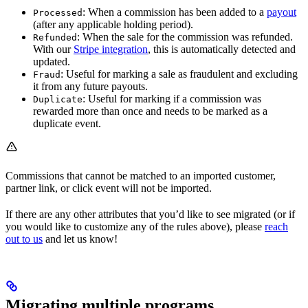
: When a commission has been added to a
payout
Processed
(after any applicable holding period).
: When the sale for the commission was refunded.
Refunded
With our
Stripe integration
, this is automatically detected and
updated.
: Useful for marking a sale as fraudulent and excluding
Fraud
it from any future payouts.
: Useful for marking if a commission was
Duplicate
rewarded more than once and needs to be marked as a
duplicate event.
Commissions that cannot be matched to an imported customer,
partner link, or click event will not be imported.
If there are any other attributes that you’d like to see migrated (or if
you would like to customize any of the rules above), please
reach
out to us
and let us know!
Migrating multiple programs