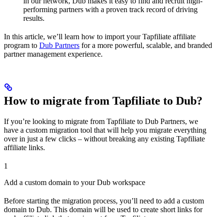
in our network, Dub makes it easy to find and recruit high-
performing partners with a proven track record of driving
results.
In this article, we’ll learn how to import your Tapfiliate affiliate
program to
Dub Partners
for a more powerful, scalable, and branded
partner management experience.
How to migrate from Tapfiliate to Dub?
If you’re looking to migrate from Tapfiliate to Dub Partners, we
have a custom migration tool that will help you migrate everything
over in just a few clicks – without breaking any existing Tapfiliate
affiliate links.
1
Add a custom domain to your Dub workspace
Before starting the migration process, you’ll need to add a custom
domain to Dub. This domain will be used to create short links for