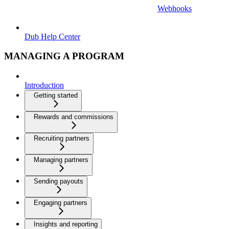
Webhooks
Dub Help Center
MANAGING A PROGRAM
Introduction
Getting started
Rewards and commissions
Recruiting partners
Managing partners
Sending payouts
Engaging partners
Insights and reporting