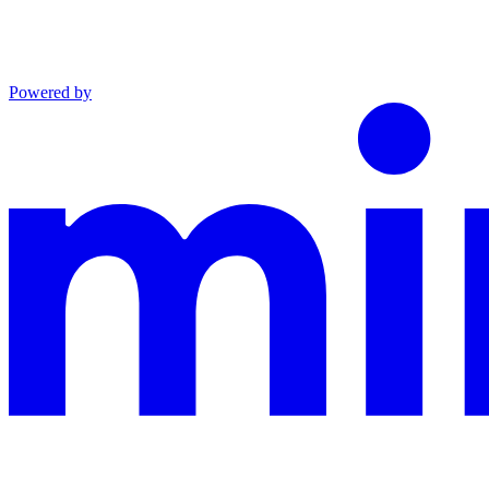
Powered by