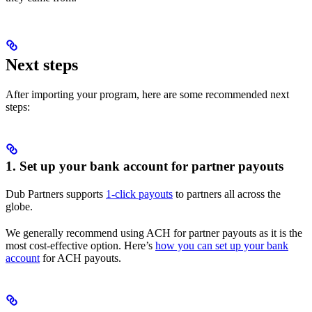
Next steps
After importing your program, here are some recommended next
steps:
1. Set up your bank account for partner payouts
Dub Partners supports
1-click payouts
to partners all across the
globe.
We generally recommend using ACH for partner payouts as it is the
most cost-effective option. Here’s
how you can set up your bank
account
for ACH payouts.