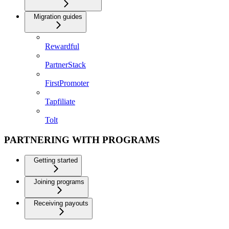
Migration guides
Rewardful
PartnerStack
FirstPromoter
Tapfiliate
Tolt
PARTNERING WITH PROGRAMS
Getting started
Joining programs
Receiving payouts