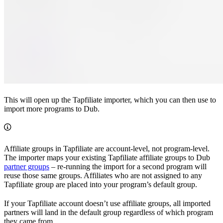
This will open up the Tapfiliate importer, which you can then use to
import more programs to Dub.
Affiliate groups in Tapfiliate are account-level, not program-level.
The importer maps your existing Tapfiliate affiliate groups to Dub
partner groups
– re-running the import for a second program will
reuse those same groups. Affiliates who are not assigned to any
Tapfiliate group are placed into your program’s default group.
If your Tapfiliate account doesn’t use affiliate groups, all imported
partners will land in the default group regardless of which program
they came from.