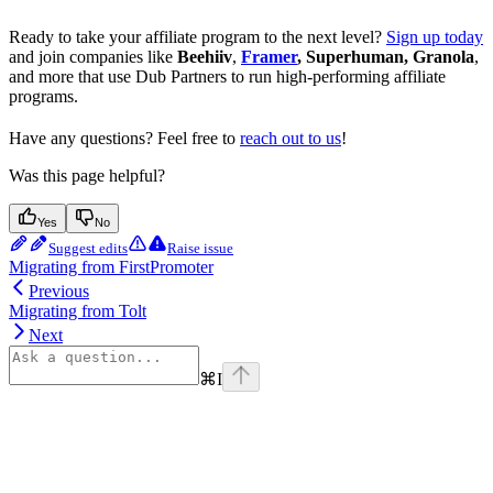
Ready to take your affiliate program to the next level?
Sign up today
and join companies like
Beehiiv
,
Framer
, Superhuman, Granola
,
and more that use Dub Partners to run high-performing affiliate
programs.
Have any questions? Feel free to
reach out to us
!
Was this page helpful?
Yes
No
Suggest edits
Raise issue
Migrating from FirstPromoter
Previous
Migrating from Tolt
Next
⌘
I