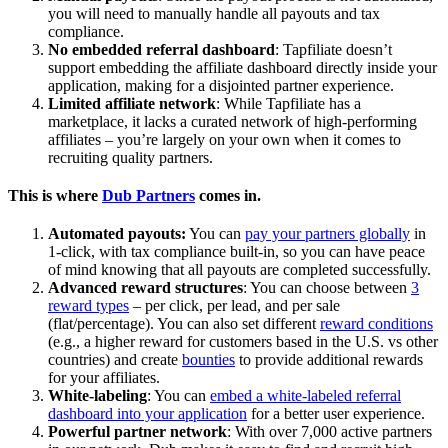
you will need to manually handle all payouts and tax
compliance.
No embedded referral dashboard
: Tapfiliate doesn’t
support embedding the affiliate dashboard directly inside your
application, making for a disjointed partner experience.
Limited affiliate network
: While Tapfiliate has a
marketplace, it lacks a curated network of high-performing
affiliates – you’re largely on your own when it comes to
recruiting quality partners.
This is where
Dub Partners
comes in.
Automated payouts:
You can
pay your partners globally
in
1-click, with tax compliance built-in, so you can have peace
of mind knowing that all payouts are completed successfully.
Advanced reward structures
: You can choose between
3
reward types
– per click, per lead, and per sale
(flat/percentage). You can also set different
reward conditions
(e.g., a higher reward for customers based in the U.S. vs other
countries) and create
bounties
to provide additional rewards
for your affiliates.
White-labeling
: You can
embed a white-labeled referral
dashboard into your application
for a better user experience.
Powerful partner network
: With over 7,000 active partners