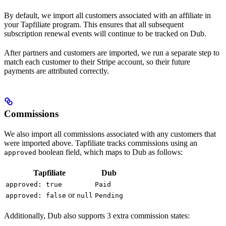
By default, we import all customers associated with an affiliate in
your Tapfiliate program. This ensures that all subsequent
subscription renewal events will continue to be tracked on Dub.
After partners and customers are imported, we run a separate step to
match each customer to their Stripe account, so their future
payments are attributed correctly.
Commissions
We also import all commissions associated with any customers that
were imported above. Tapfiliate tracks commissions using an
boolean field, which maps to Dub as follows:
approved
Tapfiliate
Dub
approved: true
Paid
or
approved: false
null
Pending
Additionally, Dub also supports 3 extra commission states: