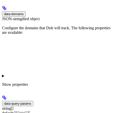
data-domains
JSON-stringified object
Configure the domains that Dub will track. The following properties
are available:
Show
properties
data-query-params
string[]
default:
"[\"via\"]"