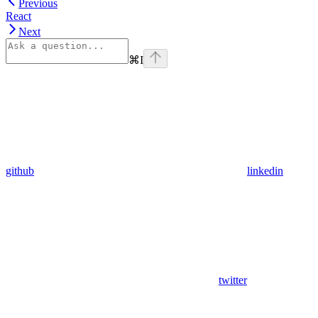
Previous
React
Next
⌘
I
github
linkedin
twitter