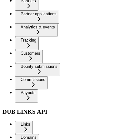
Partners
Partner applications
Analytics & events
Tracking
Customers
Bounty submissions
Commissions
Payouts
DUB LINKS API
Links
Domains