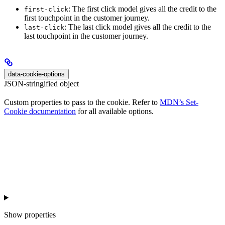
: The first click model gives all the credit to the
first-click
first touchpoint in the customer journey.
: The last click model gives all the credit to the
last-click
last touchpoint in the customer journey.
data-cookie-options
JSON-stringified object
Custom properties to pass to the cookie. Refer to
MDN’s Set-
Cookie documentation
for all available options.
Show
properties