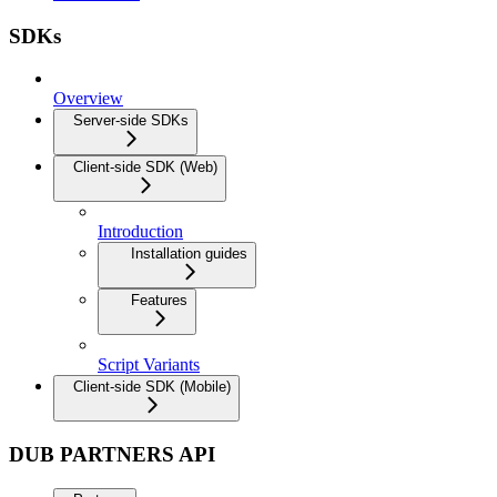
SDKs
Overview
Server-side SDKs
Client-side SDK (Web)
Introduction
Installation guides
Features
Script Variants
Client-side SDK (Mobile)
DUB PARTNERS API