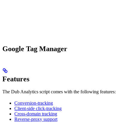
Google Tag Manager
Features
The Dub Analytics script comes with the following features:
Conversion-tracking
Client-side click-tracking
Cross-domain tracking
Reverse-proxy support