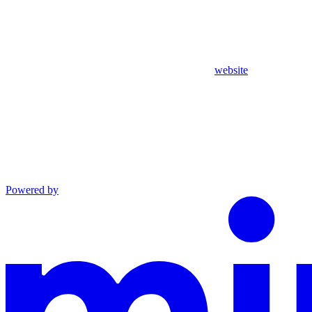
website
Powered by