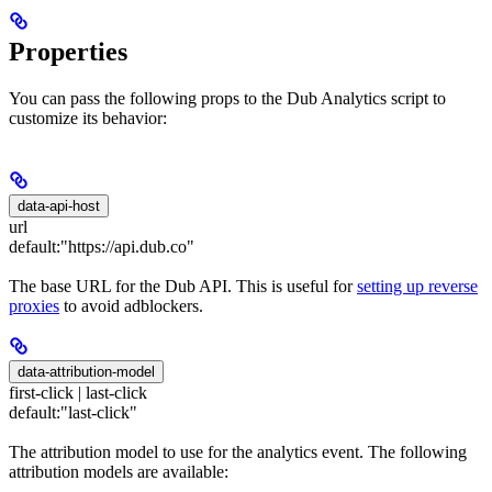
Properties
You can pass the following props to the Dub Analytics script to
customize its behavior:
data-api-host
url
default:
"https://api.dub.co"
The base URL for the Dub API. This is useful for
setting up reverse
proxies
to avoid adblockers.
data-attribution-model
first-click | last-click
default:
"last-click"
The attribution model to use for the analytics event. The following
attribution models are available: