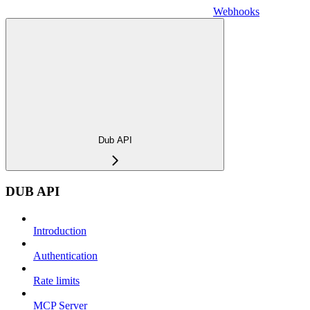
Webhooks
Dub API
DUB API
Introduction
Authentication
Rate limits
MCP Server