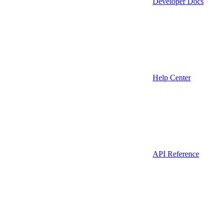
Developer Docs
Help Center
API Reference