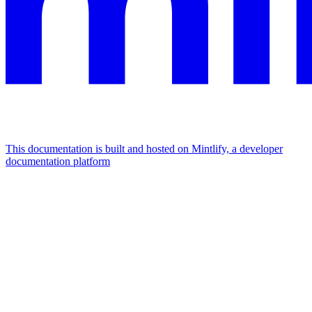
This documentation is built and hosted on Mintlify, a developer
documentation platform