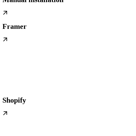
Framer
Shopify