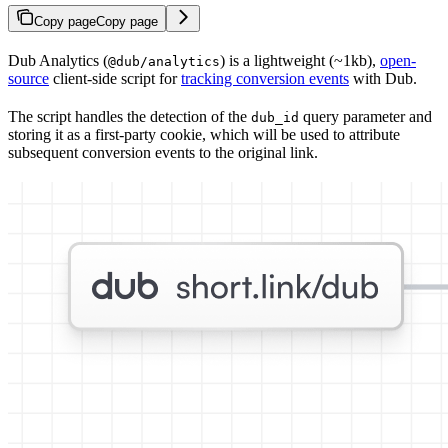
Copy page
Copy page
Dub Analytics (
) is a lightweight (~1kb),
open-
@dub/analytics
source
client-side script for
tracking conversion events
with Dub.
The script handles the detection of the
query parameter and
dub_id
storing it as a first-party cookie, which will be used to attribute
subsequent conversion events to the original link.