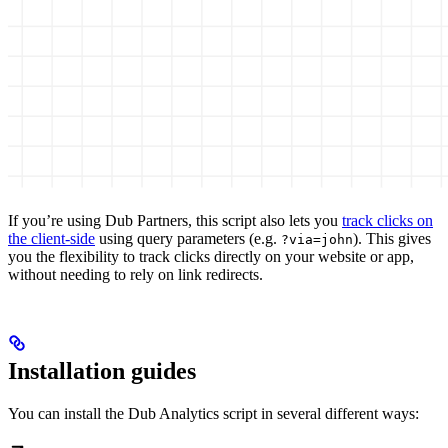
If you’re using Dub Partners, this script also lets you
track clicks on
the client-side
using query parameters (e.g.
). This gives
?via=john
you the flexibility to track clicks directly on your website or app,
without needing to rely on link redirects.
Installation guides
You can install the Dub Analytics script in several different ways: