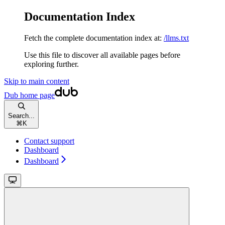
Documentation Index
Fetch the complete documentation index at:
/llms.txt
Use this file to discover all available pages before
exploring further.
Skip to main content
Dub
home page
Search...
⌘
K
Contact support
Dashboard
Dashboard