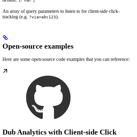
An array of query parameters to listen to for client-side click-
tracking (e.g.
).
?via=abc123
Open-source examples
Here are some open-source code examples that you can reference:
Dub Analytics with Client-side Click