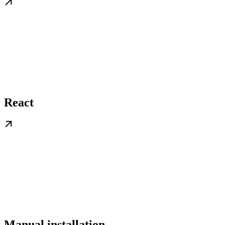
React
Manual installation