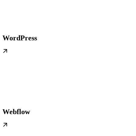
WordPress
Webflow