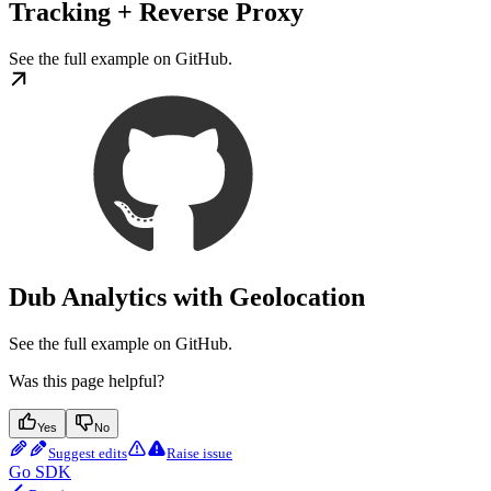
Tracking + Reverse Proxy
See the full example on GitHub.
Dub Analytics with Geolocation
See the full example on GitHub.
Was this page helpful?
Yes
No
Suggest edits
Raise issue
Go SDK