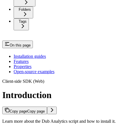
Folders
Tags
On this page
Installation guides
Features
Properties
Open-source examples
Client-side SDK (Web)
Introduction
Copy page
Copy page
Learn more about the Dub Analytics script and how to install it.