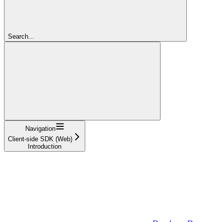
Search...
Navigation
Client-side SDK (Web)
Introduction