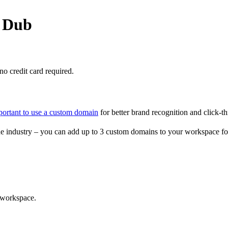
o Dub
o credit card required.
portant to use a custom domain
for better brand recognition and click-th
e industry – you can add up to 3 custom domains to your workspace fo
 workspace.