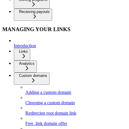
Receiving payouts
MANAGING YOUR LINKS
Introduction
Links
Analytics
Custom domains
Adding a custom domain
Choosing a custom domain
Redirecing root domain link
Free .link domain offer