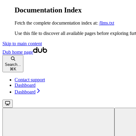
Documentation Index
Fetch the complete documentation index at:
/llms.txt
Use this file to discover all available pages before exploring fur
Skip to main content
Dub
home page
Search...
⌘
K
Contact support
Dashboard
Dashboard