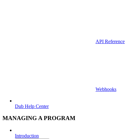
API Reference
Webhooks
Dub Help Center
MANAGING A PROGRAM
Introduction