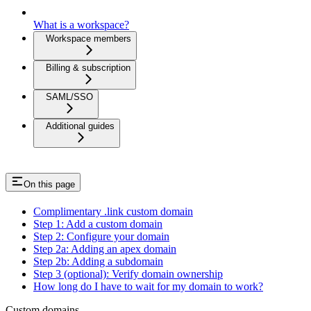
What is a workspace?
Workspace members
Billing & subscription
SAML/SSO
Additional guides
On this page
Complimentary .link custom domain
Step 1: Add a custom domain
Step 2: Configure your domain
Step 2a: Adding an apex domain
Step 2b: Adding a subdomain
Step 3 (optional): Verify domain ownership
How long do I have to wait for my domain to work?
Custom domains