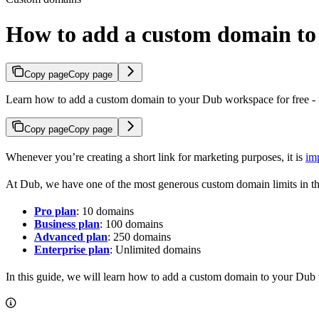
How to add a custom domain t
Copy page
Copy page
Learn how to add a custom domain to your Dub workspace for free - n
Copy page
Copy page
Whenever you’re creating a short link for marketing purposes, it is
im
At Dub, we have one of the most generous custom domain limits in th
Pro plan
: 10 domains
Business plan
: 100 domains
Advanced plan
: 250 domains
Enterprise plan
: Unlimited domains
In this guide, we will learn how to add a custom domain to your Dub