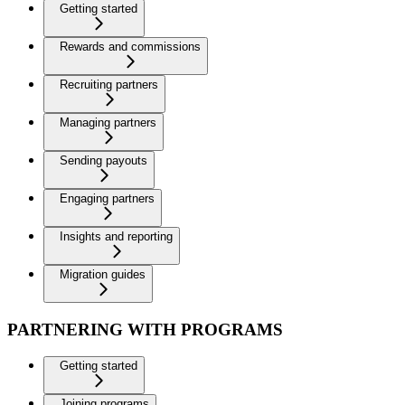
Getting started
Rewards and commissions
Recruiting partners
Managing partners
Sending payouts
Engaging partners
Insights and reporting
Migration guides
PARTNERING WITH PROGRAMS
Getting started
Joining programs