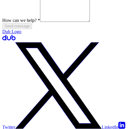
How can we help?
*
Send message
Dub Logo
Twitter
LinkedIn