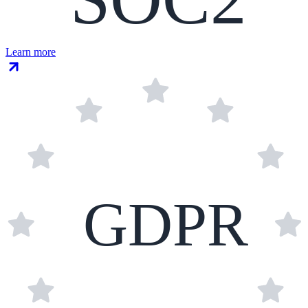
Learn more
GDPR