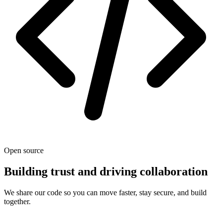
Open source
Building trust and driving collaboration
We share our code so you can move faster, stay secure, and build
together.