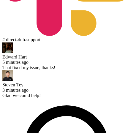
# direct-dub-support
Edward Hart
5 minutes ago
That fixed my issue, thanks!
Steven Tey
3 minutes ago
Glad we could help!