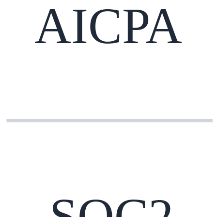
AICPA
SOC2