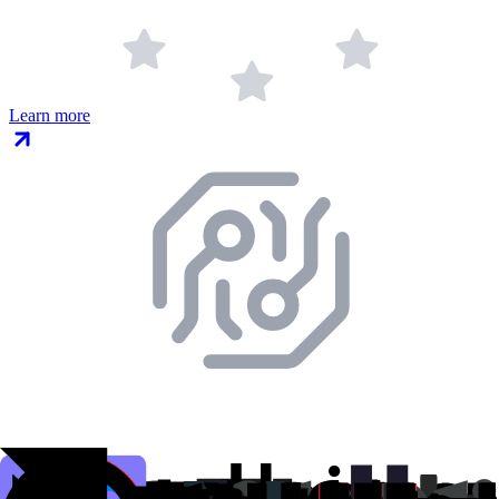
Learn more