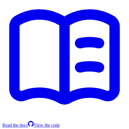
Read the docs
View the code