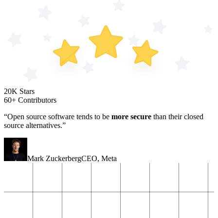
20K Stars
60+ Contributors
“Open source software tends to be
more secure
than their closed
source alternatives.”
Mark Zuckerberg
CEO
,
Meta