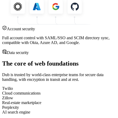
Account security
Full account control with SAML/SSO and SCIM directory sync,
compatible with Okta, Azure AD, and Google.
Data security
The core of web foundations
Dub is trusted by world-class enterprise teams for secure data
handling, with encryption in transit and at rest.
Twilio
Cloud communications
Zillow
Real-estate marketplace
Perplexity
AI search engine