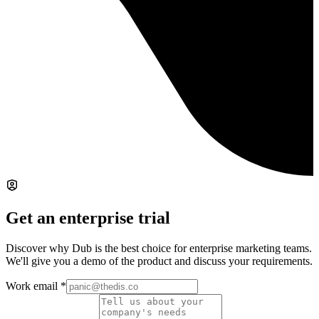
Get an enterprise trial
Discover why Dub is the best choice for enterprise marketing teams.
We'll give you a demo of the product and discuss your requirements.
Work email
*