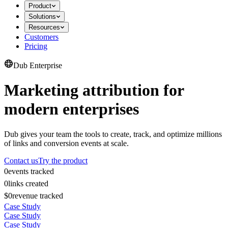
Product
Solutions
Resources
Customers
Pricing
Dub Enterprise
Marketing attribution for
modern enterprises
Dub gives your team the tools to create, track, and optimize millions
of links and conversion events at scale.
Contact us
Try the product
0
events tracked
0
links created
$0
revenue tracked
Case Study
Case Study
Case Study