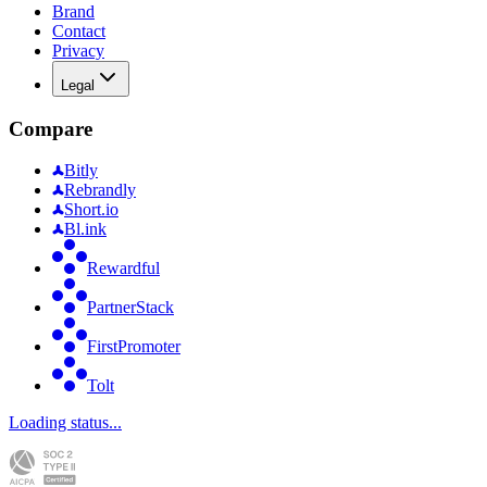
Brand
Contact
Privacy
Legal
Compare
Bitly
Rebrandly
Short.io
Bl.ink
Rewardful
PartnerStack
FirstPromoter
Tolt
Loading status...