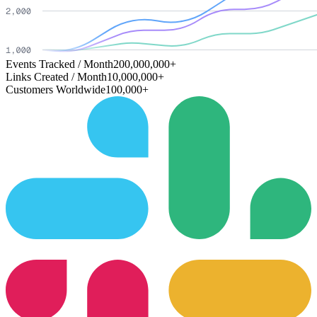
Events Tracked / Month
200,000,000+
Links Created / Month
10,000,000+
Customers Worldwide
100,000+