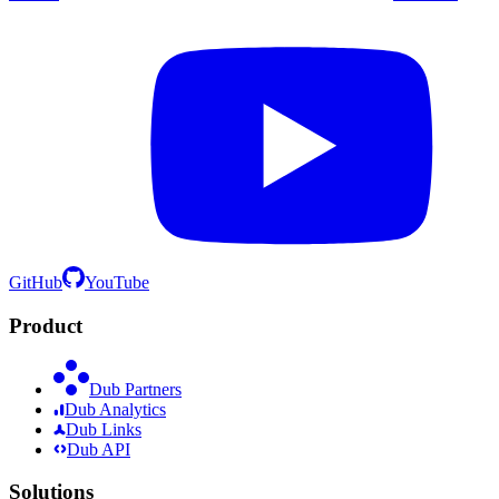
GitHub
YouTube
Product
Dub Partners
Dub Analytics
Dub Links
Dub API
Solutions