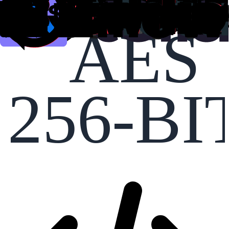
AES
256-BI