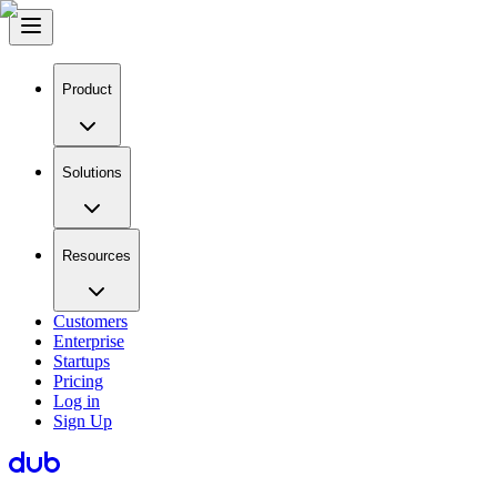
Product
Solutions
Resources
Customers
Enterprise
Startups
Pricing
Log in
Sign Up