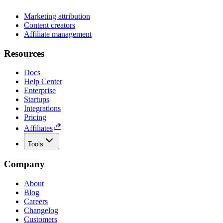
Marketing attribution
Content creators
Affiliate management
Resources
Docs
Help Center
Enterprise
Startups
Integrations
Pricing
Affiliates
Tools
Company
About
Blog
Careers
Changelog
Customers