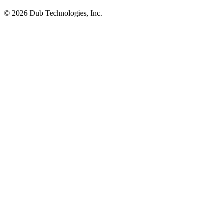
©
2026
Dub Technologies, Inc.