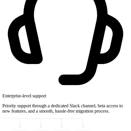
Enterprise-level support
Priority support through a dedicated Slack channel, beta access to
new features, and a smooth, hassle-free migration process.