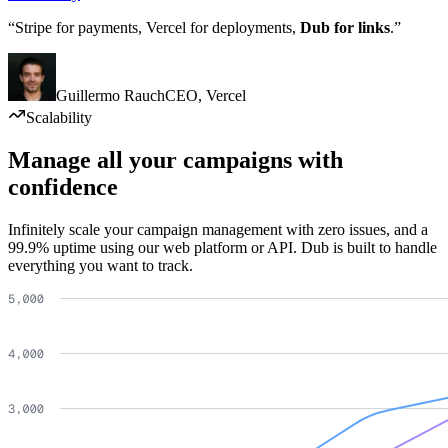
“Stripe for payments, Vercel for deployments,
Dub for links
.”
Guillermo Rauch
CEO
,
Vercel
Scalability
Manage all your campaigns with
confidence
Infinitely scale your campaign management with zero issues, and a
99.9% uptime using our web platform or API. Dub is built to handle
everything you want to track.