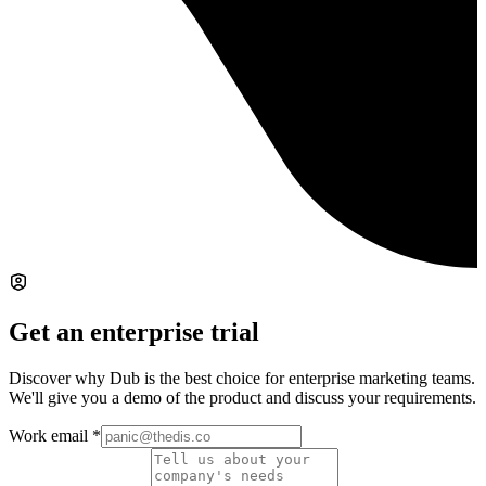
Get an enterprise trial
Discover why Dub is the best choice for enterprise marketing teams.
We'll give you a demo of the product and discuss your requirements.
Work email
*