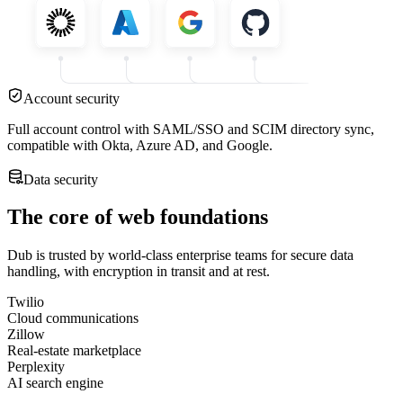
Account security
Full account control with SAML/SSO and SCIM directory sync,
compatible with Okta, Azure AD, and Google.
Data security
The core of web foundations
Dub is trusted by world-class enterprise teams for secure data
handling, with encryption in transit and at rest.
Twilio
Cloud communications
Zillow
Real-estate marketplace
Perplexity
AI search engine