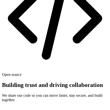
Open source
Building trust and driving collaboration
We share our code so you can move faster, stay secure, and build
together.