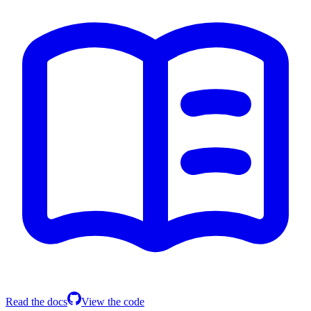
Read the docs
View the code