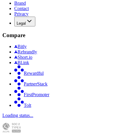
Brand
Contact
Privacy
Legal
Compare
Bitly
Rebrandly
Short.io
Bl.ink
Rewardful
PartnerStack
FirstPromoter
Tolt
Loading status...