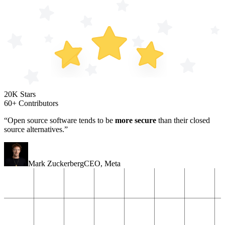
20K Stars
60+ Contributors
“Open source software tends to be
more secure
than their closed
source alternatives.”
Mark Zuckerberg
CEO
,
Meta