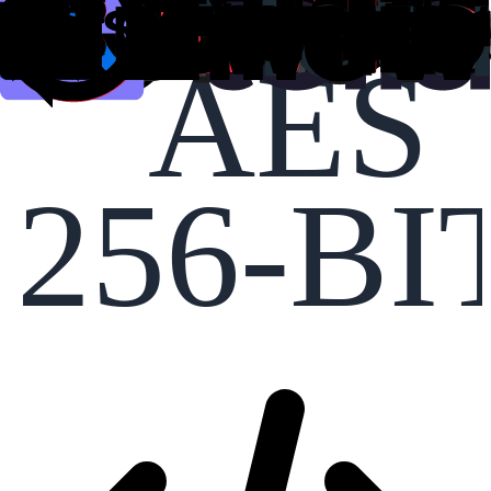
AES
256-BI