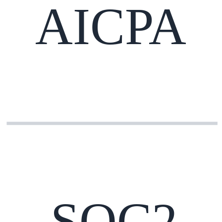
AICPA
SOC2