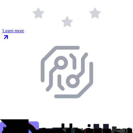
Learn more