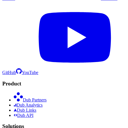
GitHub
YouTube
Product
Dub Partners
Dub Analytics
Dub Links
Dub API
Solutions