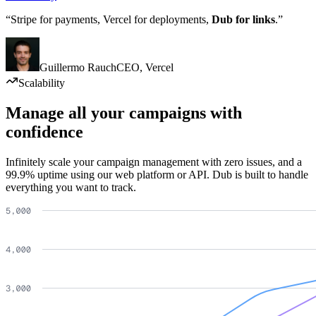
“Stripe for payments, Vercel for deployments,
Dub for links
.”
Guillermo Rauch
CEO
,
Vercel
Scalability
Manage all your campaigns with
confidence
Infinitely scale your campaign management with zero issues, and a
99.9% uptime using our web platform or API. Dub is built to handle
everything you want to track.