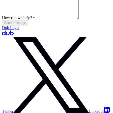
How can we help?
*
Send message
Dub Logo
Twitter
LinkedIn