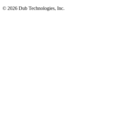
©
2026
Dub Technologies, Inc.