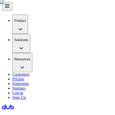
Product
Solutions
Resources
Customers
Pricing
Enterprise
Startups
Log in
Sign Up