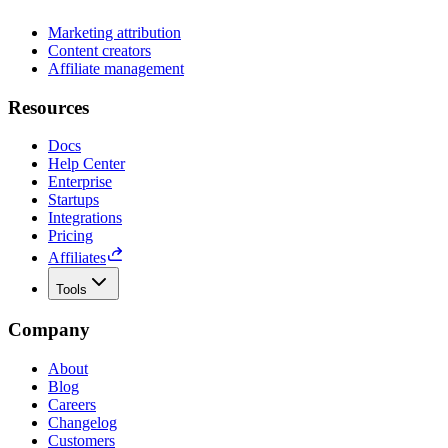
Marketing attribution
Content creators
Affiliate management
Resources
Docs
Help Center
Enterprise
Startups
Integrations
Pricing
Affiliates
Tools
Company
About
Blog
Careers
Changelog
Customers