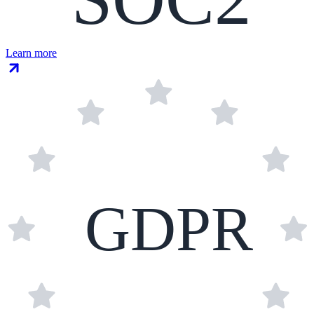
Learn more
GDPR