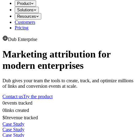
Product
Solutions
Resources
Customers
Pricing
Dub Enterprise
Marketing attribution for
modern enterprises
Dub gives your team the tools to create, track, and optimize millions
of links and conversion events at scale.
Contact us
Try the product
0
events tracked
0
links created
$0
revenue tracked
Case Study
Case Study
Case Study