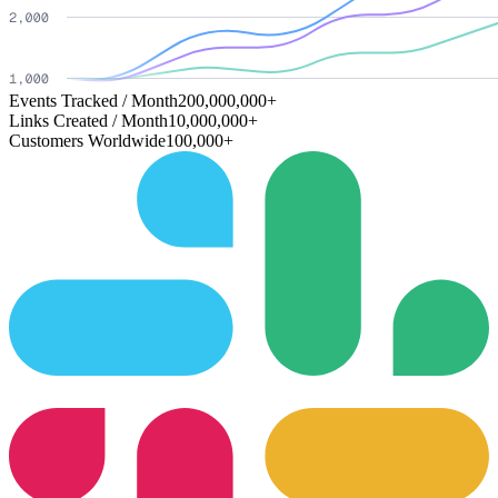
Events Tracked / Month
200,000,000+
Links Created / Month
10,000,000+
Customers Worldwide
100,000+