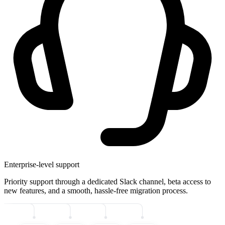
Enterprise-level support
Priority support through a dedicated Slack channel, beta access to
new features, and a smooth, hassle-free migration process.