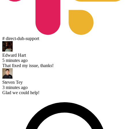
# direct-dub-support
Edward Hart
5 minutes ago
That fixed my issue, thanks!
Steven Tey
3 minutes ago
Glad we could help!