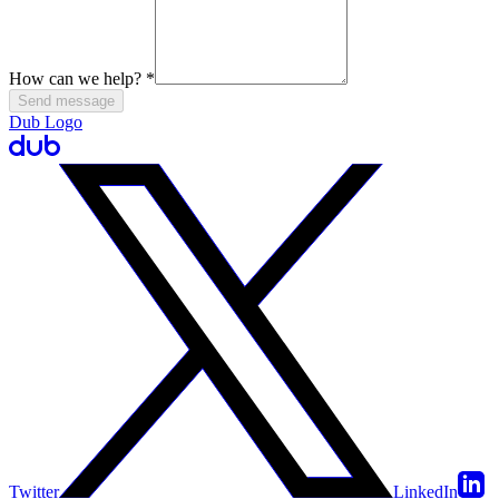
How can we help?
*
Send message
Dub Logo
Twitter
LinkedIn