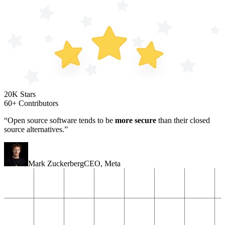
20K Stars
60+ Contributors
“Open source software tends to be
more secure
than their closed
source alternatives.”
Mark Zuckerberg
CEO
,
Meta