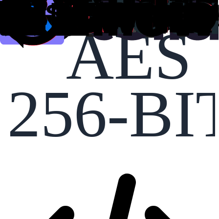
AES
256-BI