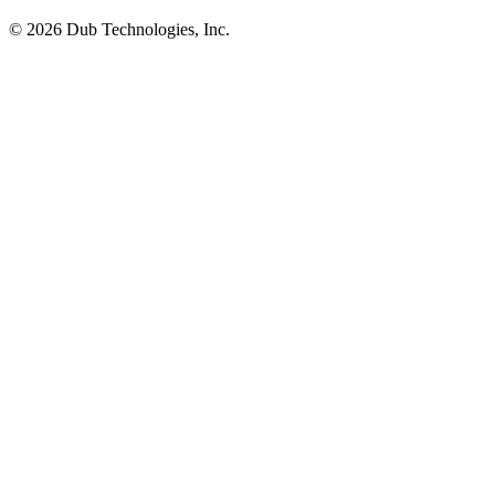
©
2026
Dub Technologies, Inc.