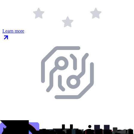
Learn more