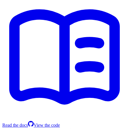
Read the docs
View the code