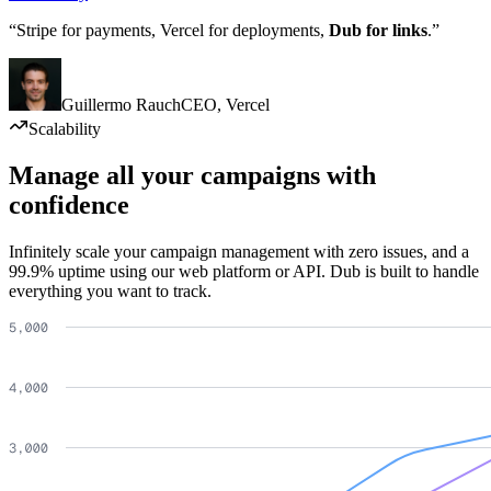
“Stripe for payments, Vercel for deployments,
Dub for links
.”
Guillermo Rauch
CEO
,
Vercel
Scalability
Manage all your campaigns with
confidence
Infinitely scale your campaign management with zero issues, and a
99.9% uptime using our web platform or API. Dub is built to handle
everything you want to track.