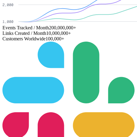
Events Tracked / Month
200,000,000+
Links Created / Month
10,000,000+
Customers Worldwide
100,000+