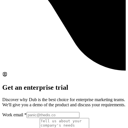
Get an enterprise trial
Discover why Dub is the best choice for enterprise marketing teams.
We'll give you a demo of the product and discuss your requirements.
Work email
*