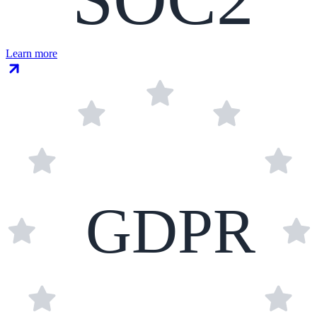
Learn more
GDPR