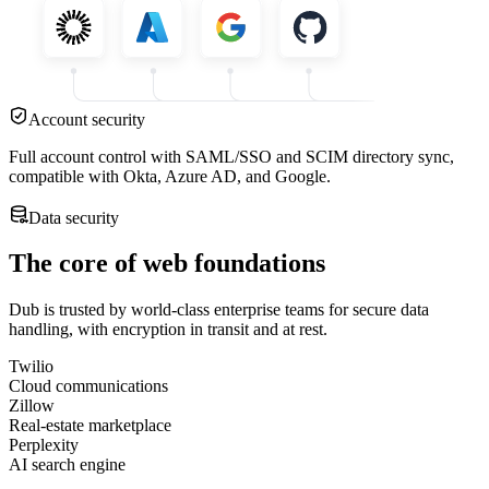
Account security
Full account control with SAML/SSO and SCIM directory sync,
compatible with Okta, Azure AD, and Google.
Data security
The core of web foundations
Dub is trusted by world-class enterprise teams for secure data
handling, with encryption in transit and at rest.
Twilio
Cloud communications
Zillow
Real-estate marketplace
Perplexity
AI search engine