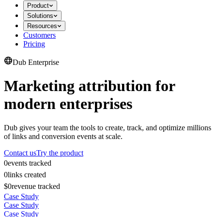
Product
Solutions
Resources
Customers
Pricing
Dub Enterprise
Marketing attribution for
modern enterprises
Dub gives your team the tools to create, track, and optimize millions
of links and conversion events at scale.
Contact us
Try the product
0
events tracked
0
links created
$0
revenue tracked
Case Study
Case Study
Case Study