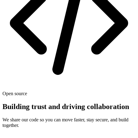
Open source
Building trust and driving collaboration
We share our code so you can move faster, stay secure, and build
together.