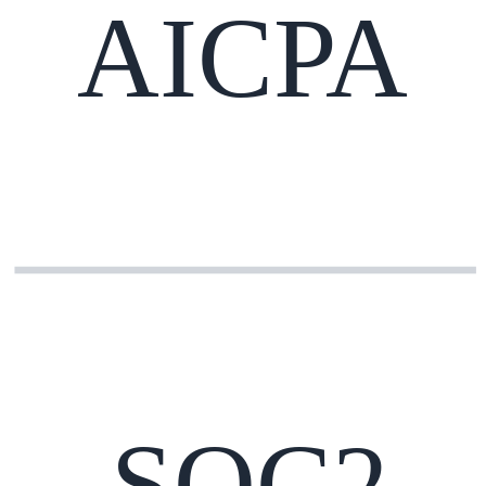
AICPA
SOC2