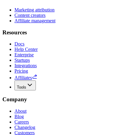
Marketing attribution
Content creators
Affiliate management
Resources
Docs
Help Center
Enterprise
Startups
Integrations
Pricing
Affiliates
Tools
Company
About
Blog
Careers
Changelog
Customers