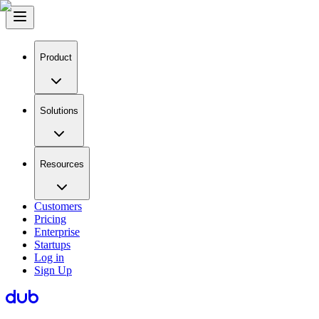
Product
Solutions
Resources
Customers
Pricing
Enterprise
Startups
Log in
Sign Up