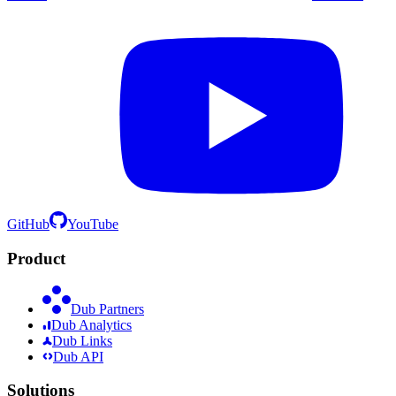
GitHub
YouTube
Product
Dub Partners
Dub Analytics
Dub Links
Dub API
Solutions