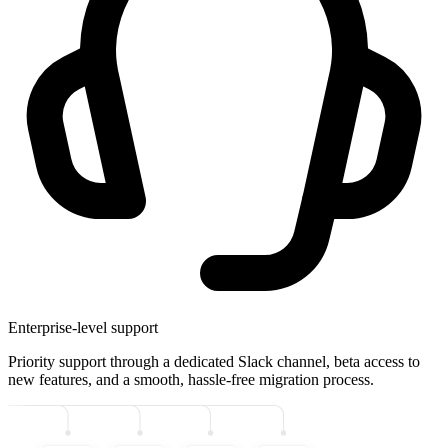
Enterprise-level support
Priority support through a dedicated Slack channel, beta access to
new features, and a smooth, hassle-free migration process.