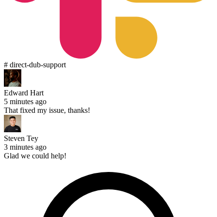
# direct-dub-support
Edward Hart
5 minutes ago
That fixed my issue, thanks!
Steven Tey
3 minutes ago
Glad we could help!