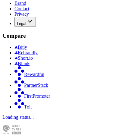
Brand
Contact
Privacy
Legal
Compare
Bitly
Rebrandly
Short.io
Bl.ink
Rewardful
PartnerStack
FirstPromoter
Tolt
Loading status...