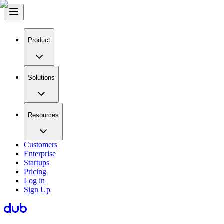
Product
Solutions
Resources
Customers
Enterprise
Startups
Pricing
Log in
Sign Up