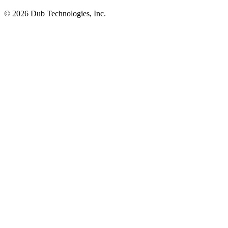
©
2026
Dub Technologies, Inc.