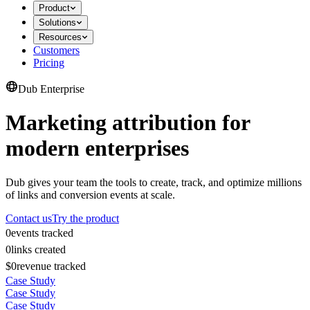
Product
Solutions
Resources
Customers
Pricing
Dub Enterprise
Marketing attribution for
modern enterprises
Dub gives your team the tools to create, track, and optimize millions
of links and conversion events at scale.
Contact us
Try the product
0
events tracked
0
links created
$0
revenue tracked
Case Study
Case Study
Case Study