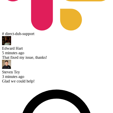
# direct-dub-support
Edward Hart
5 minutes ago
That fixed my issue, thanks!
Steven Tey
3 minutes ago
Glad we could help!