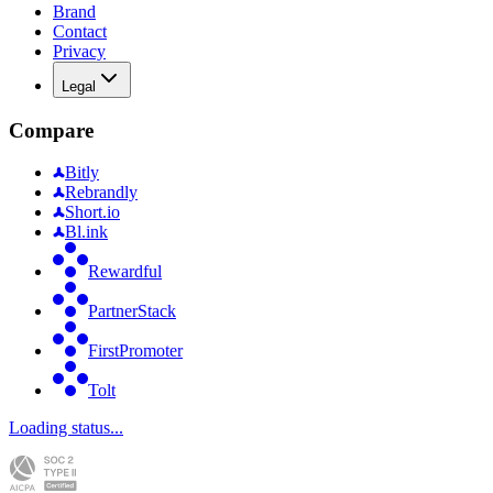
Brand
Contact
Privacy
Legal
Compare
Bitly
Rebrandly
Short.io
Bl.ink
Rewardful
PartnerStack
FirstPromoter
Tolt
Loading status...