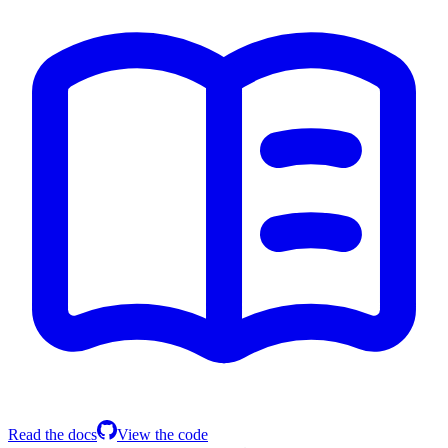
Read the docs
View the code