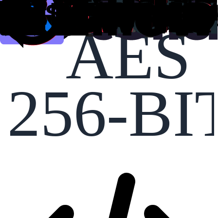
AES
256-BI