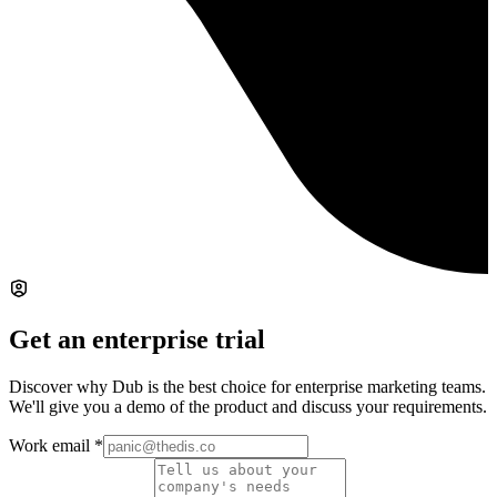
Get an enterprise trial
Discover why Dub is the best choice for enterprise marketing teams.
We'll give you a demo of the product and discuss your requirements.
Work email
*