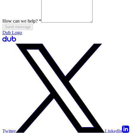
How can we help?
*
Send message
Dub Logo
Twitter
LinkedIn