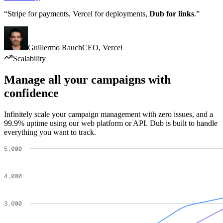
“Stripe for payments, Vercel for deployments,
Dub for links
.”
Guillermo Rauch
CEO
,
Vercel
Scalability
Manage all your campaigns with
confidence
Infinitely scale your campaign management with zero issues, and a
99.9% uptime using our web platform or API. Dub is built to handle
everything you want to track.