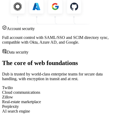
Account security
Full account control with SAML/SSO and SCIM directory sync,
compatible with Okta, Azure AD, and Google.
Data security
The core of web foundations
Dub is trusted by world-class enterprise teams for secure data
handling, with encryption in transit and at rest.
Twilio
Cloud communications
Zillow
Real-estate marketplace
Perplexity
AI search engine