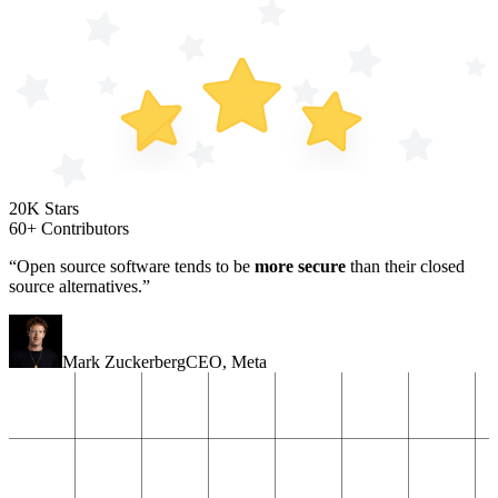
20K Stars
60+ Contributors
“Open source software tends to be
more secure
than their closed
source alternatives.”
Mark Zuckerberg
CEO
,
Meta