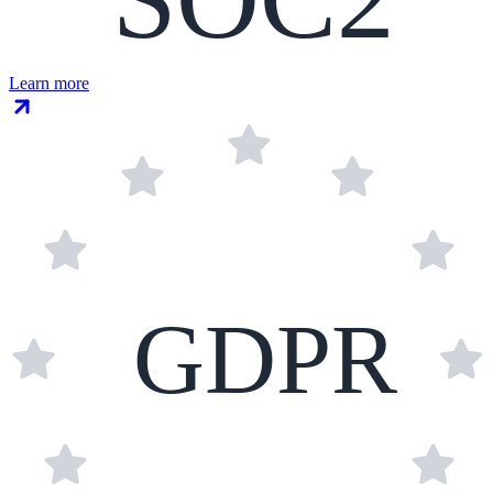
Learn more
GDPR