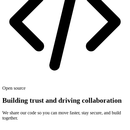
Open source
Building trust and driving collaboration
We share our code so you can move faster, stay secure, and build
together.