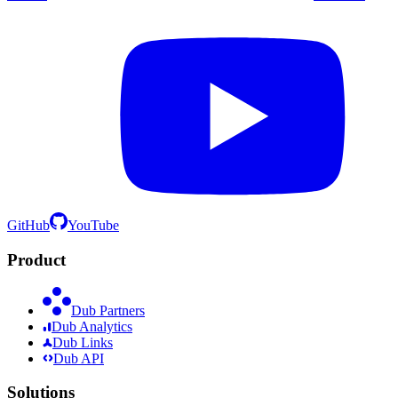
GitHub
YouTube
Product
Dub Partners
Dub Analytics
Dub Links
Dub API
Solutions