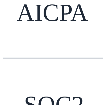
AICPA
SOC2