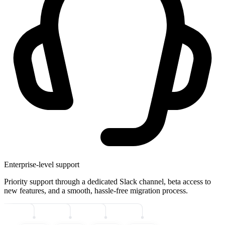
Enterprise-level support
Priority support through a dedicated Slack channel, beta access to
new features, and a smooth, hassle-free migration process.