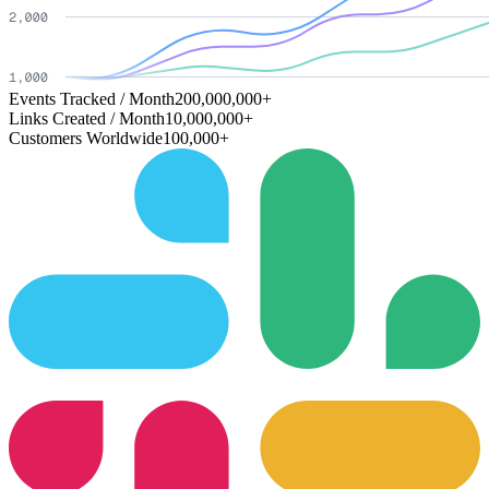
Events Tracked / Month
200,000,000+
Links Created / Month
10,000,000+
Customers Worldwide
100,000+