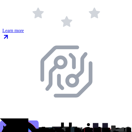
Learn more