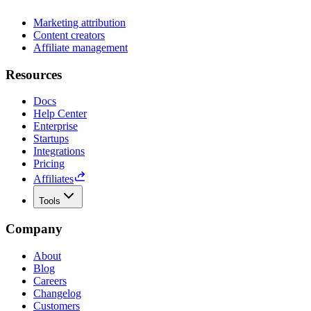
Marketing attribution
Content creators
Affiliate management
Resources
Docs
Help Center
Enterprise
Startups
Integrations
Pricing
Affiliates
Tools
Company
About
Blog
Careers
Changelog
Customers