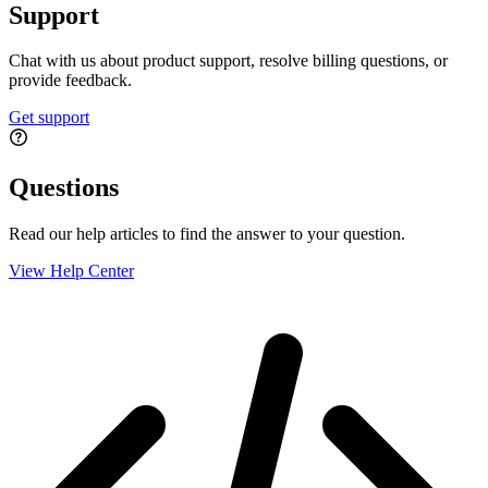
Support
Chat with us about product support, resolve billing questions, or
provide feedback.
Get support
Questions
Read our help articles to find the answer to your question.
View Help Center