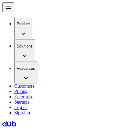
Product
Solutions
Resources
Customers
Pricing
Enterprise
Startups
Log in
Sign Up