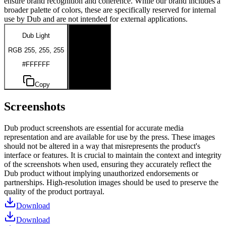
ensure brand recognition and coherence. While our brand includes a
broader palette of colors, these are specifically reserved for internal
use by Dub and are not intended for external applications.
Dub Light
Dub Dark
RGB 255, 255, 255
RGB 0, 0, 0
#FFFFFF
#000000
Copy
Copy
Screenshots
Dub product screenshots are essential for accurate media
representation and are available for use by the press. These images
should not be altered in a way that misrepresents the product's
interface or features. It is crucial to maintain the context and integrity
of the screenshots when used, ensuring they accurately reflect the
Dub product without implying unauthorized endorsements or
partnerships. High-resolution images should be used to preserve the
quality of the product portrayal.
Download
Download