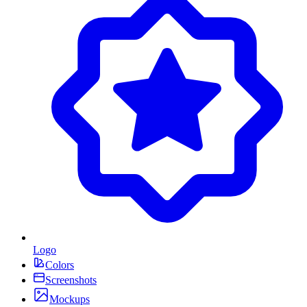
Logo
Colors
Screenshots
Mockups