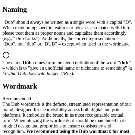
Naming
"Dub" should always be written as a single word with a capital "D".
When mentioning specific features or releases associated with Dub,
please treat them as proper nouns and capitalize them accordingly
(e.g., "Dub Links"). Additionally, the correct representation is
"Dub", not "dub" or "DUB" – except when used in the wordmark.
The name
Dub
comes from the literal definition of the word
"dub"
– which is to "give an unofficial name or nickname to something" (
a
là what Dub does with longer URLs
).
Wordmark
Recommended
The Dub wordmark is the defacto, streamlined representation of our
brand, designed for clear visibility across both digital and print
platforms. It embodies the brand in its most recognizable textual
form. When utilizing the wordmark, it should be maintained in its
original design and proportions to ensure consistency and
recognition.
We recommend using the Dub wordmark for most