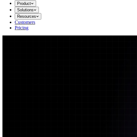
Product
Solutions
Resources
Customers
Pricing