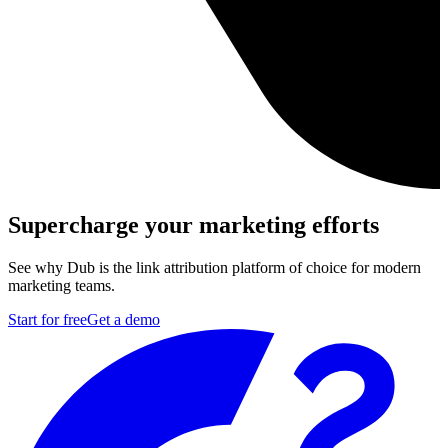
Supercharge your marketing efforts
See why Dub is the link attribution platform of choice for modern
marketing teams.
Start for free
Get a demo