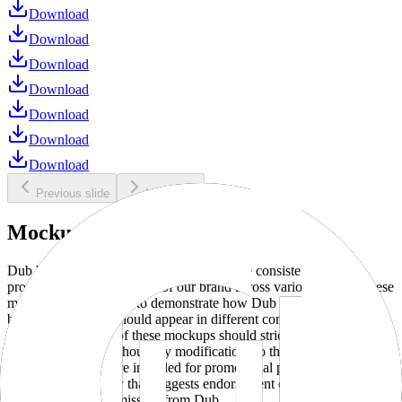
Download
Download
Download
Download
Download
Download
Download
Previous slide
Next slide
Mockups
Dub brand mockups are provided to ensure consistent and
professional representation of our brand across various media. These
mockups are designed to demonstrate how Dub products and
branding elements should appear in different contexts and
environments. Use of these mockups should strictly adhere to our
brand guidelines without any modifications to the designs, colors, or
proportions. They are intended for promotional purposes and must
not be used in a way that suggests endorsement or association
without explicit permission from Dub.