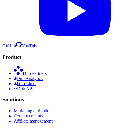
GitHub
YouTube
Product
Dub Partners
Dub Analytics
Dub Links
Dub API
Solutions
Marketing attribution
Content creators
Affiliate management