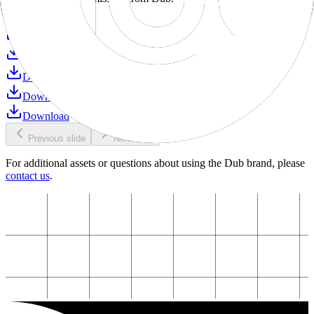
Download
Download
Download
Download
Download
Download
Previous slide
Next slide
For additional assets or questions about using the Dub brand, please
contact us
.