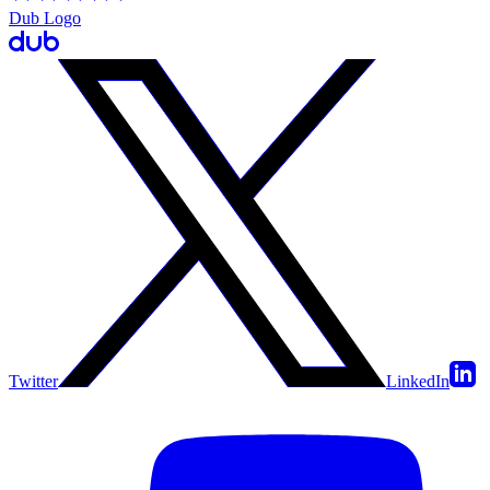
Dub Logo
Twitter
LinkedIn