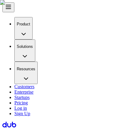
Product
Solutions
Resources
Customers
Enterprise
Startups
Pricing
Log in
Sign Up