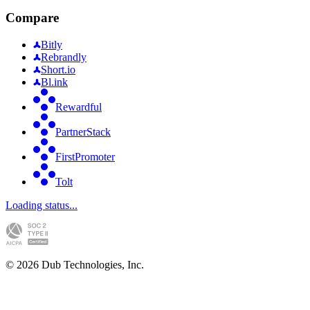
Compare
Bitly
Rebrandly
Short.io
Bl.ink
Rewardful
PartnerStack
FirstPromoter
Tolt
Loading status...
©
2026
Dub Technologies, Inc.