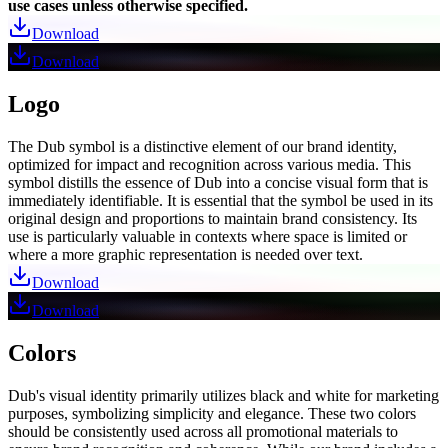
use cases unless otherwise specified.
Download
Download
Logo
The Dub symbol is a distinctive element of our brand identity,
optimized for impact and recognition across various media. This
symbol distills the essence of Dub into a concise visual form that is
immediately identifiable. It is essential that the symbol be used in its
original design and proportions to maintain brand consistency. Its
use is particularly valuable in contexts where space is limited or
where a more graphic representation is needed over text.
Download
Download
Colors
Dub's visual identity primarily utilizes black and white for marketing
purposes, symbolizing simplicity and elegance. These two colors
should be consistently used across all promotional materials to