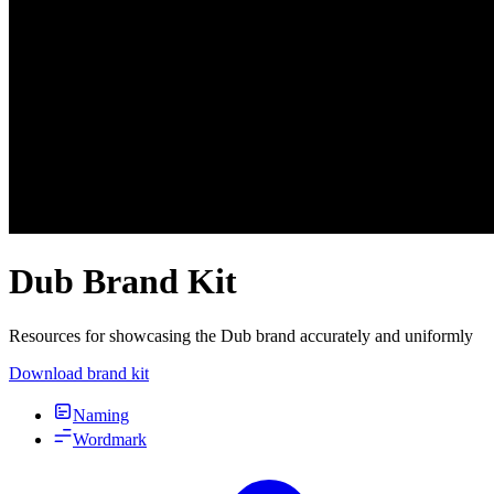
Dub Brand Kit
Resources for showcasing the Dub brand accurately and uniformly
Download brand kit
Naming
Wordmark