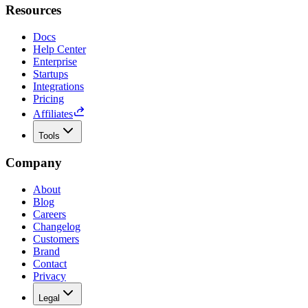
Resources
Docs
Help Center
Enterprise
Startups
Integrations
Pricing
Affiliates
Tools
Company
About
Blog
Careers
Changelog
Customers
Brand
Contact
Privacy
Legal