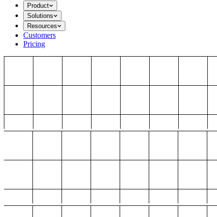
Product
Solutions
Resources
Customers
Pricing