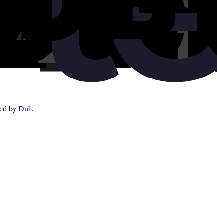
red by
Dub
.