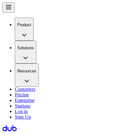
Product
Solutions
Resources
Customers
Pricing
Enterprise
Startups
Log in
Sign Up