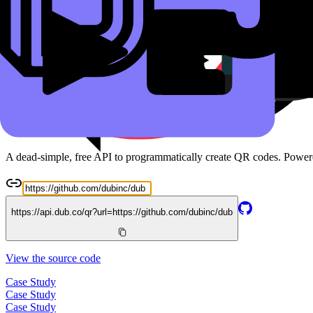
Read the docs
Free QR Code API
A dead-simple, free API to programmatically create QR codes. Powe
https://api.dub.co/qr?url=
https://github.com/dubinc/dub
View the source code
Case Study
Case Study
Case Study