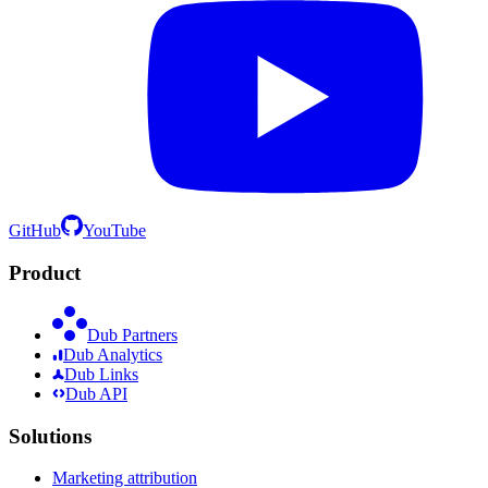
GitHub
YouTube
Product
Dub Partners
Dub Analytics
Dub Links
Dub API
Solutions
Marketing attribution