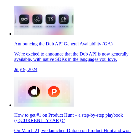
Announcing the Dub API General Availability (GA)
We're excited to announce that the Dub API is now generally
available, with native SDKs in the languages you love.
July 9, 2024
How to get #1 on Product Hunt – a step-by-step playbook
({{CURRENT_YEAR}})
On March 21, we launched Dub.co on Product Hunt and won