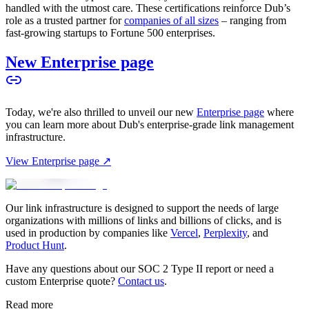
handled with the utmost care. These certifications reinforce Dub’s
role as a trusted partner for
companies of all sizes
– ranging from
fast-growing startups to Fortune 500 enterprises.
New Enterprise page
Today, we're also thrilled to unveil our new
Enterprise page
where
you can learn more about Dub's enterprise-grade link management
infrastructure.
View Enterprise page ↗
Our link infrastructure is designed to support the needs of large
organizations with millions of links and billions of clicks, and is
used in production by companies like
Vercel
,
Perplexity
, and
Product Hunt
.
Have any questions about our SOC 2 Type II report or need a
custom Enterprise quote?
Contact us
.
Read more