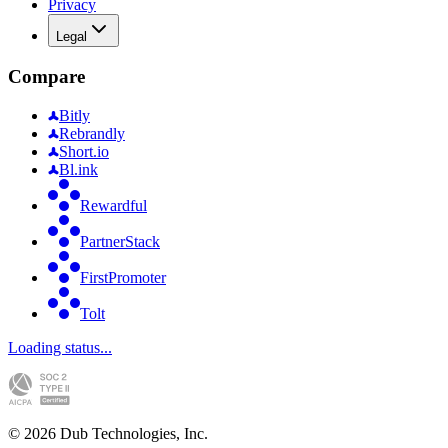
Privacy
Legal
Compare
Bitly
Rebrandly
Short.io
Bl.ink
Rewardful
PartnerStack
FirstPromoter
Tolt
Loading status...
©
2026
Dub Technologies, Inc.