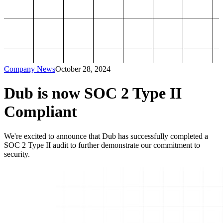
Company News
October 28, 2024
Dub is now SOC 2 Type II
Compliant
We're excited to announce that Dub has successfully completed a
SOC 2 Type II audit to further demonstrate our commitment to
security.