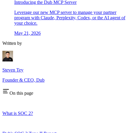
Introducing the Dub MCP Server
Leverage our new MCP server to manage your partner
program with Claude, Perplexity, Codex, or the AI agent of
your choice.
May 21, 2026
Written by
Steven Tey
Founder & CEO, Dub
On this page
What is SOC 2?