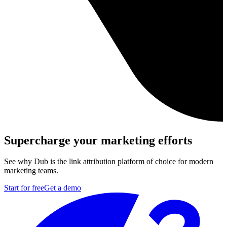
Supercharge your marketing efforts
See why Dub is the link attribution platform of choice for modern
marketing teams.
Start for free
Get a demo