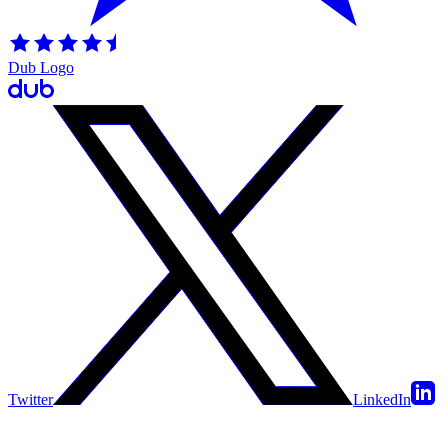
Dub Logo
Twitter
LinkedIn