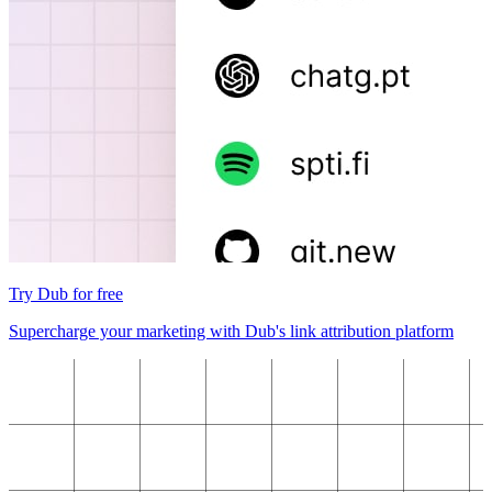
Try Dub for free
Supercharge your marketing with Dub's link attribution platform