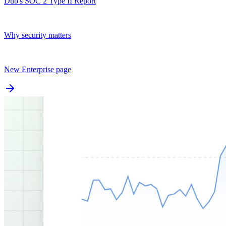
Dub's SOC 2 Type II Report
Why security matters
New Enterprise page