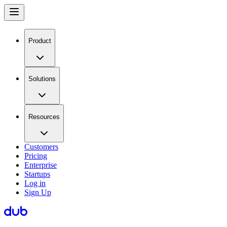
Product
Solutions
Resources
Customers
Pricing
Enterprise
Startups
Log in
Sign Up