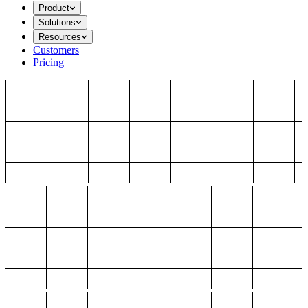
Product
Solutions
Resources
Customers
Pricing