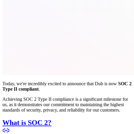
Today, we're incredibly excited to announce that Dub is now
SOC 2
Type II compliant
.
Achieving SOC 2 Type II compliance is a significant milestone for
us, as it demonstrates our commitment to maintaining the highest
standards of security, privacy, and reliability for our customers.
What is SOC 2?