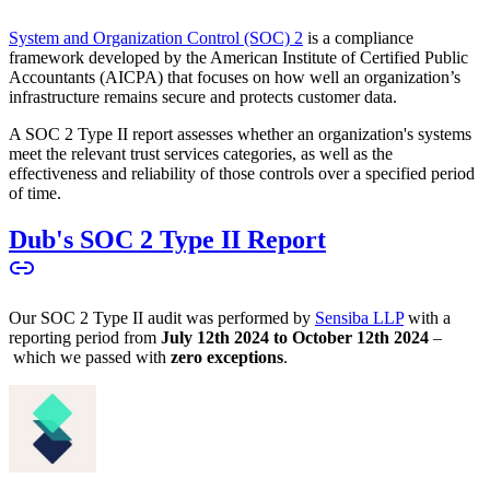
System and Organization Control (SOC) 2
is a compliance
framework developed by the American Institute of Certified Public
Accountants (AICPA) that focuses on how well an organization’s
infrastructure remains secure and protects customer data.
A SOC 2 Type II report assesses whether an organization's systems
meet the relevant trust services categories, as well as the
effectiveness and reliability of those controls over a specified period
of time.
Dub's SOC 2 Type II Report
Our SOC 2 Type II audit was performed by
Sensiba LLP
with a
reporting period from
July 12th 2024 to October 12th 2024
–
which we passed with
zero exceptions
.