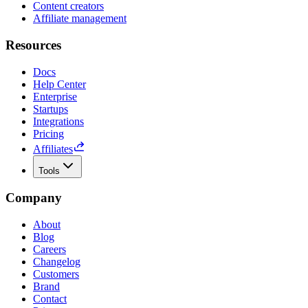
Content creators
Affiliate management
Resources
Docs
Help Center
Enterprise
Startups
Integrations
Pricing
Affiliates
Tools
Company
About
Blog
Careers
Changelog
Customers
Brand
Contact