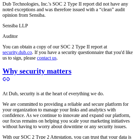
Dub Technologies, Inc.'s SOC 2 Type II report did not have any
noted exceptions and was therefore issued with a “clean” audit
opinion from Sensiba.
Sensiba LLP
Auditor
You can obtain a copy of our SOC 2 Type II report at
security.dub.co
. If you have a security questionnaire that you'd like
us to sign, please
contact us
.
Why security matters
At Dub, security is at the heart of everything we do.
We are committed to providing a reliable and secure platform for
your organization to manage your links and analytics with
confidence. As we continue to innovate and expand our platform,
our focus remains on helping you scale your marketing initiatives
without having to worry about downtime or any security issues.
With our SOC 2 Type 2 Attestation, you can trust that your data is