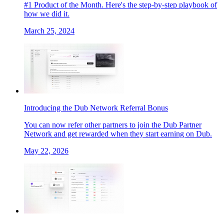
#1 Product of the Month. Here's the step-by-step playbook of
how we did it.
March 25, 2024
Introducing the Dub Network Referral Bonus
You can now refer other partners to join the Dub Partner
Network and get rewarded when they start earning on Dub.
May 22, 2026