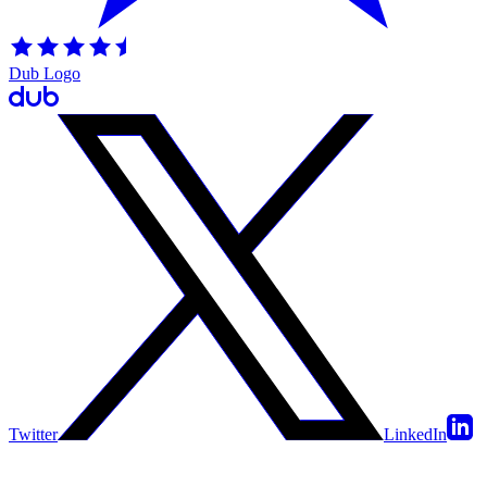
Dub Logo
Twitter
LinkedIn