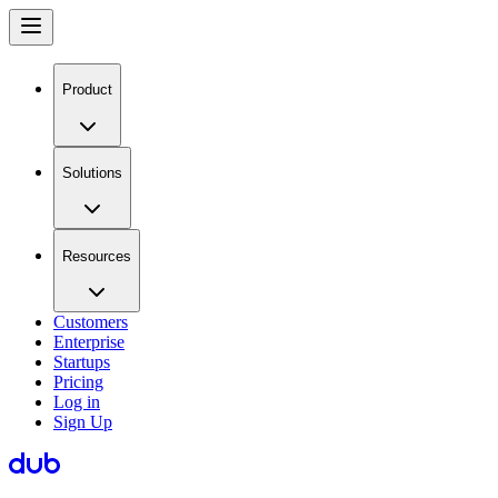
Product
Solutions
Resources
Customers
Enterprise
Startups
Pricing
Log in
Sign Up