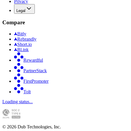
Privacy
Legal
Compare
Bitly
Rebrandly
Short.io
Bl.ink
Rewardful
PartnerStack
FirstPromoter
Tolt
Loading status...
©
2026
Dub Technologies, Inc.