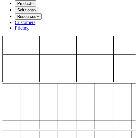
Product
Solutions
Resources
Customers
Pricing