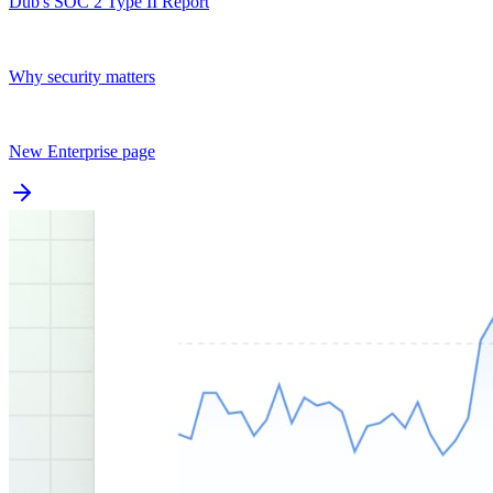
Dub's SOC 2 Type II Report
Why security matters
New Enterprise page