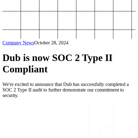
Company News
October 28, 2024
Dub is now SOC 2 Type II
Compliant
We're excited to announce that Dub has successfully completed a
SOC 2 Type II audit to further demonstrate our commitment to
security.