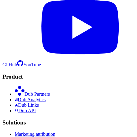
GitHub
YouTube
Product
Dub Partners
Dub Analytics
Dub Links
Dub API
Solutions
Marketing attribution