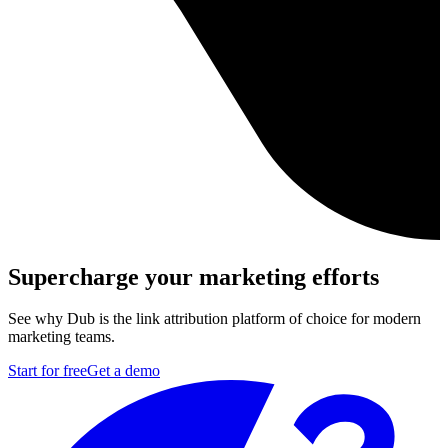
Supercharge your marketing efforts
See why Dub is the link attribution platform of choice for modern
marketing teams.
Start for free
Get a demo