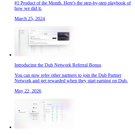
#1 Product of the Month. Here's the step-by-step playbook of
how we did it.
March 25, 2024
Introducing the Dub Network Referral Bonus
You can now refer other partners to join the Dub Partner
Network and get rewarded when they start earning on Dub.
May 22, 2026