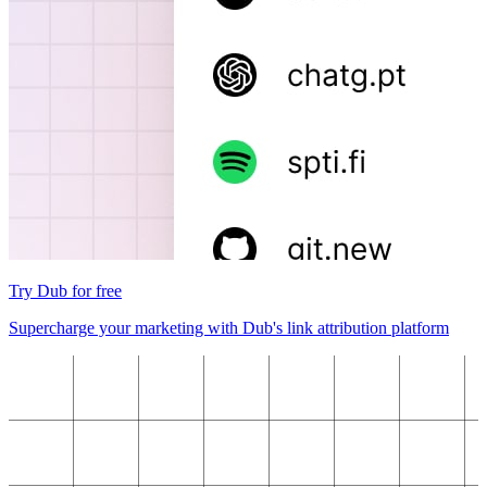
Try Dub for free
Supercharge your marketing with Dub's link attribution platform