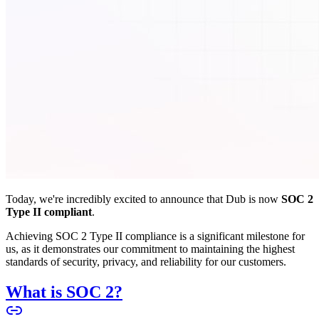
Today, we're incredibly excited to announce that Dub is now
SOC 2
Type II compliant
.
Achieving SOC 2 Type II compliance is a significant milestone for
us, as it demonstrates our commitment to maintaining the highest
standards of security, privacy, and reliability for our customers.
What is SOC 2?