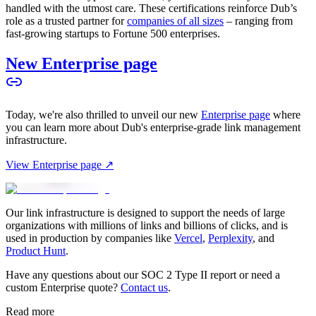
handled with the utmost care. These certifications reinforce Dub’s
role as a trusted partner for
companies of all sizes
– ranging from
fast-growing startups to Fortune 500 enterprises.
New Enterprise page
Today, we're also thrilled to unveil our new
Enterprise page
where
you can learn more about Dub's enterprise-grade link management
infrastructure.
View Enterprise page ↗
Our link infrastructure is designed to support the needs of large
organizations with millions of links and billions of clicks, and is
used in production by companies like
Vercel
,
Perplexity
, and
Product Hunt
.
Have any questions about our SOC 2 Type II report or need a
custom Enterprise quote?
Contact us
.
Read more