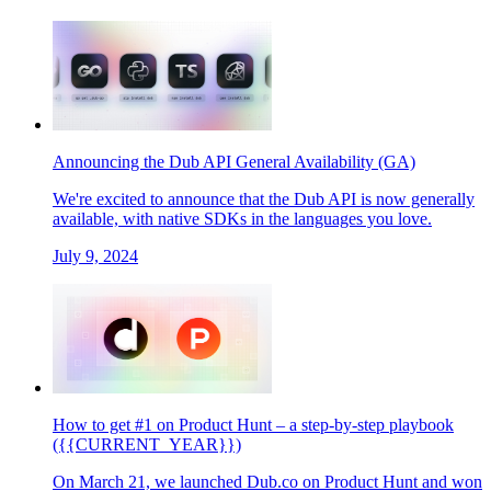
Announcing the Dub API General Availability (GA)
We're excited to announce that the Dub API is now generally
available, with native SDKs in the languages you love.
July 9, 2024
How to get #1 on Product Hunt – a step-by-step playbook
({{CURRENT_YEAR}})
On March 21, we launched Dub.co on Product Hunt and won