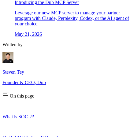
Introducing the Dub MCP Server
Leverage our new MCP server to manage your partner
program with Claude, Perplexity, Codex, or the AI agent of
your choice.
May 21, 2026
Written by
Steven Tey
Founder & CEO, Dub
On this page
What is SOC 2?