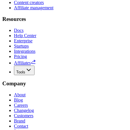
Content creators
Affiliate management
Resources
Docs
Help Center
Enterprise
Startups
Integrations
Pricing
Affiliates
Tools
Company
About
Blog
Careers
Changelog
Customers
Brand
Contact