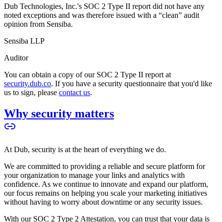
Dub Technologies, Inc.'s SOC 2 Type II report did not have any
noted exceptions and was therefore issued with a “clean” audit
opinion from Sensiba.
Sensiba LLP
Auditor
You can obtain a copy of our SOC 2 Type II report at
security.dub.co
. If you have a security questionnaire that you'd like
us to sign, please
contact us
.
Why security matters
At Dub, security is at the heart of everything we do.
We are committed to providing a reliable and secure platform for
your organization to manage your links and analytics with
confidence. As we continue to innovate and expand our platform,
our focus remains on helping you scale your marketing initiatives
without having to worry about downtime or any security issues.
With our SOC 2 Type 2 Attestation, you can trust that your data is