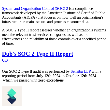
System and Organization Control (SOC) 2
is a compliance
framework developed by the American Institute of Certified Public
Accountants (AICPA) that focuses on how well an organization’s
infrastructure remains secure and protects customer data.
A SOC 2 Type II report assesses whether an organization's systems
meet the relevant trust services categories, as well as the
effectiveness and reliability of those controls over a specified period
of time.
Dub's SOC 2 Type II Report
Our SOC 2 Type II audit was performed by
Sensiba LLP
with a
reporting period from
July 12th 2024 to October 12th 2024
–
which we passed with
zero exceptions
.