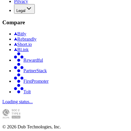
Privacy
Legal
Compare
Bitly
Rebrandly
Short.io
Bl.ink
Rewardful
PartnerStack
FirstPromoter
Tolt
Loading status...
©
2026
Dub Technologies, Inc.