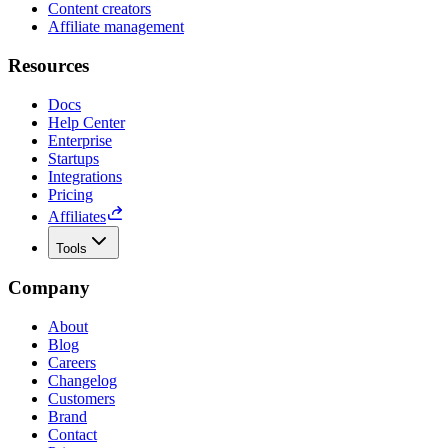
Content creators
Affiliate management
Resources
Docs
Help Center
Enterprise
Startups
Integrations
Pricing
Affiliates
Tools
Company
About
Blog
Careers
Changelog
Customers
Brand
Contact