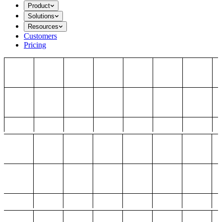
Product
Solutions
Resources
Customers
Pricing