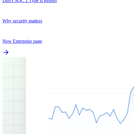
Dub's SOC 2 Type II Report
Why security matters
New Enterprise page