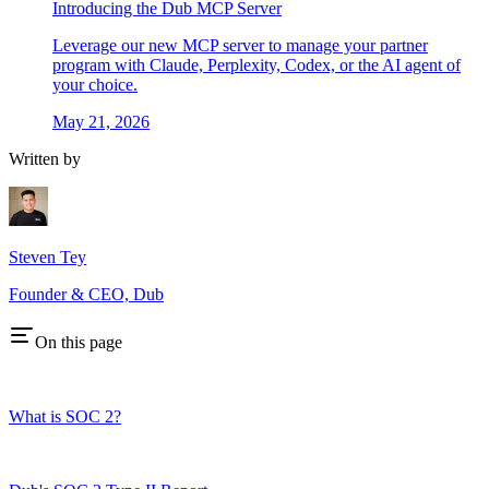
Introducing the Dub MCP Server
Leverage our new MCP server to manage your partner
program with Claude, Perplexity, Codex, or the AI agent of
your choice.
May 21, 2026
Written by
Steven Tey
Founder & CEO, Dub
On this page
What is SOC 2?