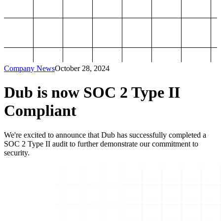
Company News
October 28, 2024
Dub is now SOC 2 Type II
Compliant
We're excited to announce that Dub has successfully completed a
SOC 2 Type II audit to further demonstrate our commitment to
security.