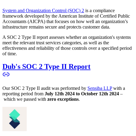
System and Organization Control (SOC) 2
is a compliance
framework developed by the American Institute of Certified Public
Accountants (AICPA) that focuses on how well an organization’s
infrastructure remains secure and protects customer data.
A SOC 2 Type II report assesses whether an organization's systems
meet the relevant trust services categories, as well as the
effectiveness and reliability of those controls over a specified period
of time.
Dub's SOC 2 Type II Report
Our SOC 2 Type II audit was performed by
Sensiba LLP
with a
reporting period from
July 12th 2024 to October 12th 2024
–
which we passed with
zero exceptions
.