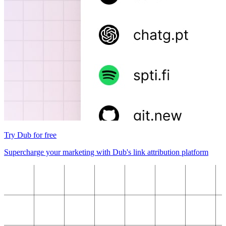
Try Dub for free
Supercharge your marketing with Dub's link attribution platform