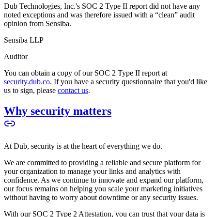
Dub Technologies, Inc.'s SOC 2 Type II report did not have any
noted exceptions and was therefore issued with a “clean” audit
opinion from Sensiba.
Sensiba LLP
Auditor
You can obtain a copy of our SOC 2 Type II report at
security.dub.co
. If you have a security questionnaire that you'd like
us to sign, please
contact us
.
Why security matters
At Dub, security is at the heart of everything we do.
We are committed to providing a reliable and secure platform for
your organization to manage your links and analytics with
confidence. As we continue to innovate and expand our platform,
our focus remains on helping you scale your marketing initiatives
without having to worry about downtime or any security issues.
With our SOC 2 Type 2 Attestation, you can trust that your data is