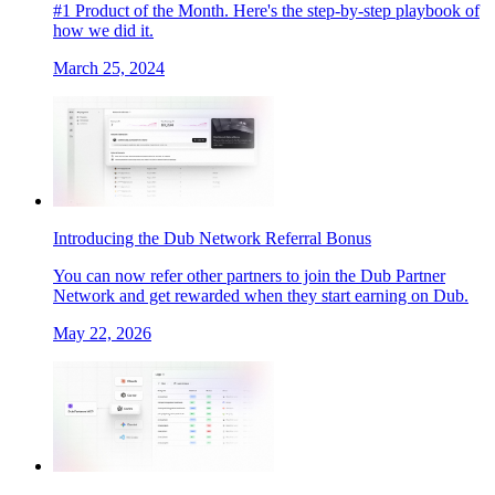
#1 Product of the Month. Here's the step-by-step playbook of
how we did it.
March 25, 2024
Introducing the Dub Network Referral Bonus
You can now refer other partners to join the Dub Partner
Network and get rewarded when they start earning on Dub.
May 22, 2026