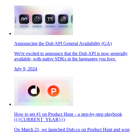
Announcing the Dub API General Availability (GA)
We're excited to announce that the Dub API is now generally
available, with native SDKs in the languages you love.
July 9, 2024
How to get #1 on Product Hunt – a step-by-step playbook
({{CURRENT_YEAR}})
On March 21, we launched Dub.co on Product Hunt and won