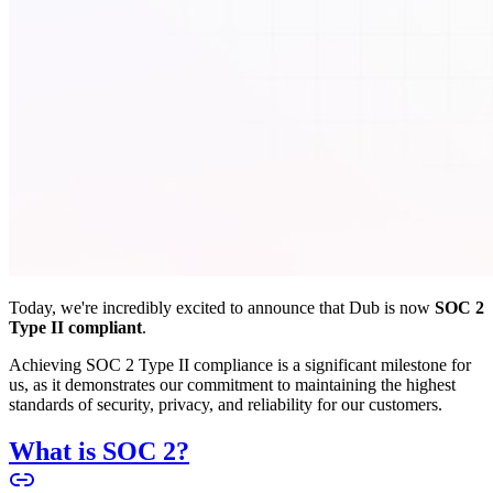
Today, we're incredibly excited to announce that Dub is now
SOC 2
Type II compliant
.
Achieving SOC 2 Type II compliance is a significant milestone for
us, as it demonstrates our commitment to maintaining the highest
standards of security, privacy, and reliability for our customers.
What is SOC 2?