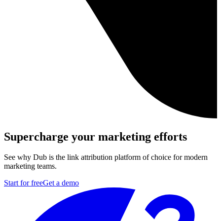
Supercharge your marketing efforts
See why Dub is the link attribution platform of choice for modern
marketing teams.
Start for free
Get a demo