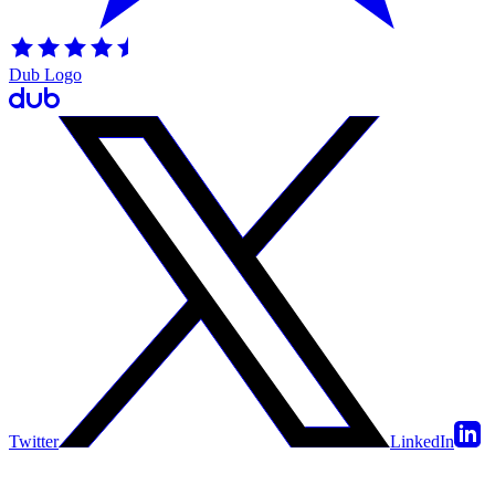
Dub Logo
Twitter
LinkedIn