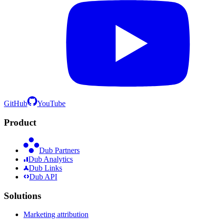
GitHub
YouTube
Product
Dub Partners
Dub Analytics
Dub Links
Dub API
Solutions
Marketing attribution