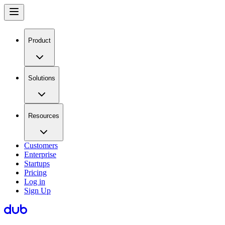
Product
Solutions
Resources
Customers
Enterprise
Startups
Pricing
Log in
Sign Up