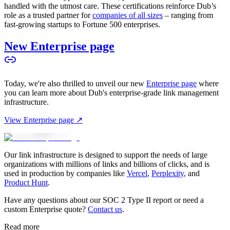
handled with the utmost care. These certifications reinforce Dub’s
role as a trusted partner for
companies of all sizes
– ranging from
fast-growing startups to Fortune 500 enterprises.
New Enterprise page
Today, we're also thrilled to unveil our new
Enterprise page
where
you can learn more about Dub's enterprise-grade link management
infrastructure.
View Enterprise page ↗
Our link infrastructure is designed to support the needs of large
organizations with millions of links and billions of clicks, and is
used in production by companies like
Vercel
,
Perplexity
, and
Product Hunt
.
Have any questions about our SOC 2 Type II report or need a
custom Enterprise quote?
Contact us
.
Read more