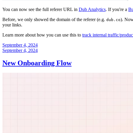
You can now see the full referer URL in
Dub Analytics
. If you're a
Bu
Before, we only showed the domain of the referer (e.g.
). Now
dub.co
your links.
Learn more about how you can use this to
track internal traffic/produ
September 4, 2024
September 4, 2024
New Onboarding Flow