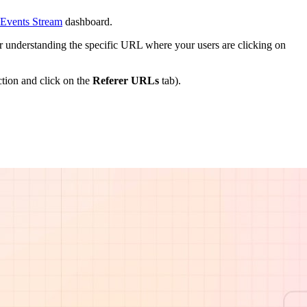
 Events Stream
dashboard.
for understanding the specific URL where your users are clicking on
tion and click on the
Referer URLs
tab).