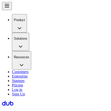
Product
Solutions
Resources
Customers
Enterprise
Startups
Pricing
Log in
Sign Up