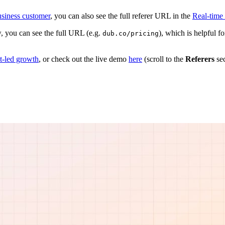
siness customer
, you can also see the full referer URL in the
Real-time
, you can see the full URL (e.g.
), which is helpful 
dub.co/pricing
ct-led growth
, or check out the live demo
here
(scroll to the
Referers
sec