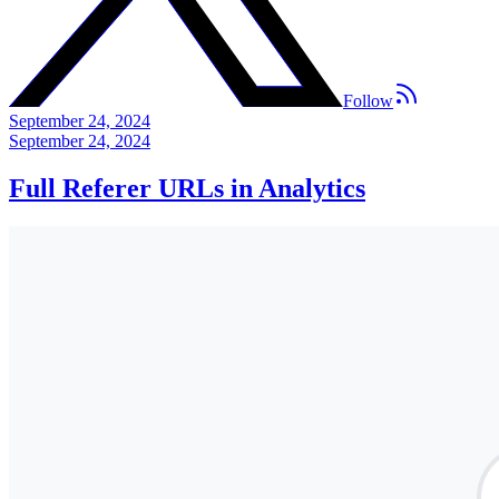
Follow
September 24, 2024
September 24, 2024
Full Referer URLs in Analytics