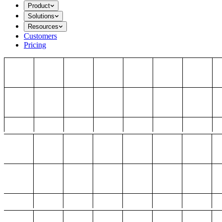
Product
Solutions
Resources
Customers
Pricing