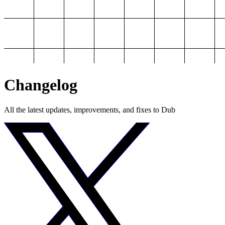
Changelog
All the latest updates, improvements, and fixes to Dub