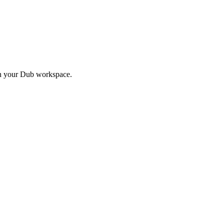
in your Dub workspace.