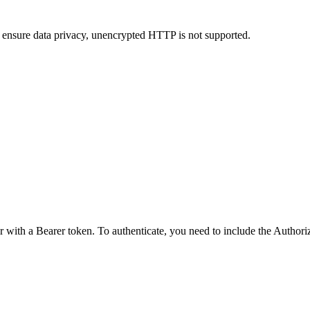
 ensure data privacy, unencrypted HTTP is not supported.
r with a Bearer token. To authenticate, you need to include the Author