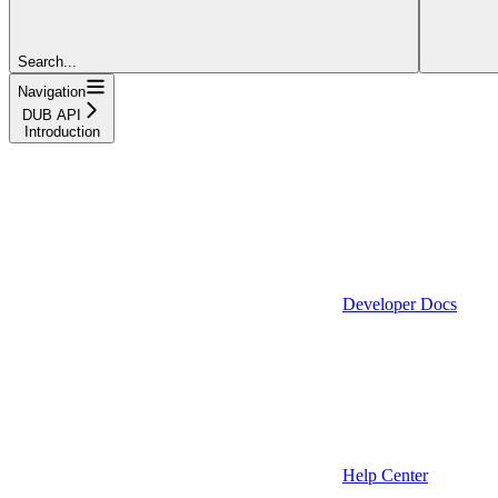
Search...
Navigation
DUB API
Introduction
Developer Docs
Help Center