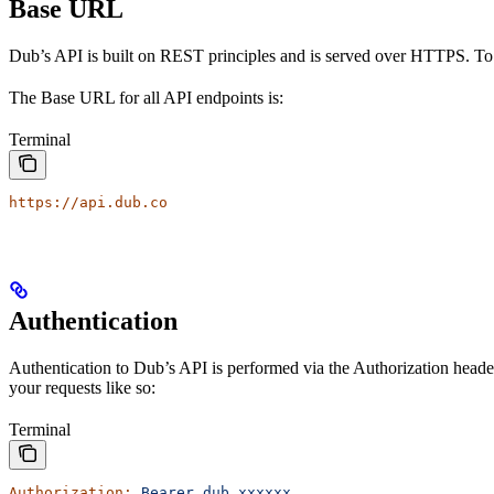
Base URL
Dub’s API is built on REST principles and is served over HTTPS. To
The Base URL for all API endpoints is:
Terminal
https://api.dub.co
Authentication
Authentication to Dub’s API is performed via the Authorization heade
your requests like so:
Terminal
Authorization:
 Bearer
 dub_xxxxxx