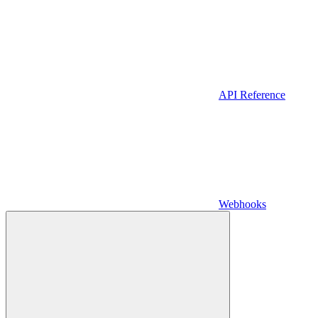
API Reference
Webhooks