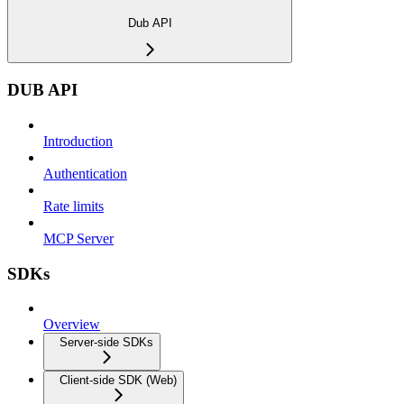
Dub API
DUB API
Introduction
Authentication
Rate limits
MCP Server
SDKs
Overview
Server-side SDKs
Client-side SDK (Web)