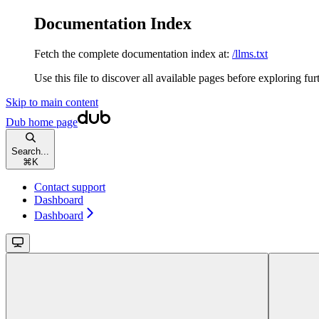
Documentation Index
Fetch the complete documentation index at:
/llms.txt
Use this file to discover all available pages before exploring fur
Skip to main content
Dub
home page
Search...
⌘
K
Contact support
Dashboard
Dashboard