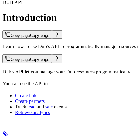
DUB API
Introduction
Copy page
Copy page
Learn how to use Dub’s API to programmatically manage resources 
Copy page
Copy page
Dub’s API let you manage your Dub resources programmatically.
You can use the API to:
Create links
Create partners
Track
lead
and
sale
events
Retrieve analytics