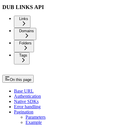
DUB LINKS API
Links
Domains
Folders
Tags
On this page
Base URL
Authentication
Native SDKs
Error handling
Pagination
Parameters
Example