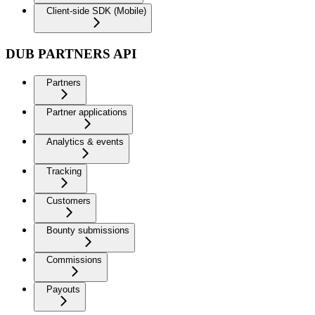
Client-side SDK (Mobile)
DUB PARTNERS API
Partners
Partner applications
Analytics & events
Tracking
Customers
Bounty submissions
Commissions
Payouts