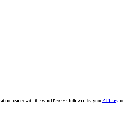
ization header with the word
followed by your
API key
in
Bearer