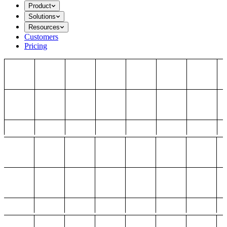
Product
Solutions
Resources
Customers
Pricing