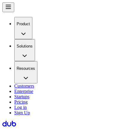
Product
Solutions
Resources
Customers
Enterprise
Startups
Pricing
Log in
Sign Up