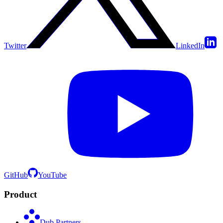
Twitter
LinkedIn
GitHub
YouTube
Product
Dub Partners