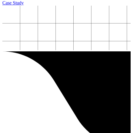
Case Study