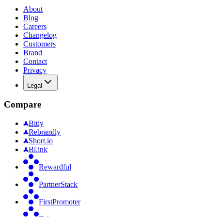
About
Blog
Careers
Changelog
Customers
Brand
Contact
Privacy
Legal
Compare
Bitly
Rebrandly
Short.io
Bl.ink
Rewardful
PartnerStack
FirstPromoter