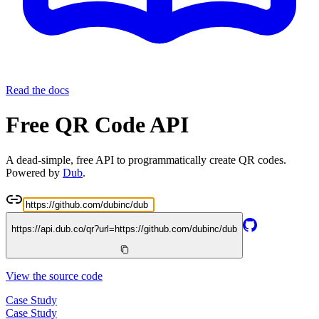
Read the docs
Free QR Code API
A dead-simple, free API to programmatically create QR codes.
Powered by
Dub
.
https://api.dub.co/qr?url=
https://github.com/dubinc/dub
View the source code
Case Study
Case Study