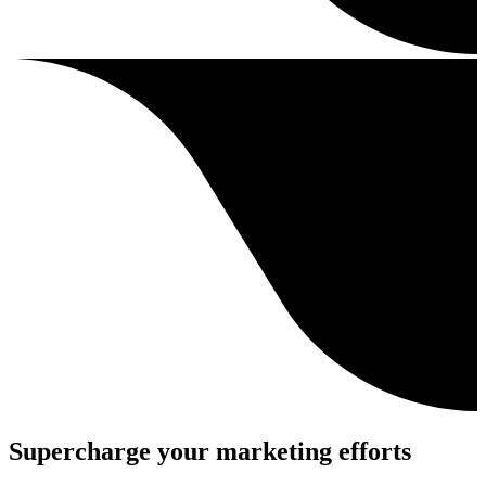
Supercharge your marketing efforts