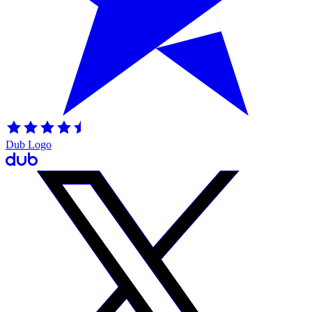
Dub Logo