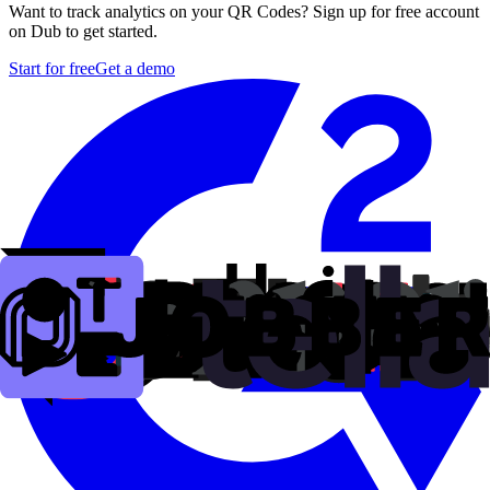
Want to track analytics on your QR Codes? Sign up for free account
on Dub to get started.
Start for free
Get a demo