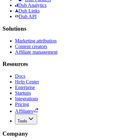
Dub Analytics
Dub Links
Dub API
Solutions
Marketing attribution
Content creators
Affiliate management
Resources
Docs
Help Center
Enterprise
Startups
Integrations
Pricing
Affiliates
Tools
Company