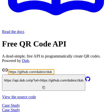
Read the docs
Free QR Code API
A dead-simple, free API to programmatically create QR codes.
Powered by
Dub
.
https://api.dub.co/qr?url=
https://github.com/dubinc/dub
View the source code
Case Study
Case Study