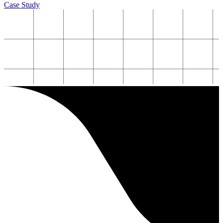
Case Study