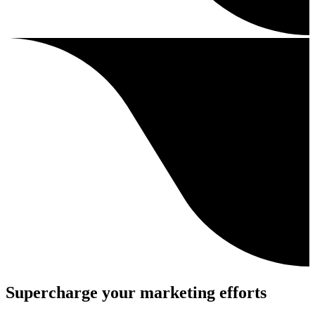
Supercharge your marketing efforts