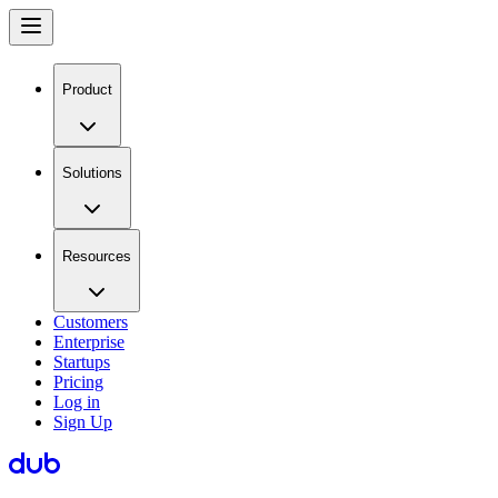
Product
Solutions
Resources
Customers
Enterprise
Startups
Pricing
Log in
Sign Up