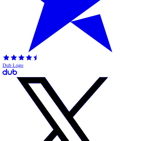
Dub Logo