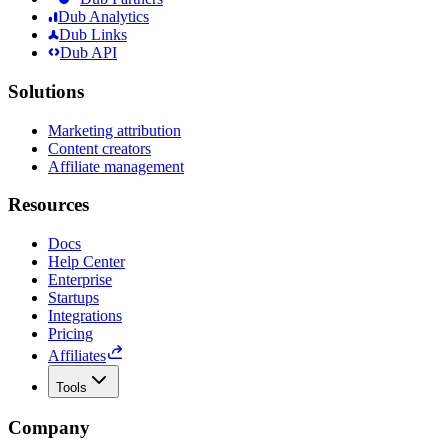
Dub Analytics
Dub Links
Dub API
Solutions
Marketing attribution
Content creators
Affiliate management
Resources
Docs
Help Center
Enterprise
Startups
Integrations
Pricing
Affiliates
Tools
Company