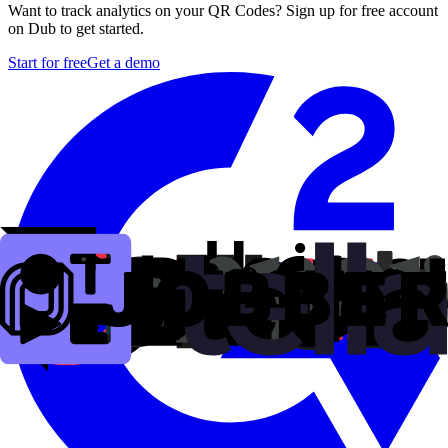
Want to track analytics on your QR Codes? Sign up for free account
on Dub to get started.
Start for free
Get a demo