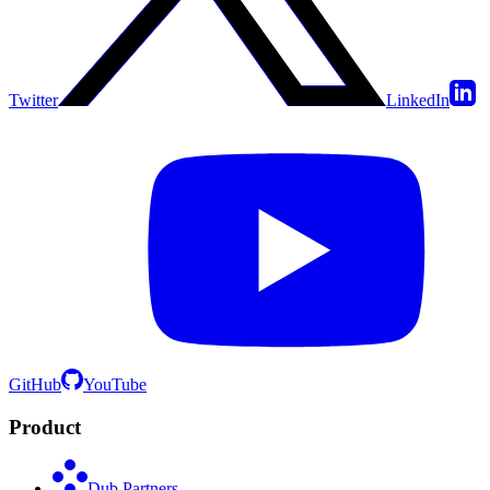
Twitter
LinkedIn
GitHub
YouTube
Product
Dub Partners