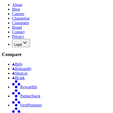
About
Blog
Careers
Changelog
Customers
Brand
Contact
Privacy
Legal
Compare
Bitly
Rebrandly
Short.io
Bl.ink
Rewardful
PartnerStack
FirstPromoter