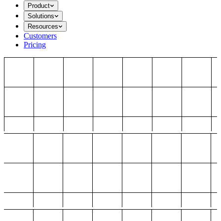
Product
Solutions
Resources
Customers
Pricing