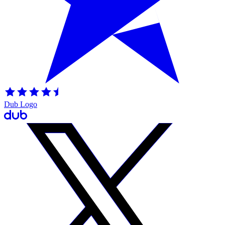
Dub Logo