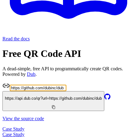
Read the docs
Free QR Code API
A dead-simple, free API to programmatically create QR codes.
Powered by
Dub
.
https://api.dub.co/qr?url=
https://github.com/dubinc/dub
View the source code
Case Study
Case Study