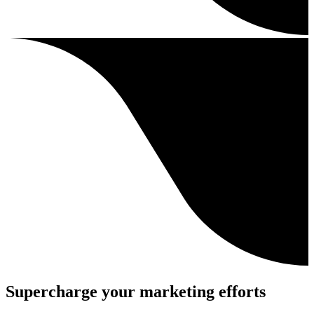
Supercharge your marketing efforts