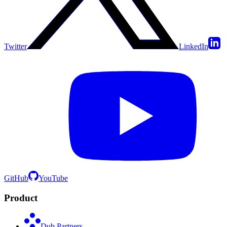
Twitter
LinkedIn
GitHub
YouTube
Product
Dub Partners