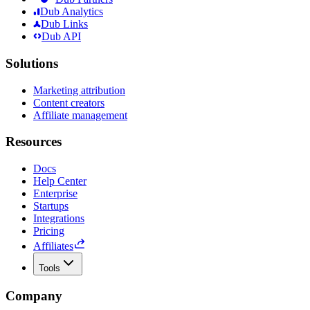
Dub Analytics
Dub Links
Dub API
Solutions
Marketing attribution
Content creators
Affiliate management
Resources
Docs
Help Center
Enterprise
Startups
Integrations
Pricing
Affiliates
Tools
Company