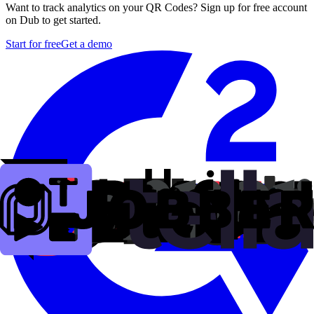
Want to track analytics on your QR Codes? Sign up for free account
on Dub to get started.
Start for free
Get a demo