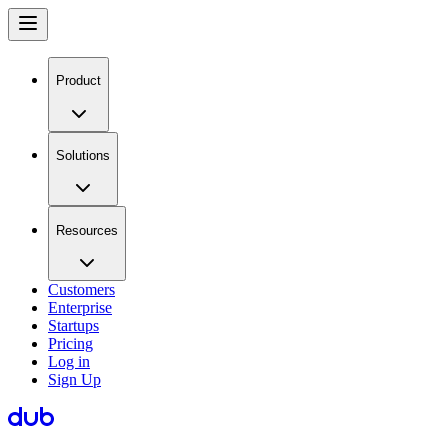
Product
Solutions
Resources
Customers
Enterprise
Startups
Pricing
Log in
Sign Up