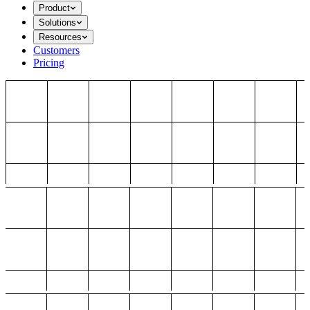
Product
Solutions
Resources
Customers
Pricing