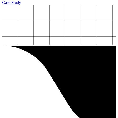
Case Study