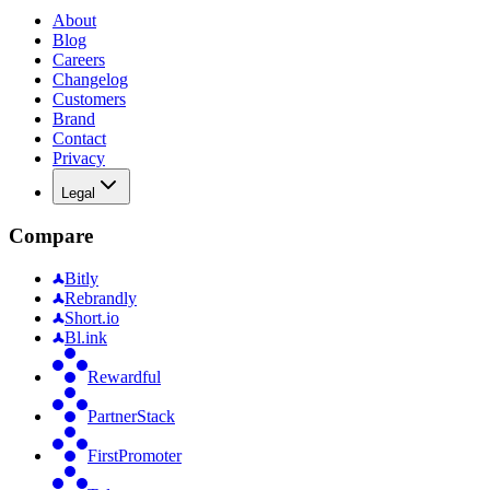
About
Blog
Careers
Changelog
Customers
Brand
Contact
Privacy
Legal
Compare
Bitly
Rebrandly
Short.io
Bl.ink
Rewardful
PartnerStack
FirstPromoter