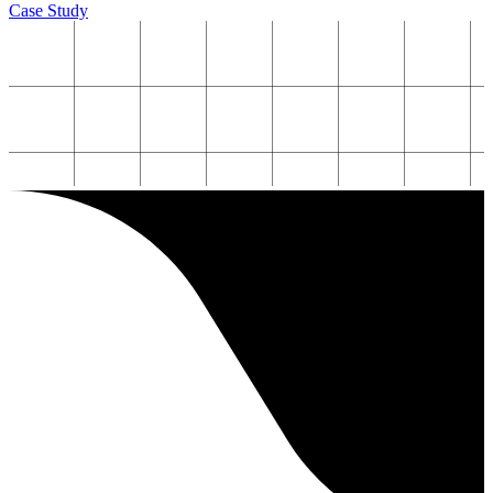
Case Study