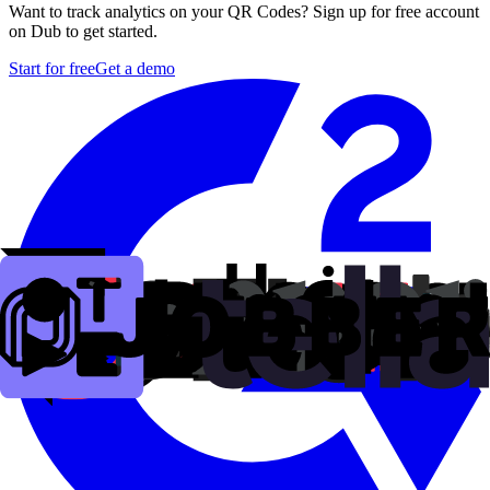
Want to track analytics on your QR Codes? Sign up for free account
on Dub to get started.
Start for free
Get a demo