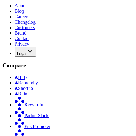
About
Blog
Careers
Changelog
Customers
Brand
Contact
Privacy
Legal
Compare
Bitly
Rebrandly
Short.io
Bl.ink
Rewardful
PartnerStack
FirstPromoter