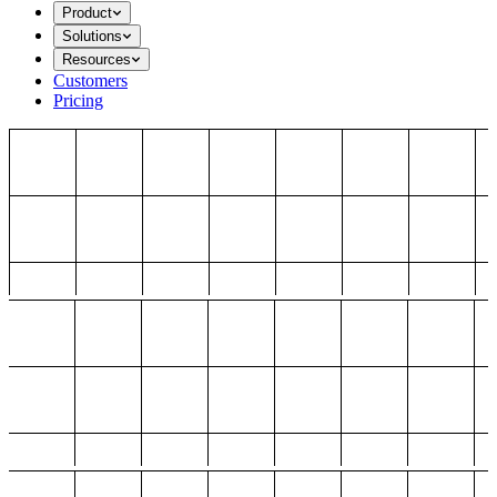
Product
Solutions
Resources
Customers
Pricing