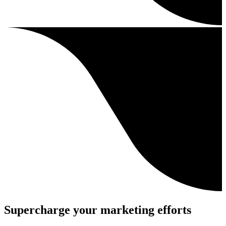
Supercharge your marketing efforts