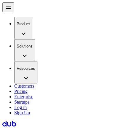
Product
Solutions
Resources
Customers
Pricing
Enterprise
Startups
Log in
Sign Up