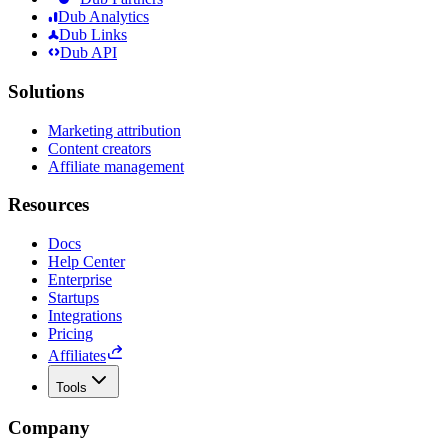
Dub Analytics
Dub Links
Dub API
Solutions
Marketing attribution
Content creators
Affiliate management
Resources
Docs
Help Center
Enterprise
Startups
Integrations
Pricing
Affiliates
Tools
Company