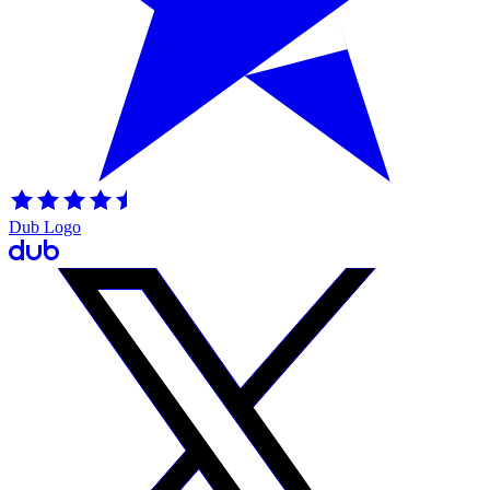
Dub Logo