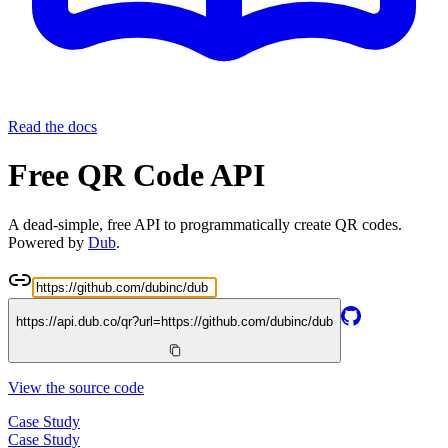
Read the docs
Free QR Code API
A dead-simple, free API to programmatically create QR codes.
Powered by
Dub
.
https://api.dub.co/qr?url=
https://github.com/dubinc/dub
View the source code
Case Study
Case Study