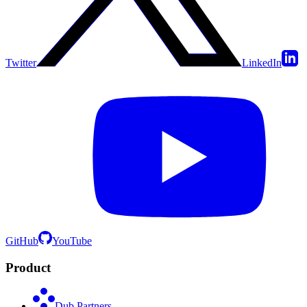
Twitter
LinkedIn
GitHub
YouTube
Product
Dub Partners