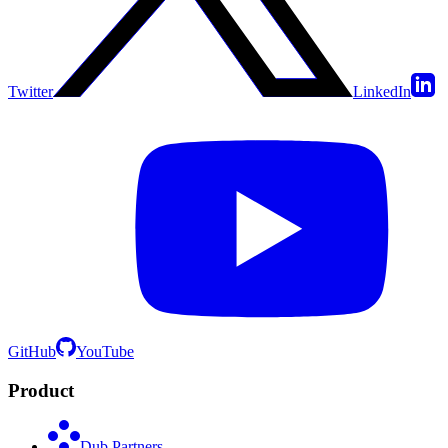
Twitter
LinkedIn
GitHub
YouTube
Product
Dub Partners