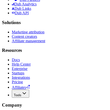
Dub Analytics
Dub Links
Dub API
Solutions
Marketing attribution
Content creators
Affiliate management
Resources
Docs
Help Center
Enterprise
Startups
Integrations
Pricing
Affiliates
Tools
Company