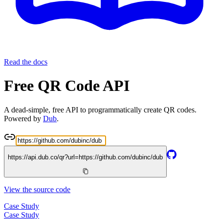
Read the docs
Free QR Code API
A dead-simple, free API to programmatically create QR codes.
Powered by
Dub
.
https://api.dub.co/qr?url=
https://github.com/dubinc/dub
View the source code
Case Study
Case Study