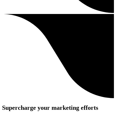
Supercharge your marketing efforts