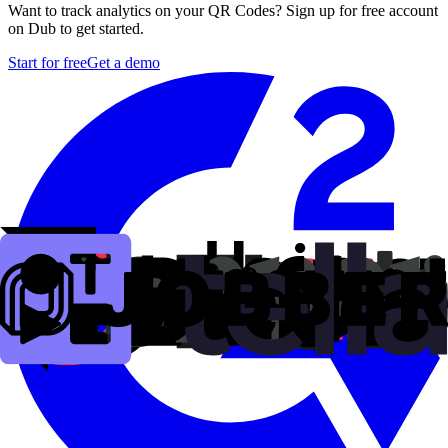
Want to track analytics on your QR Codes? Sign up for free account
on Dub to get started.
Start for free
Get a demo