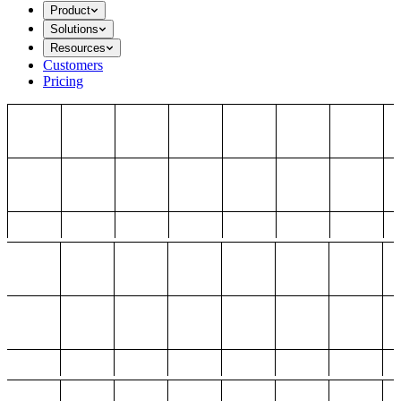
Product
Solutions
Resources
Customers
Pricing