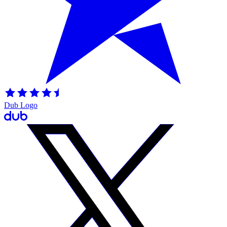
Dub Logo