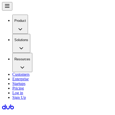
Product
Solutions
Resources
Customers
Enterprise
Startups
Pricing
Log in
Sign Up