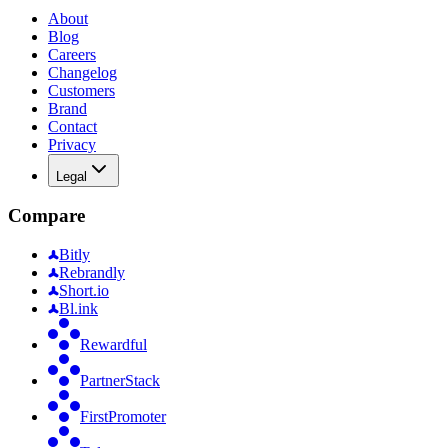
About
Blog
Careers
Changelog
Customers
Brand
Contact
Privacy
Legal
Compare
Bitly
Rebrandly
Short.io
Bl.ink
Rewardful
PartnerStack
FirstPromoter