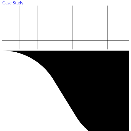
Case Study