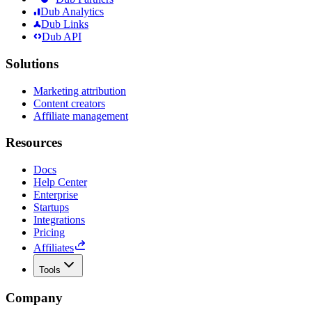
Dub Analytics
Dub Links
Dub API
Solutions
Marketing attribution
Content creators
Affiliate management
Resources
Docs
Help Center
Enterprise
Startups
Integrations
Pricing
Affiliates
Tools
Company