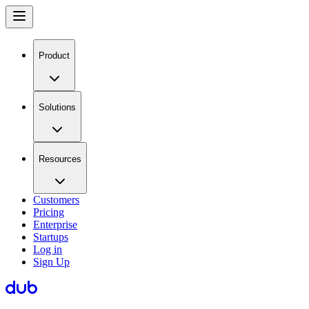
Product
Solutions
Resources
Customers
Pricing
Enterprise
Startups
Log in
Sign Up