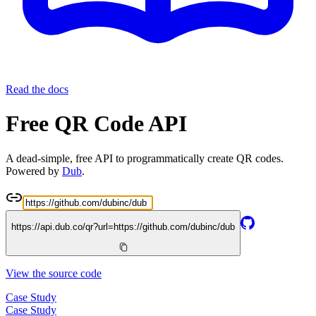
Read the docs
Free QR Code API
A dead-simple, free API to programmatically create QR codes.
Powered by
Dub
.
https://api.dub.co/qr?url=
https://github.com/dubinc/dub
View the source code
Case Study
Case Study