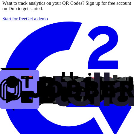
Want to track analytics on your QR Codes? Sign up for free account
on Dub to get started.
Start for free
Get a demo