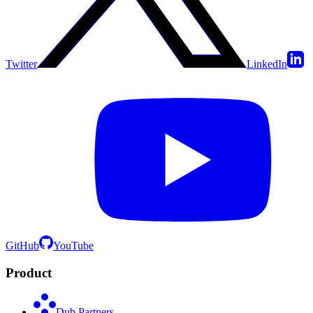
Twitter
LinkedIn
GitHub
YouTube
Product
Dub Partners