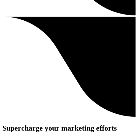
Supercharge your marketing efforts