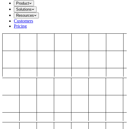
Product
Solutions
Resources
Customers
Pricing