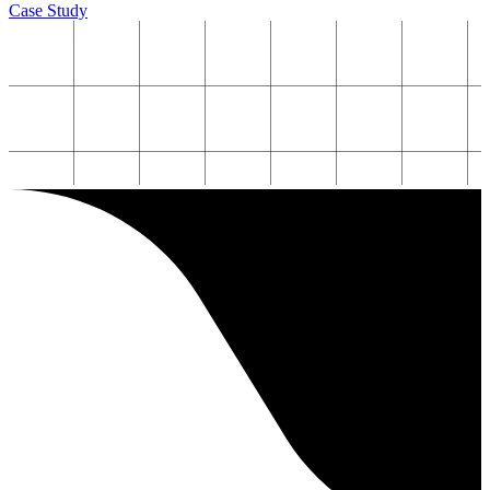
Case Study