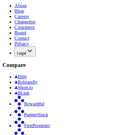
About
Blog
Careers
Changelog
Customers
Brand
Contact
Privacy
Legal
Compare
Bitly
Rebrandly
Short.io
Bl.ink
Rewardful
PartnerStack
FirstPromoter