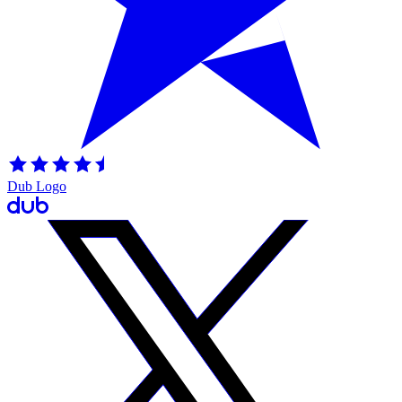
Dub Logo