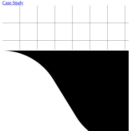
Case Study