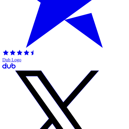
Dub Logo