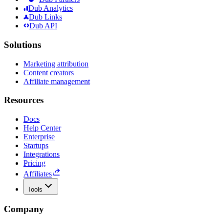
Dub Analytics
Dub Links
Dub API
Solutions
Marketing attribution
Content creators
Affiliate management
Resources
Docs
Help Center
Enterprise
Startups
Integrations
Pricing
Affiliates
Tools
Company