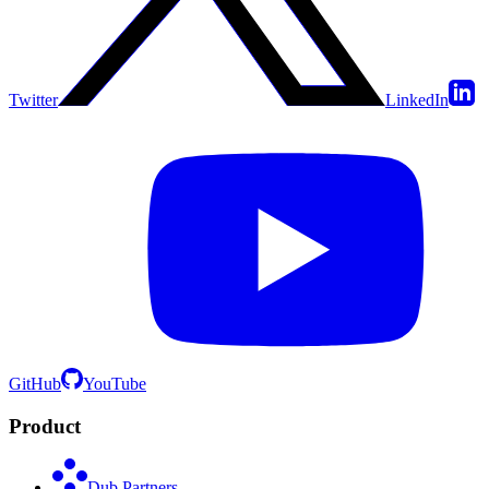
Twitter
LinkedIn
GitHub
YouTube
Product
Dub Partners