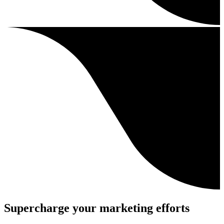
Supercharge your marketing efforts