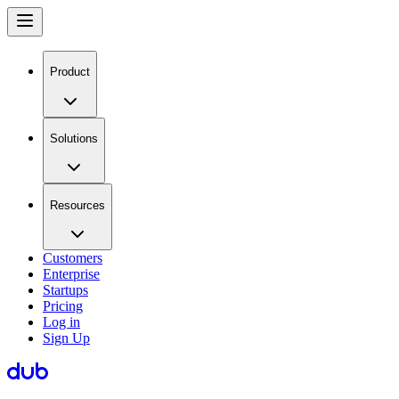
Product
Solutions
Resources
Customers
Enterprise
Startups
Pricing
Log in
Sign Up