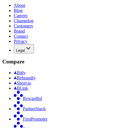
About
Blog
Careers
Changelog
Customers
Brand
Contact
Privacy
Legal
Compare
Bitly
Rebrandly
Short.io
Bl.ink
Rewardful
PartnerStack
FirstPromoter