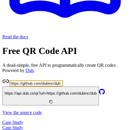
Read the docs
Free QR Code API
A dead-simple, free API to programmatically create QR codes.
Powered by
Dub
.
https://api.dub.co/qr?url=
https://github.com/dubinc/dub
View the source code
Case Study
Case Study