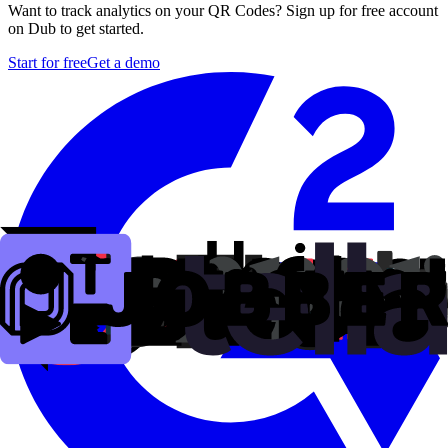
Want to track analytics on your QR Codes? Sign up for free account
on Dub to get started.
Start for free
Get a demo