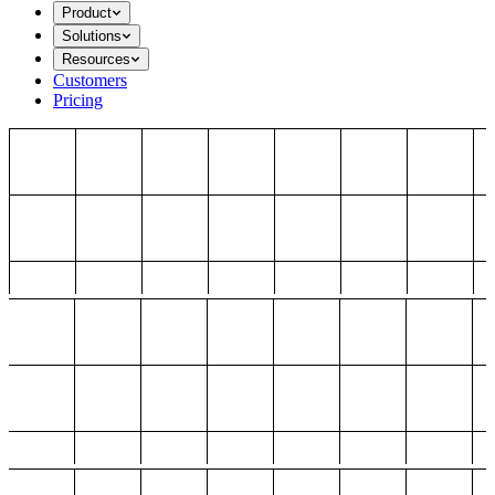
Product
Solutions
Resources
Customers
Pricing