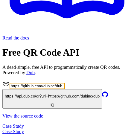
Read the docs
Free QR Code API
A dead-simple, free API to programmatically create QR codes.
Powered by
Dub
.
https://api.dub.co/qr?url=
https://github.com/dubinc/dub
View the source code
Case Study
Case Study