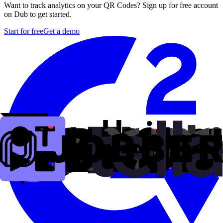
Want to track analytics on your QR Codes? Sign up for free account
on Dub to get started.
Start for free
Get a demo