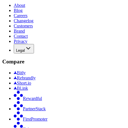
About
Blog
Careers
Changelog
Customers
Brand
Contact
Privacy
Legal
Compare
Bitly
Rebrandly
Short.io
Bl.ink
Rewardful
PartnerStack
FirstPromoter