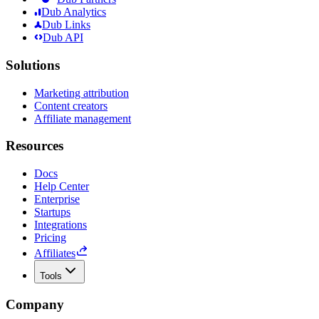
Dub Analytics
Dub Links
Dub API
Solutions
Marketing attribution
Content creators
Affiliate management
Resources
Docs
Help Center
Enterprise
Startups
Integrations
Pricing
Affiliates
Tools
Company