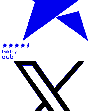
Dub Logo