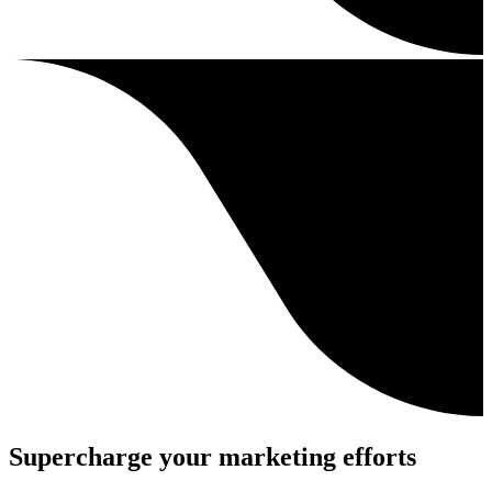
Supercharge your marketing efforts