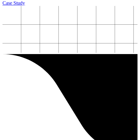
Case Study