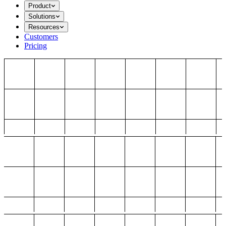
Product
Solutions
Resources
Customers
Pricing