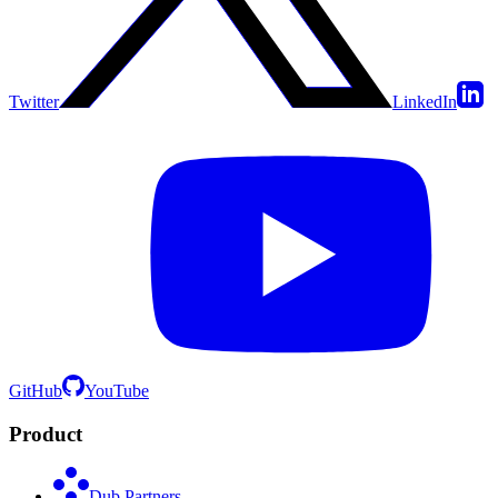
Twitter
LinkedIn
GitHub
YouTube
Product
Dub Partners