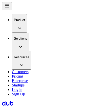
Product
Solutions
Resources
Customers
Pricing
Enterprise
Startups
Log in
Sign Up