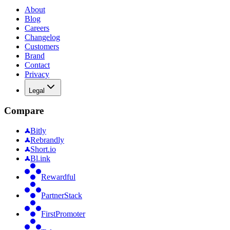
About
Blog
Careers
Changelog
Customers
Brand
Contact
Privacy
Legal
Compare
Bitly
Rebrandly
Short.io
Bl.ink
Rewardful
PartnerStack
FirstPromoter