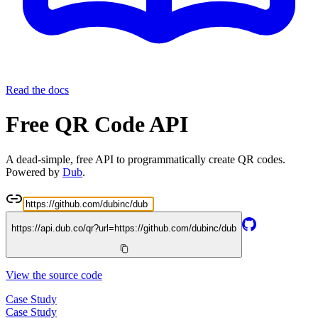
Read the docs
Free QR Code API
A dead-simple, free API to programmatically create QR codes.
Powered by
Dub
.
https://api.dub.co/qr?url=
https://github.com/dubinc/dub
View the source code
Case Study
Case Study