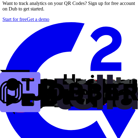
Want to track analytics on your QR Codes? Sign up for free account
on Dub to get started.
Start for free
Get a demo