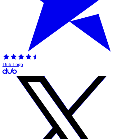
Dub Logo