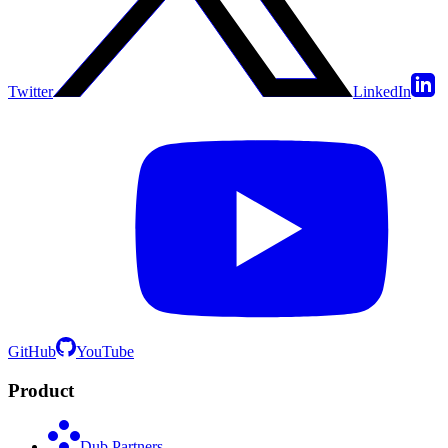
Twitter
LinkedIn
GitHub
YouTube
Product
Dub Partners