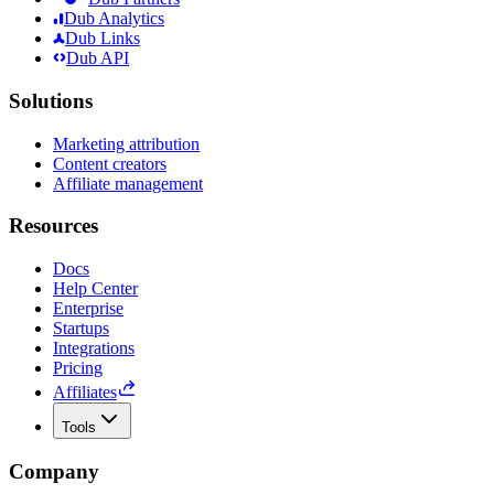
Dub Analytics
Dub Links
Dub API
Solutions
Marketing attribution
Content creators
Affiliate management
Resources
Docs
Help Center
Enterprise
Startups
Integrations
Pricing
Affiliates
Tools
Company