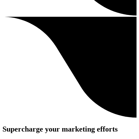
Supercharge your marketing efforts