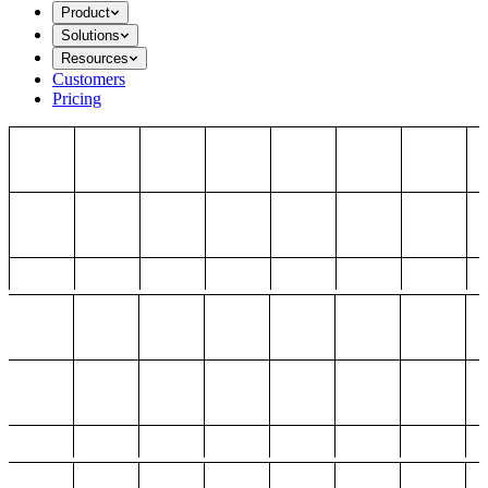
Product
Solutions
Resources
Customers
Pricing