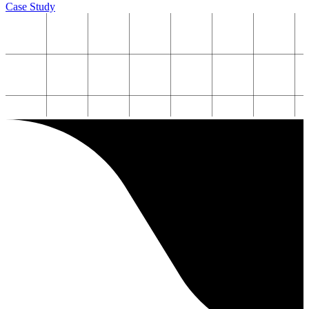
Case Study