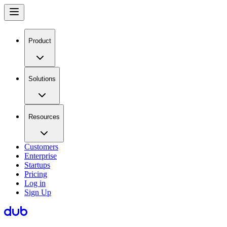
Product
Solutions
Resources
Customers
Enterprise
Startups
Pricing
Log in
Sign Up