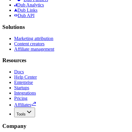
Dub Analytics
Dub Links
Dub API
Solutions
Marketing attribution
Content creators
Affiliate management
Resources
Docs
Help Center
Enterprise
Startups
Integrations
Pricing
Affiliates
Tools
Company