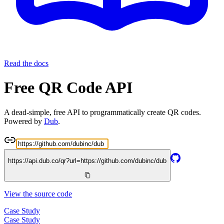
Read the docs
Free QR Code API
A dead-simple, free API to programmatically create QR codes.
Powered by
Dub
.
https://api.dub.co/qr?url=
https://github.com/dubinc/dub
View the source code
Case Study
Case Study