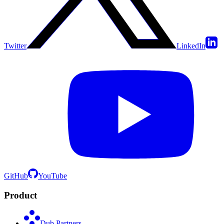
Twitter
LinkedIn
GitHub
YouTube
Product
Dub Partners