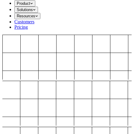
Product
Solutions
Resources
Customers
Pricing