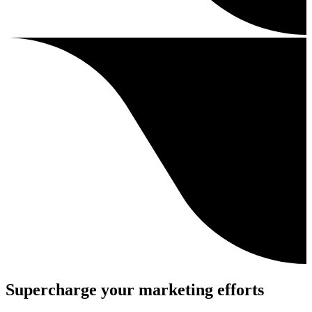
Supercharge your marketing efforts