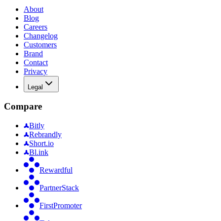
About
Blog
Careers
Changelog
Customers
Brand
Contact
Privacy
Legal
Compare
Bitly
Rebrandly
Short.io
Bl.ink
Rewardful
PartnerStack
FirstPromoter