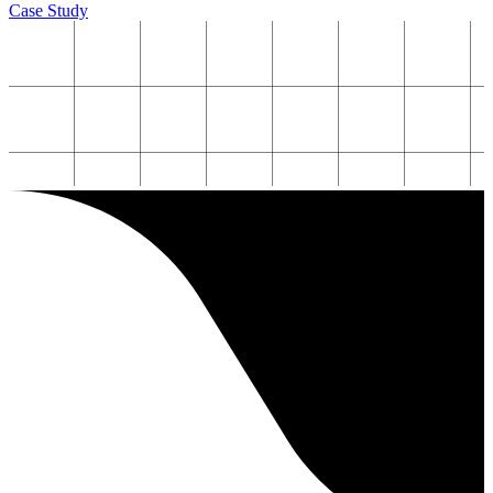
Case Study