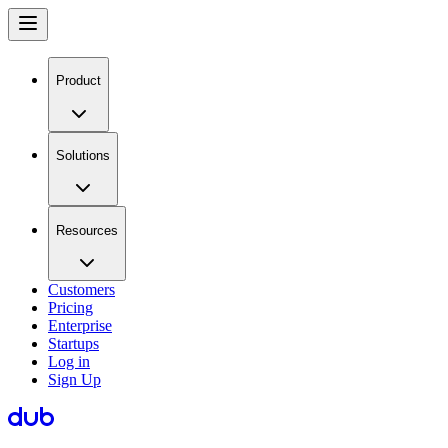
Product
Solutions
Resources
Customers
Pricing
Enterprise
Startups
Log in
Sign Up