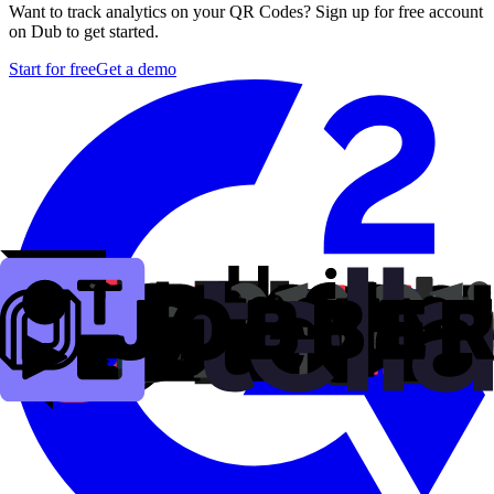
Want to track analytics on your QR Codes? Sign up for free account
on Dub to get started.
Start for free
Get a demo