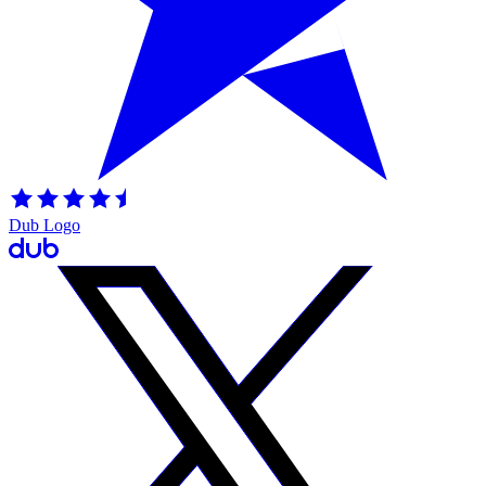
Dub Logo