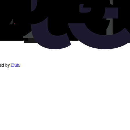
red by
Dub
.