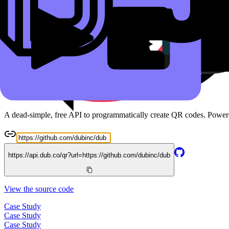
Read the docs
Free QR Code API
A dead-simple, free API to programmatically create QR codes. Powe
https://api.dub.co/qr?url=
https://github.com/dubinc/dub
View the source code
Case Study
Case Study
Case Study