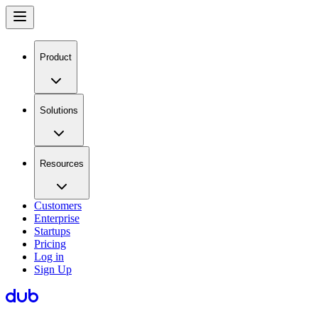
Product
Solutions
Resources
Customers
Enterprise
Startups
Pricing
Log in
Sign Up