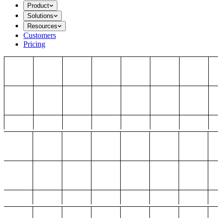
Product
Solutions
Resources
Customers
Pricing