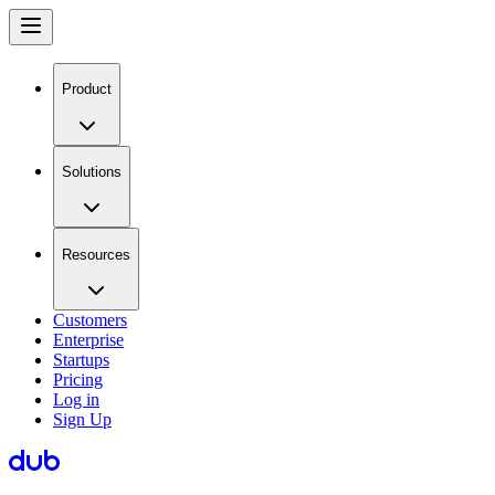
Product
Solutions
Resources
Customers
Enterprise
Startups
Pricing
Log in
Sign Up