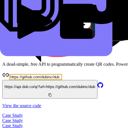
Read the docs
Free QR Code API
A dead-simple, free API to programmatically create QR codes. Powe
https://api.dub.co/qr?url=
https://github.com/dubinc/dub
View the source code
Case Study
Case Study
Case Study