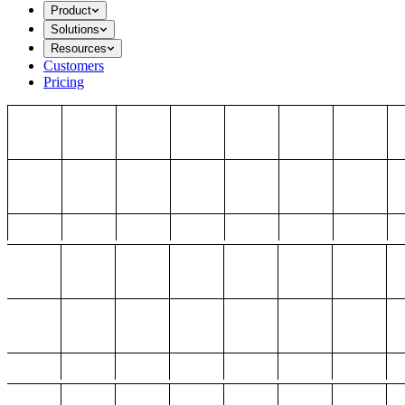
Product
Solutions
Resources
Customers
Pricing