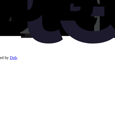
red by
Dub
.