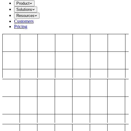
Product
Solutions
Resources
Customers
Pricing