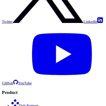
Twitter
LinkedIn
GitHub
YouTube
Product
Dub Partners