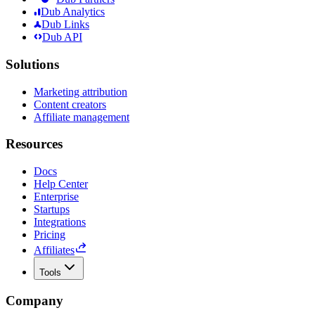
Dub Analytics
Dub Links
Dub API
Solutions
Marketing attribution
Content creators
Affiliate management
Resources
Docs
Help Center
Enterprise
Startups
Integrations
Pricing
Affiliates
Tools
Company