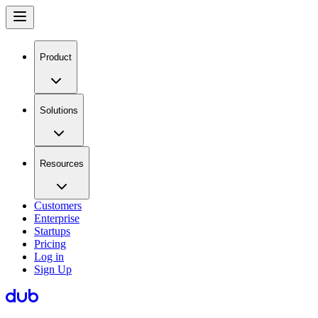
Product
Solutions
Resources
Customers
Enterprise
Startups
Pricing
Log in
Sign Up