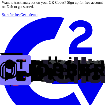
Want to track analytics on your QR Codes? Sign up for free account
on Dub to get started.
Start for free
Get a demo