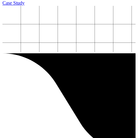
Case Study