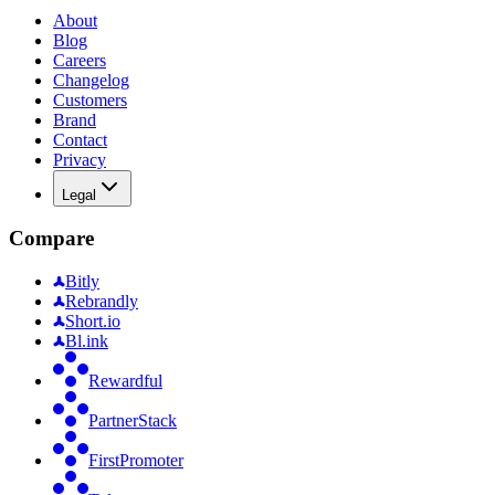
About
Blog
Careers
Changelog
Customers
Brand
Contact
Privacy
Legal
Compare
Bitly
Rebrandly
Short.io
Bl.ink
Rewardful
PartnerStack
FirstPromoter