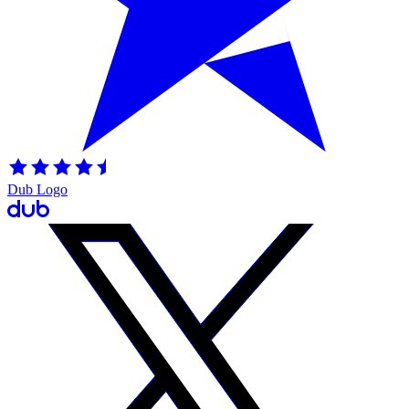
Dub Logo