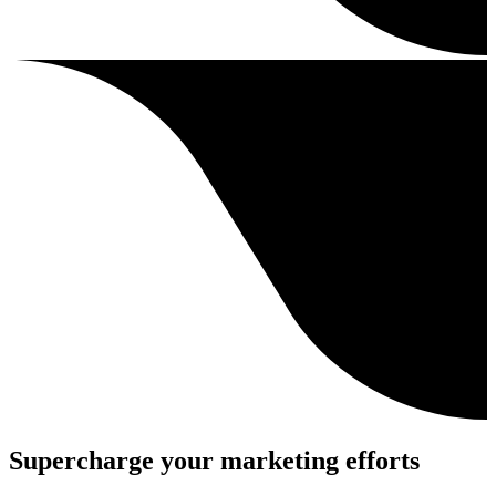
Supercharge your marketing efforts