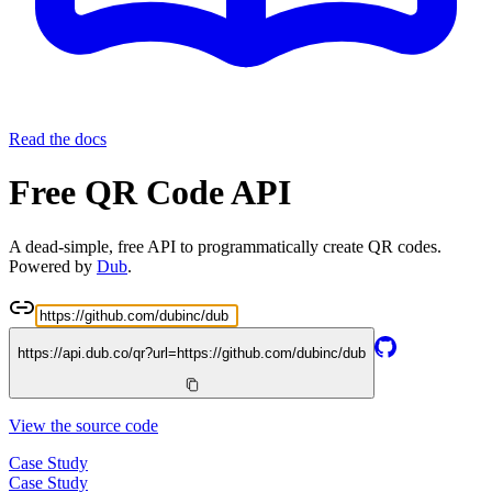
Read the docs
Free QR Code API
A dead-simple, free API to programmatically create QR codes.
Powered by
Dub
.
https://api.dub.co/qr?url=
https://github.com/dubinc/dub
View the source code
Case Study
Case Study